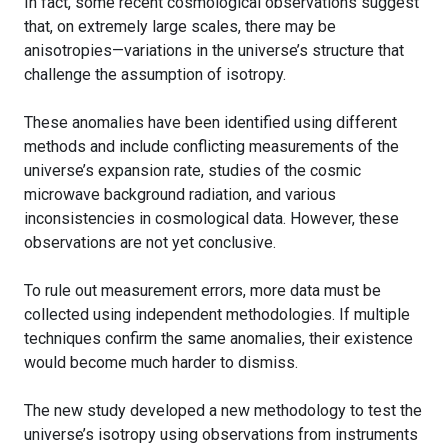
In fact, some recent cosmological observations suggest
that, on extremely large scales, there may be
anisotropies—variations in the universe’s structure that
challenge the assumption of isotropy.
These anomalies have been identified using different
methods and include conflicting measurements of the
universe’s expansion rate, studies of the cosmic
microwave background radiation, and various
inconsistencies in cosmological data. However, these
observations are not yet conclusive.
To rule out measurement errors, more data must be
collected using independent methodologies. If multiple
techniques confirm the same anomalies, their existence
would become much harder to dismiss.
The new study developed a new methodology to test the
universe’s isotropy using observations from instruments