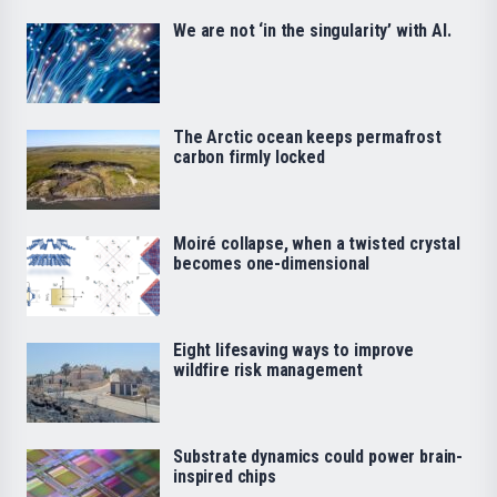
We are not ‘in the singularity’ with AI.
The Arctic ocean keeps permafrost
carbon firmly locked
Moiré collapse, when a twisted crystal
becomes one-dimensional
Eight lifesaving ways to improve
wildfire risk management
Substrate dynamics could power brain-
inspired chips