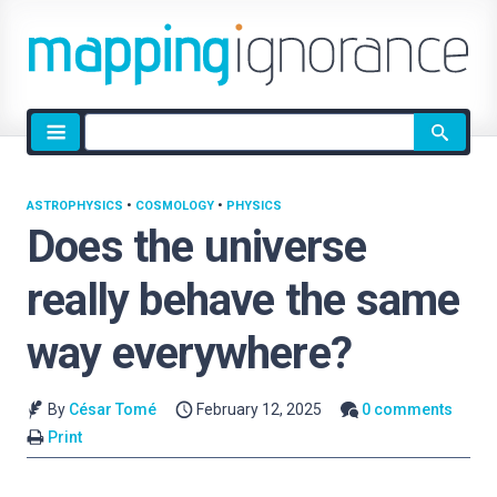
Site
search
ASTROPHYSICS
•
COSMOLOGY
•
PHYSICS
Does the universe
really behave the same
way everywhere?
By
César Tomé
February 12, 2025
0 comments
Print