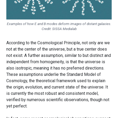
Examples of how E and B modes deform images of distant galaxies.
Credit: SISSA Medialab
According to the Cosmological Principle, not only are we
not at the center of the universe, but a true center does
not exist. A further assumption, similar to but distinct and
independent from homogeneity, is that the universe is
also isotropic, meaning it has no preferred directions.
These assumptions underlie the Standard Model of
Cosmology, the theoretical framework used to explain
the origin, evolution, and current state of the universe. It
is currently the most robust and consistent model,
verified by numerous scientific observations, though not
yet perfect.