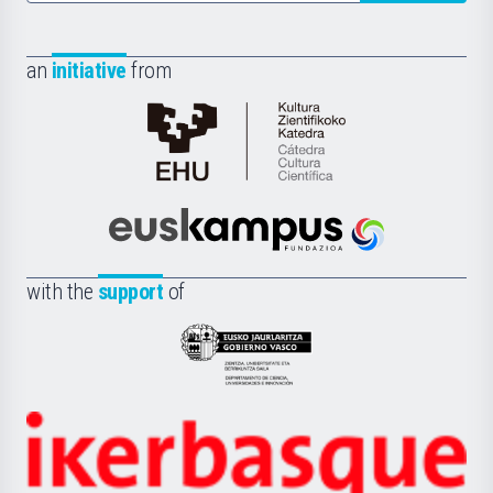
an
initiative
from
Cátedra
de
Cultura
Científica
Euskampus
de
Fundazioa
la
with the
support
of
UPV/EHU
Eusko
Jaurlaritza
-
Zientzia,
Unibertsitatea
Ikerbasque