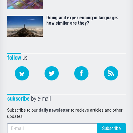
Doing and experiencing in language:
how similar are they?
follow
us
subscribe
by e-mail
Subscribe to our
daily newsletter
to recieve articles and other
updates.
Subscribe