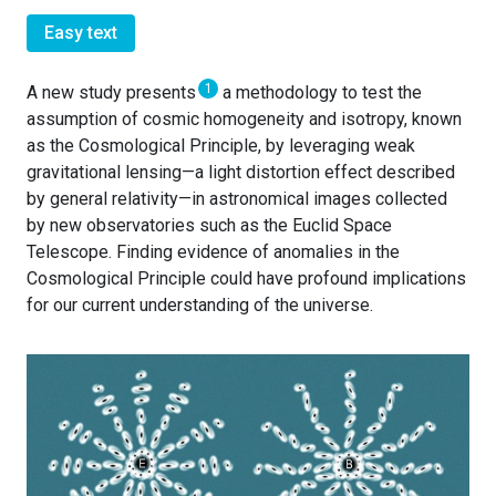
Easy text
1
A new study presents
a methodology to test the
assumption of cosmic homogeneity and isotropy, known
as the Cosmological Principle, by leveraging weak
gravitational lensing—a light distortion effect described
by general relativity—in astronomical images collected
by new observatories such as the Euclid Space
Telescope. Finding evidence of anomalies in the
Cosmological Principle could have profound implications
for our current understanding of the universe.