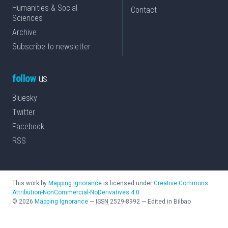
Humanities & Social
Contact
Sciences
Archive
Subscribe to newsletter
follow
us
Bluesky
Twitter
Facebook
RSS
This work by
Mapping Ignorance
is licensed under
Creative Commons
Attribution-NonCommercial-NoDerivatives 4.0
©
2026
Mapping Ignorance
—
ISSN
2529-8992
—
Edited in Bilbao