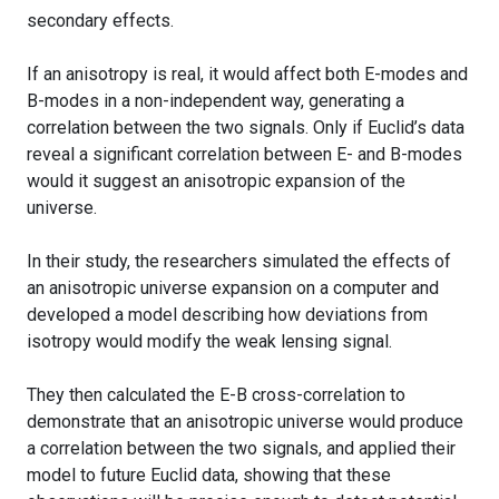
secondary effects.
If an anisotropy is real, it would affect both E-modes and
B-modes in a non-independent way, generating a
correlation between the two signals. Only if Euclid’s data
reveal a significant correlation between E- and B-modes
would it suggest an anisotropic expansion of the
universe.
In their study, the researchers simulated the effects of
an anisotropic universe expansion on a computer and
developed a model describing how deviations from
isotropy would modify the weak lensing signal.
They then calculated the E-B cross-correlation to
demonstrate that an anisotropic universe would produce
a correlation between the two signals, and applied their
model to future Euclid data, showing that these