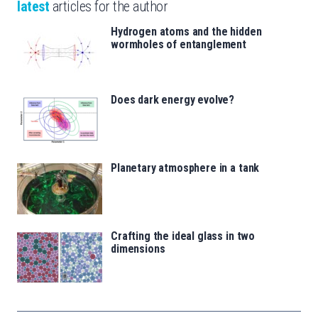
latest
articles for the author
Hydrogen atoms and the hidden
wormholes of entanglement
Does dark energy evolve?
Planetary atmosphere in a tank
Crafting the ideal glass in two
dimensions