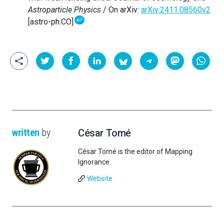
Astroparticle Physics
/ On arXiv:
arXiv:2411.08560v2
↩
[astro-ph.CO]
written
by
César Tomé
César Tomé is the editor of Mapping
Ignorance.
Website