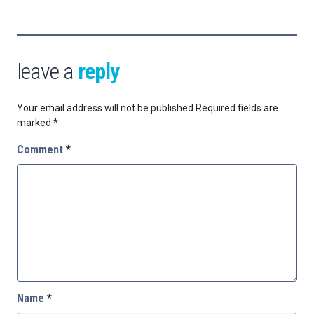
leave a
reply
Your email address will not be published.
Required fields are
marked
*
Comment
*
Name
*