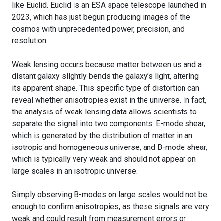
like Euclid. Euclid is an ESA space telescope launched in
2023, which has just begun producing images of the
cosmos with unprecedented power, precision, and
resolution.
Weak lensing occurs because matter between us and a
distant galaxy slightly bends the galaxy’s light, altering
its apparent shape. This specific type of distortion can
reveal whether anisotropies exist in the universe. In fact,
the analysis of weak lensing data allows scientists to
separate the signal into two components: E-mode shear,
which is generated by the distribution of matter in an
isotropic and homogeneous universe, and B-mode shear,
which is typically very weak and should not appear on
large scales in an isotropic universe.
Simply observing B-modes on large scales would not be
enough to confirm anisotropies, as these signals are very
weak and could result from measurement errors or