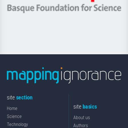
eta
-
Berrikuntza
Basque
saila
Foundation
for
Science
site
section
site
basics
Home
Science
About us
Technology
Authors