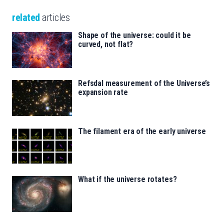
related
articles
Shape of the universe: could it be
curved, not flat?
Refsdal measurement of the Universe’s
expansion rate
The filament era of the early universe
What if the universe rotates?