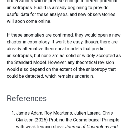
observations will be precise enough to detect potential
anisotropies. Euclid is already beginning to provide
useful data for these analyses, and new observatories
will soon come online.
If these anomalies are confirmed, they would open a new
chapter in cosmology. It won’t be easy, though: there are
already alternative theoretical models that predict
anisotropies, but none are as solid or widely accepted as
the Standard Model. However, any theoretical revision
would also depend on the extent of the anisotropy that
could be detected, which remains uncertain.
References
James Adam, Roy Maartens, Julien Larena, Chris
Clarkson (2025) Probing the Cosmological Principle
with weak lensing shear
Journal of Cosmology and