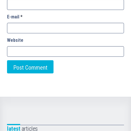
E-mail
*
Website
latest
articles