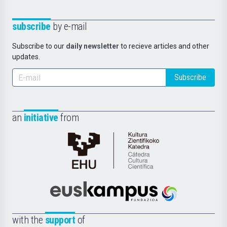
subscribe
by e-mail
Subscribe to our
daily newsletter
to recieve articles and other
updates.
Subscribe
an
initiative
from
Cátedra
de
Cultura
Científica
Euskampus
de
Fundazioa
la
with the
support
of