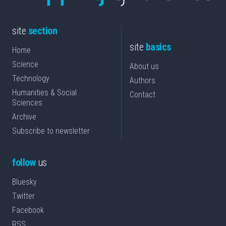
site
section
site
basics
Home
Science
About us
Technology
Authors
Humanities & Social
Contact
Sciences
Archive
Subscribe to newsletter
follow
us
Bluesky
Twitter
Facebook
RSS