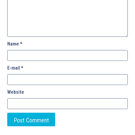
Name
*
E-mail
*
Website