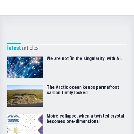
latest
articles
We are not ‘in the singularity’ with AI.
The Arctic ocean keeps permafrost
carbon firmly locked
Moiré collapse, when a twisted crystal
becomes one-dimensional