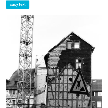
Easy text