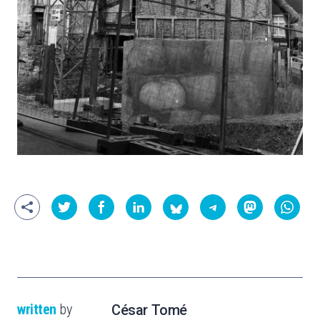
written
by
César Tomé