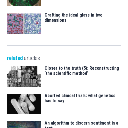
Crafting the ideal glass in two
dimensions
related
articles
Closer to the truth (5): Reconstructing
‘the scientific method’
Aborted clinical trials: what genetics
has to say
An algorithm to discern sentiment in a