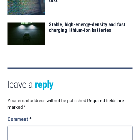
text
Stable, high-energy-density and fast
charging lithium-ion batteries
leave a
reply
Your email address will not be published.
Required fields are
marked
*
Comment
*