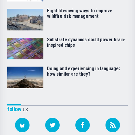
Eight lifesaving ways to improve
wildfire risk management
Substrate dynamics could power brain-
inspired chips
Doing and experiencing in language:
how similar are they?
follow
us