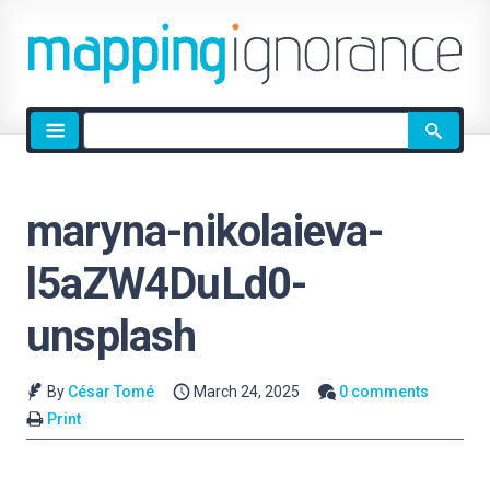
Site
search
maryna-nikolaieva-
l5aZW4DuLd0-
unsplash
By
César Tomé
March 24, 2025
0 comments
Print