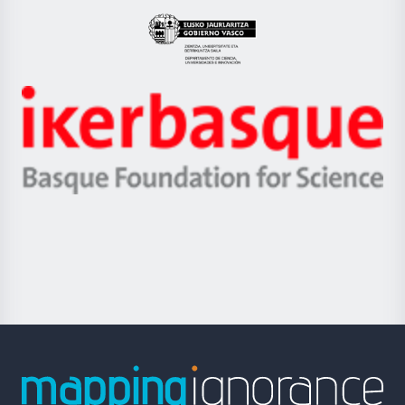
UPV/EHU
Eusko
Jaurlaritza
-
Zientzia,
Unibertsitatea
Ikerbasque
eta
-
Berrikuntza
Basque
saila
Foundation
for
Science