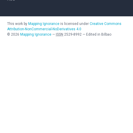
This work by
Mapping Ignorance
is licensed under
Creative Commons
Attribution-NonCommercial-NoDerivatives 4.0
©
2026
Mapping Ignorance
—
ISSN
2529-8992
—
Edited in Bilbao