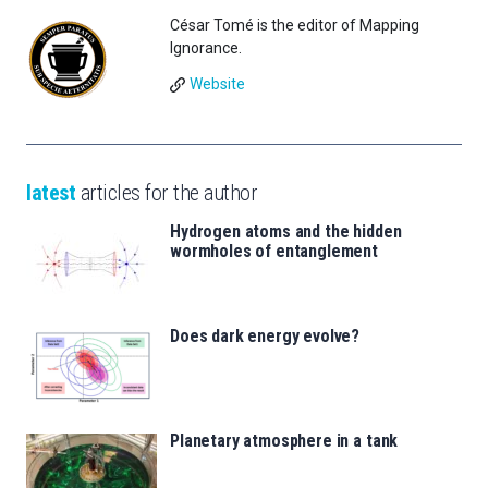
César Tomé is the editor of Mapping
Ignorance.
Website
latest
articles for the author
Hydrogen atoms and the hidden
wormholes of entanglement
Does dark energy evolve?
Planetary atmosphere in a tank