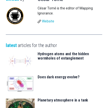
César Tomé is the editor of Mapping
Ignorance.
Website
latest
articles for the author
Hydrogen atoms and the hidden
wormholes of entanglement
Does dark energy evolve?
Planetary atmosphere in a tank