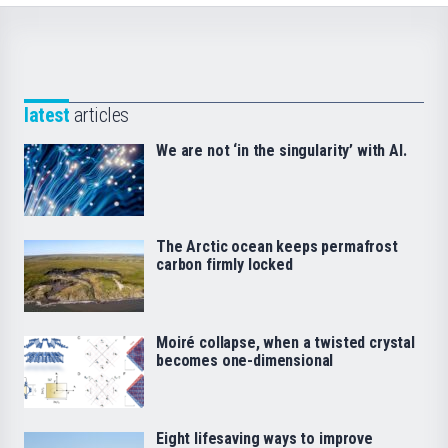
latest
articles
We are not ‘in the singularity’ with AI.
The Arctic ocean keeps permafrost
carbon firmly locked
Moiré collapse, when a twisted crystal
becomes one-dimensional
Eight lifesaving ways to improve