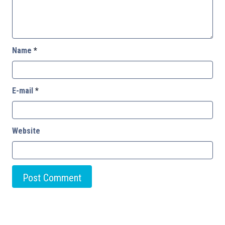
Name
*
E-mail
*
Website