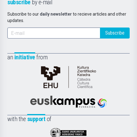
subscribe
by e-mail
Subscribe to our
daily newsletter
to recieve articles and other
updates.
Subscribe
an
initiative
from
Cátedra
de
Cultura
Científica
Euskampus
de
Fundazioa
la
with the
support
of
UPV/EHU