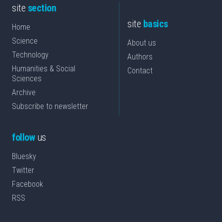
site
section
site
basics
Home
Science
About us
Technology
Authors
Humanities & Social
Contact
Sciences
Archive
Subscribe to newsletter
follow
us
Bluesky
Twitter
Facebook
RSS