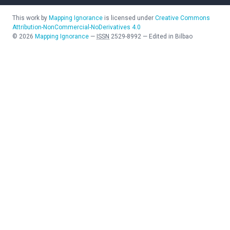
This work by
Mapping Ignorance
is licensed under
Creative Commons
Attribution-NonCommercial-NoDerivatives 4.0
©
2026
Mapping Ignorance
—
ISSN
2529-8992
—
Edited in Bilbao