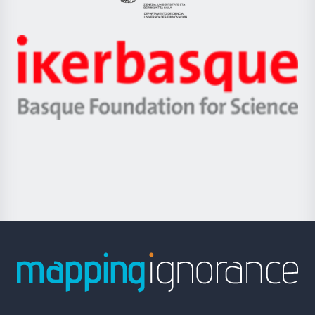
Eusko
Jaurlaritza
-
Zientzia,
Unibertsitatea
Ikerbasque
eta
-
Berrikuntza
Basque
saila
Foundation
for
Science