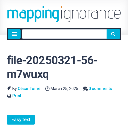
Site
search
file-20250321-56-
m7wuxq
By
César Tomé
March 25, 2025
0 comments
Print
Easy text