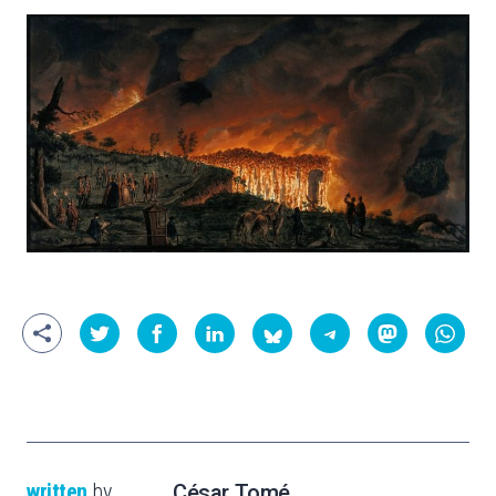
written
by
César Tomé