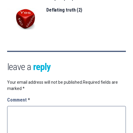
Deflating truth (2)
leave a
reply
Your email address will not be published.
Required fields are
marked
*
Comment
*