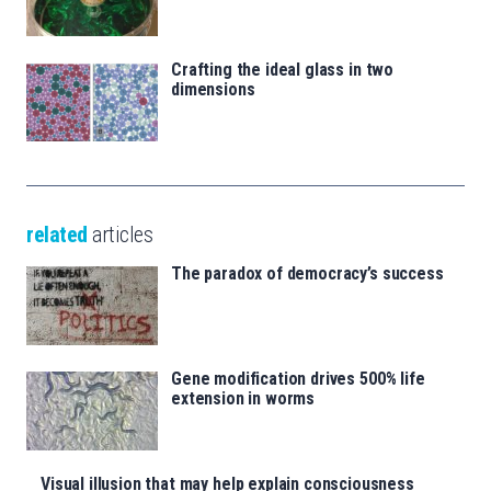
Crafting the ideal glass in two
dimensions
related
articles
The paradox of democracy’s success
Gene modification drives 500% life
extension in worms
Visual illusion that may help explain consciousness