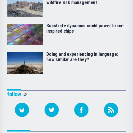
wildfire risk management
Substrate dynamics could power brain-
inspired chips
Doing and experiencing in language:
how similar are they?
follow
us