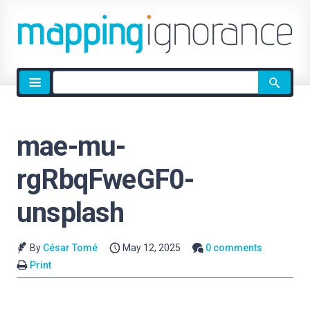
Site
search
mae-mu-
rgRbqFweGF0-
unsplash
By
César Tomé
May 12, 2025
0 comments
Print