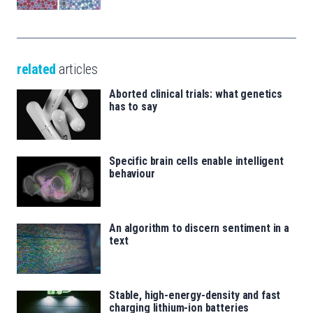
related
articles
Aborted clinical trials: what genetics
has to say
Specific brain cells enable intelligent
behaviour
An algorithm to discern sentiment in a
text
Stable, high-energy-density and fast
charging lithium-ion batteries