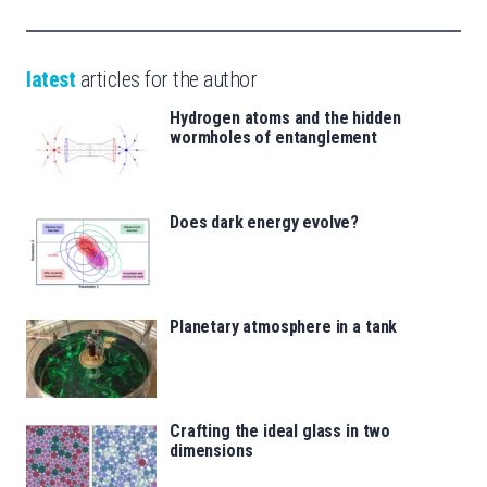
latest
articles for the author
Hydrogen atoms and the hidden
wormholes of entanglement
Does dark energy evolve?
Planetary atmosphere in a tank
Crafting the ideal glass in two
dimensions