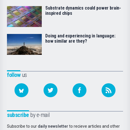
Substrate dynamics could power brain-
inspired chips
Doing and experiencing in language:
how similar are they?
follow
us
subscribe
by e-mail
Subscribe to our
daily newsletter
to recieve articles and other