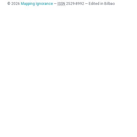
©
2026
Mapping Ignorance
—
ISSN
2529-8992
—
Edited in Bilbao