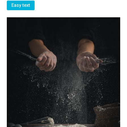
Easy text