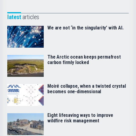
latest
articles
We are not ‘in the singularity’ with AI.
The Arctic ocean keeps permafrost
carbon firmly locked
Moiré collapse, when a twisted crystal
becomes one-dimensional
Eight lifesaving ways to improve
wildfire risk management