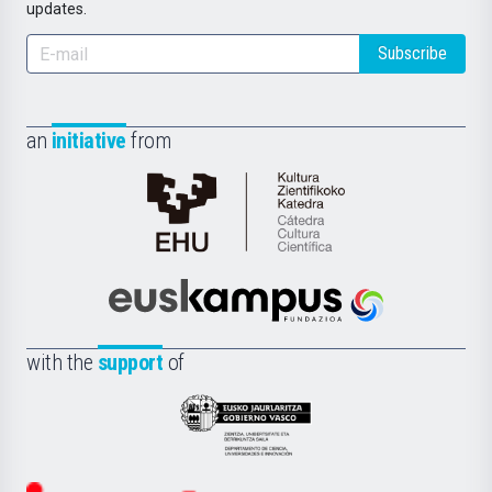
updates.
Subscribe
an
initiative
from
Cátedra
de
Cultura
Científica
Euskampus
de
Fundazioa
la
with the
support
of
UPV/EHU
Eusko
Jaurlaritza
-