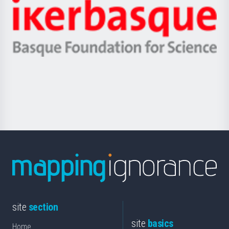
Zientzia,
Unibertsitatea
Ikerbasque
eta
-
Berrikuntza
Basque
saila
Foundation
for
Science
site
section
site
basics
Home