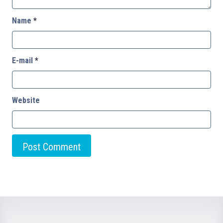
Name
*
E-mail
*
Website