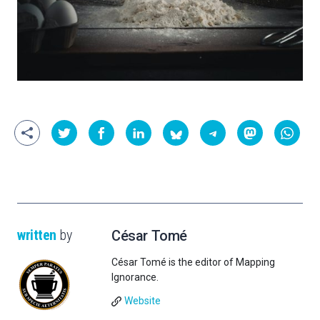
written
by
César Tomé
César Tomé is the editor of Mapping
Ignorance.
Website