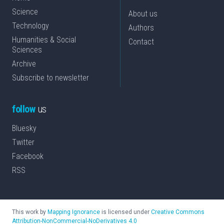
Science
About us
Technology
Authors
Humanities & Social
Contact
Sciences
Archive
Subscribe to newsletter
follow
us
Bluesky
Twitter
Facebook
RSS
This work by
Mapping Ignorance
is licensed under
Creative Commons
Attribution-NonCommercial-NoDerivatives 4.0