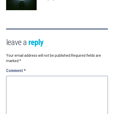
leave a
reply
Your email address will not be published.
Required fields are
marked
*
Comment
*