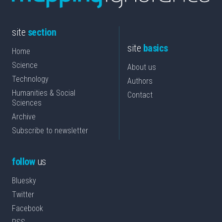
site
section
site
basics
Home
Science
About us
Technology
Authors
Humanities & Social
Contact
Sciences
Archive
Subscribe to newsletter
follow
us
Bluesky
Twitter
Facebook