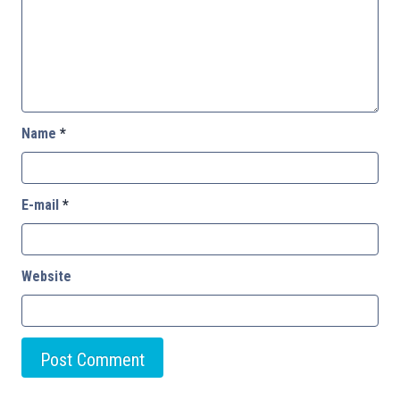
Name
*
E-mail
*
Website