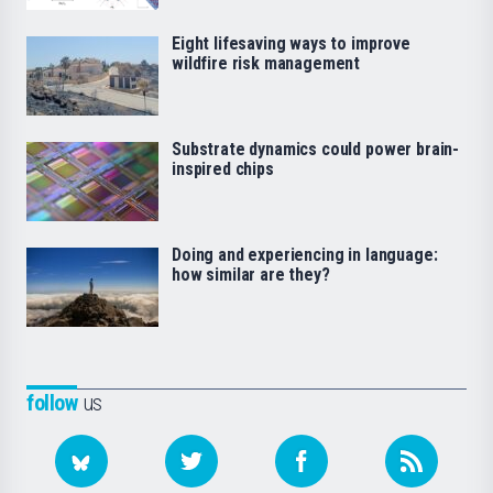
Eight lifesaving ways to improve
wildfire risk management
Substrate dynamics could power brain-
inspired chips
Doing and experiencing in language:
how similar are they?
follow
us