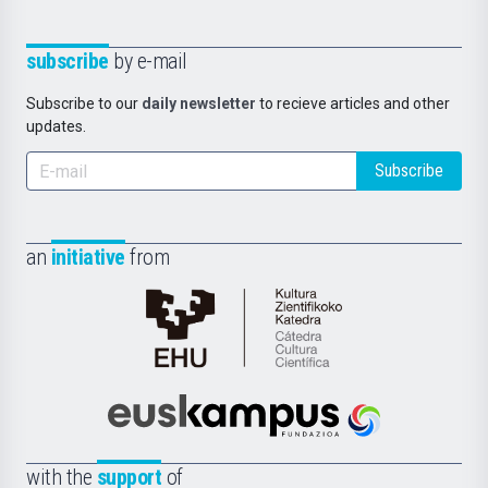
subscribe
by e-mail
Subscribe to our
daily newsletter
to recieve articles and other
updates.
Subscribe
an
initiative
from
Cátedra
de
Cultura
Científica
Euskampus
de
Fundazioa
la
with the
support
of