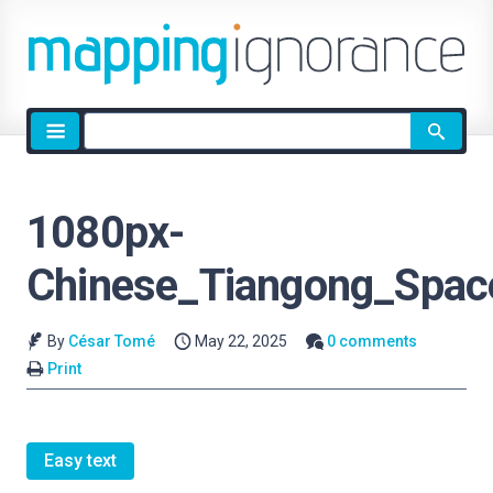
Site
search
1080px-
Chinese_Tiangong_Spac
By
César Tomé
May 22, 2025
0 comments
Print
Easy text