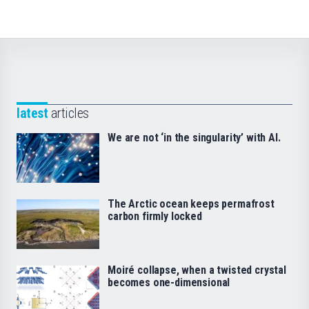
latest
articles
We are not ‘in the singularity’ with AI.
The Arctic ocean keeps permafrost
carbon firmly locked
Moiré collapse, when a twisted crystal
becomes one-dimensional