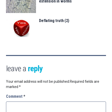
extension in worms
Deflating truth (2)
leave a
reply
Your email address will not be published.
Required fields are
marked
*
Comment
*