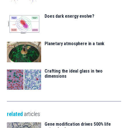
Does dark energy evolve?
Planetary atmosphere in a tank
Crafting the ideal glass in two
dimensions
related
articles
Gene modification drives 500% life