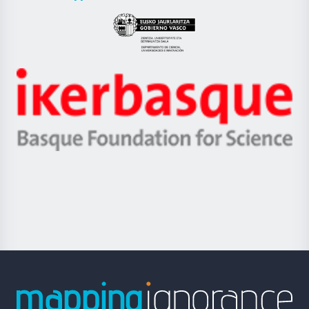
UPV/EHU
Eusko
Jaurlaritza
-
Zientzia,
Unibertsitatea
Ikerbasque
eta
-
Berrikuntza
Basque
saila
Foundation
for
Science