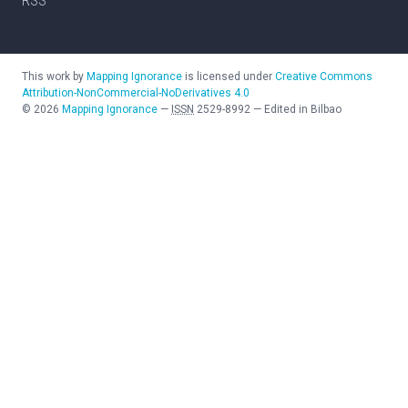
RSS
This work by
Mapping Ignorance
is licensed under
Creative Commons
Attribution-NonCommercial-NoDerivatives 4.0
©
2026
Mapping Ignorance
—
ISSN
2529-8992
—
Edited in Bilbao