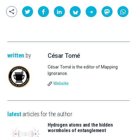
written
by
César Tomé
César Tomé is the editor of Mapping
Ignorance.
Website
latest
articles for the author
Hydrogen atoms and the hidden
wormholes of entanglement