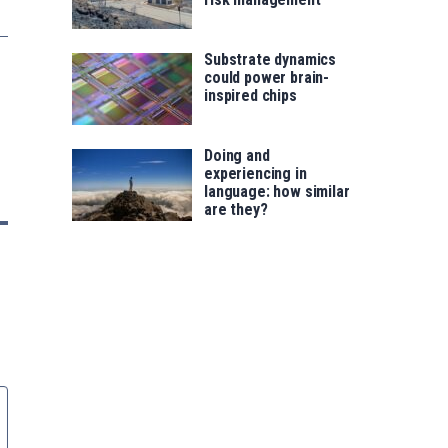
Substrate dynamics
could power brain-
inspired chips
Doing and
experiencing in
language: how similar
are they?