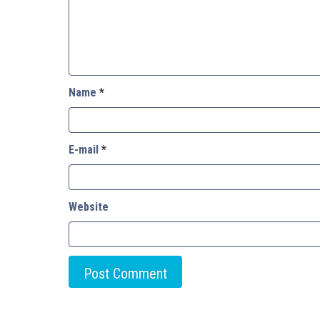
Name
*
E-mail
*
Website