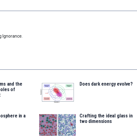
g Ignorance.
ms and the
Does dark energy evolve?
oles of
t
osphere in a
Crafting the ideal glass in
two dimensions