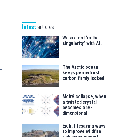
Unibertsitatea
Basque
eta
Foundation
Berrikuntza
for
saila
latest
articles
Science
We are not ‘in the
singularity’ with AI.
The Arctic ocean
keeps permafrost
carbon firmly locked
Moiré collapse, when
a twisted crystal
becomes one-
dimensional
Eight lifesaving ways
to improve wildfire
risk management