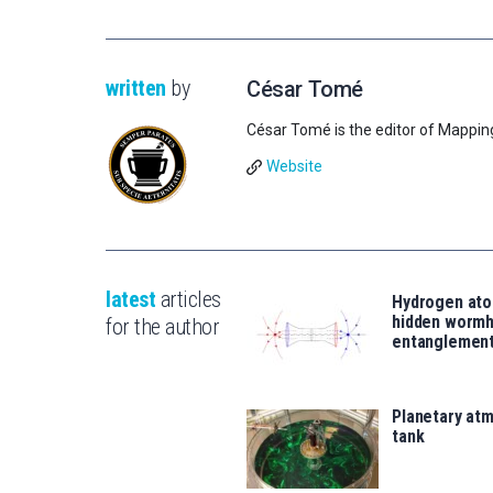
written
by
César Tomé
César Tomé is the editor of Mappin
Website
latest
articles
Hydrogen ato
hidden wormh
for the author
entanglemen
Planetary atm
tank