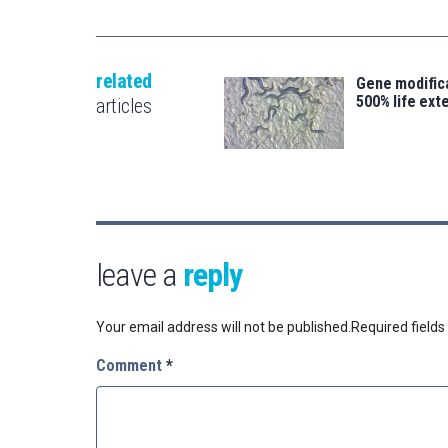
related
Gene modifica
500% life ext
articles
leave a
reply
Your email address will not be published.
Required field
Comment
*