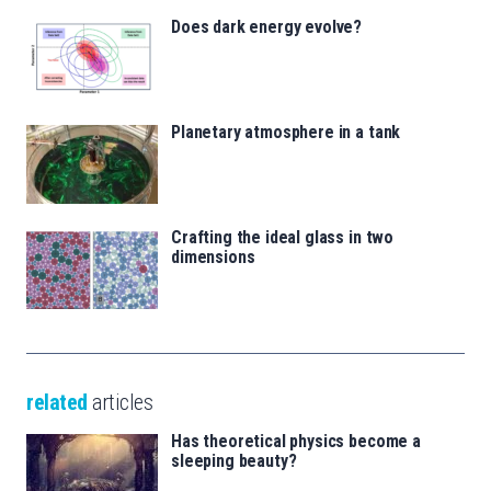
Does dark energy evolve?
Planetary atmosphere in a tank
Crafting the ideal glass in two
dimensions
related
articles
Has theoretical physics become a
sleeping beauty?