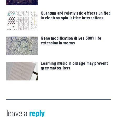
Quantum and relativistic effects unified
in electron spin-lattice interactions
Gene modification drives 500% life
extension in worms
Learning music in old age may prevent
grey matter loss
leave a
reply