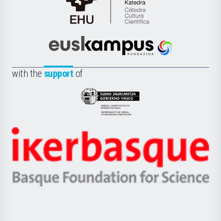
Cátedra
de
Cultura
Científica
Euskampus
de
Fundazioa
la
with the
support
of
UPV/EHU
Eusko
Jaurlaritza
-
Zientzia,
Unibertsitatea
Ikerbasque
eta
-
Berrikuntza
Basque
saila
Foundation
for