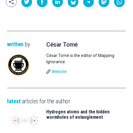
written
by
César Tomé
César Tomé is the editor of Mapping
Ignorance.
Website
latest
articles for the author
Hydrogen atoms and the hidden
wormholes of entanglement