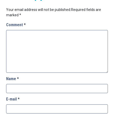
Your email address will not be published.
Required fields are
marked
*
Comment
*
Name
*
E-mail
*