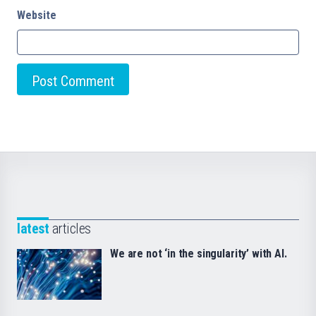
Website
latest
articles
We are not ‘in the singularity’ with AI.