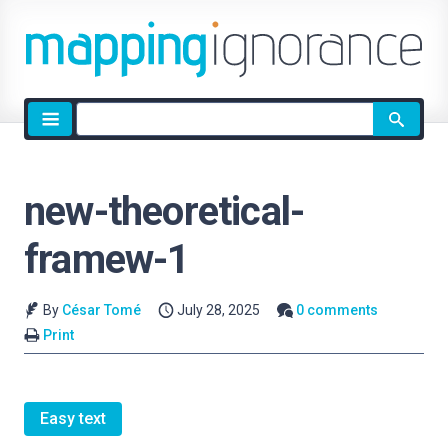
Site
search
new-theoretical-
framew-1
By
César Tomé
July 28, 2025
0 comments
Print
Easy text