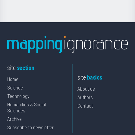
Science
site
section
site
basics
Home
Science
About us
Technology
Authors
Humanities & Social
Contact
Sciences
Archive
Subscribe to newsletter