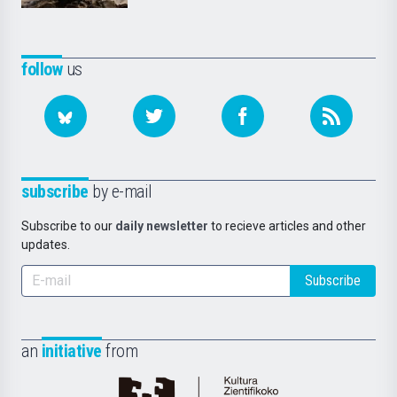
follow
us
subscribe
by e-mail
Subscribe to our
daily newsletter
to recieve articles and other
updates.
Subscribe
an
initiative
from