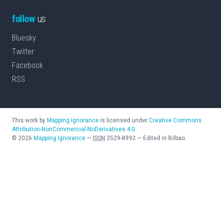
follow
us
Bluesky
Twitter
Facebook
RSS
This work by
Mapping Ignorance
is licensed under
Creative Commons
Attribution-NonCommercial-NoDerivatives 4.0
©
2026
Mapping Ignorance
—
ISSN
2529-8992
—
Edited in Bilbao