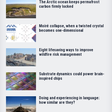
The Arctic ocean keeps permafrost
carbon firmly locked
Moiré collapse, when a twisted crystal
becomes one-dimensional
Eight lifesaving ways to improve
wildfire risk management
Substrate dynamics could power brain-
inspired chips
Doing and experiencing in language:
how similar are they?