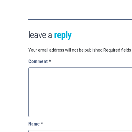
leave a
reply
Your email address will not be published.
Required field
Comment
*
Name
*