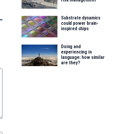
Substrate dynamics
could power brain-
inspired chips
Doing and
experiencing in
language: how similar
are they?