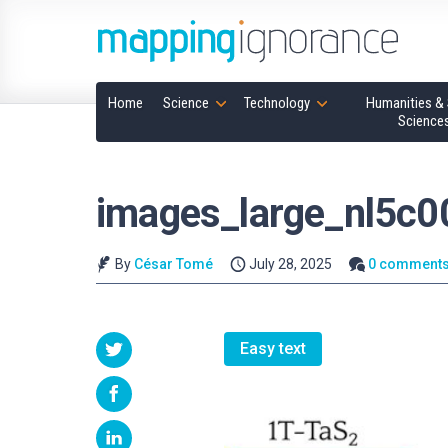
Home
Science
Technology
Humanities & 
Science
images_large_nl5c
By
César Tomé
July 28, 2025
0 comment
Easy text