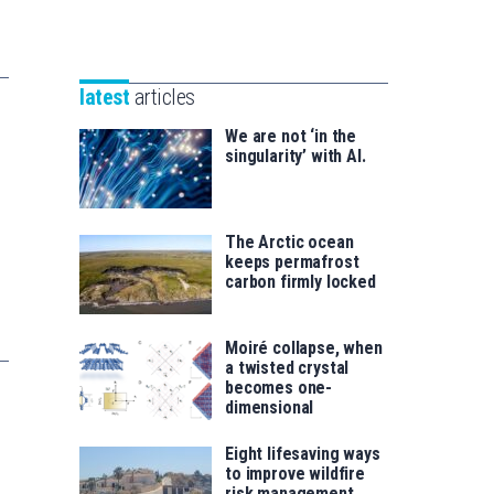
Unibertsitatea
Basque
eta
Foundation
Berrikuntza
for
saila
latest
articles
Science
We are not ‘in the
singularity’ with AI.
The Arctic ocean
keeps permafrost
carbon firmly locked
Moiré collapse, when
a twisted crystal
becomes one-
dimensional
Eight lifesaving ways
to improve wildfire
risk management