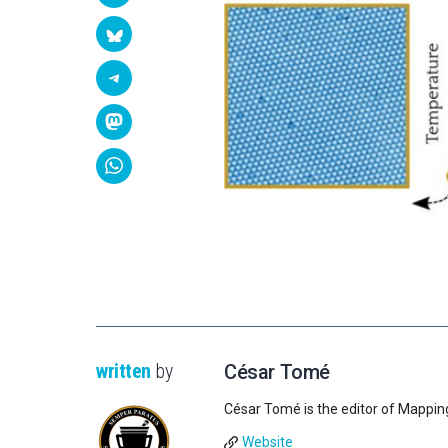
written
by
César Tomé
César Tomé is the editor of Mappin
Website