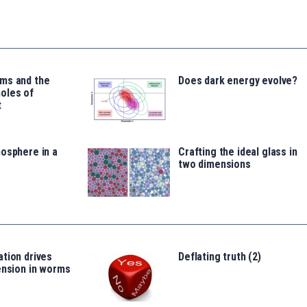
ms and the
Does dark energy evolve?
oles of
t
osphere in a
Crafting the ideal glass in
two dimensions
tion drives
Deflating truth (2)
ension in worms