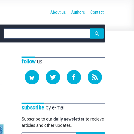
About us
Authors
Contact
Site
search
follow
us
subscribe
by e-mail
Subscribe to our
daily newsletter
to recieve
articles and other updates.