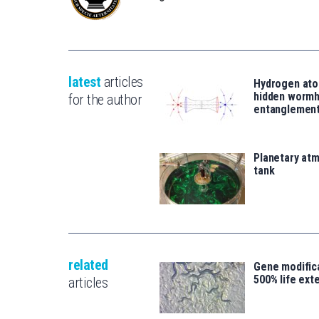
latest
articles
Hydrogen ato
hidden wormh
for the author
entanglemen
Planetary atm
tank
related
Gene modifica
500% life ext
articles