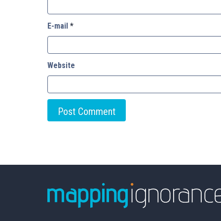
E-mail
*
Website