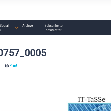
Social
Archive
Subscribe to
s
newsletter
00757_0005
s
Print