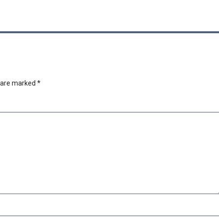
s are marked
*