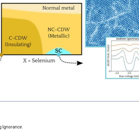
g Ignorance.