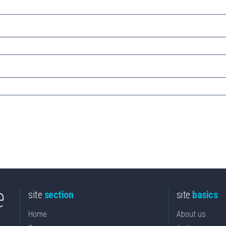
site
section
site
basics
Home
About us