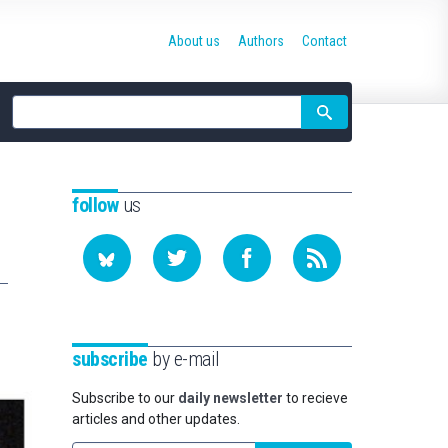
About us
Authors
Contact
Site
search
follow
us
subscribe
by e-mail
Subscribe to our
daily newsletter
to recieve
articles and other updates.