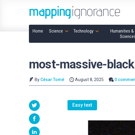
Home
Science
Technology
Humanities & 
Science
most-massive-black
By
César Tomé
August 8, 2025
0 commen
Easy text