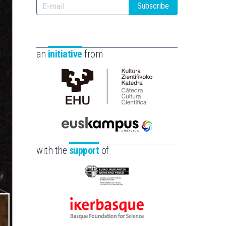
Subscribe
an
initiative
from
Cátedra
de
Cultura
Científica
Euskampus
de
Fundazioa
with the
support
of
la
UPV/EHU
Eusko
Jaurlaritza
-
Ikerbasque
Zientzia,
-