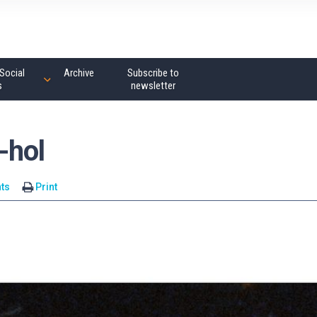
Social
Archive
Subscribe to
s
newsletter
-hol
ts
Print