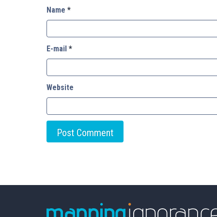
Name
*
E-mail
*
Website