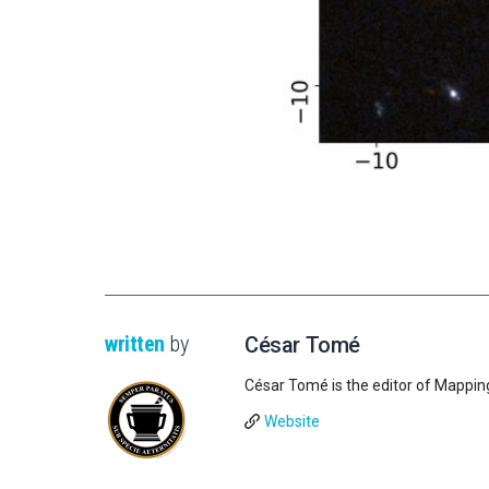
written
by
César Tomé
César Tomé is the editor of Mappin
Website