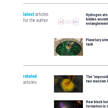
latest
articles
Hydrogen ato
hidden wormh
for the author
entanglemen
Planetary atm
tank
related
The ‘impossib
two massive 
articles
How black hol
formation in 