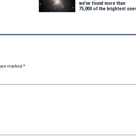
we’ve found more than
75,000 of the brightest one
s are marked
*