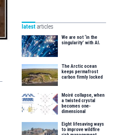
Unibertsitatea
Basque
eta
Foundation
Berrikuntza
for
saila
latest
articles
Science
We are not ‘in the
singularity’ with AI.
The Arctic ocean
keeps permafrost
carbon firmly locked
Moiré collapse, when
a twisted crystal
becomes one-
dimensional
Eight lifesaving ways
to improve wildfire
risk management