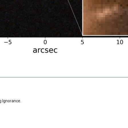
g Ignorance.