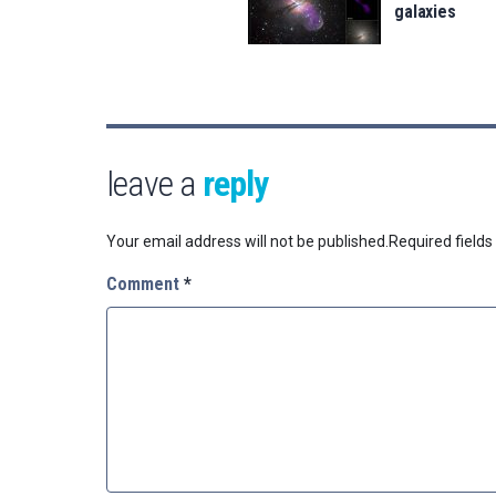
galaxies
leave a
reply
Your email address will not be published.
Required field
Comment
*