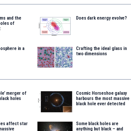
ms and the
Does dark energy evolve?
oles of
t
osphere in a
Crafting the ideal glass in
two dimensions
le’ merger of
Cosmic Horseshoe galaxy
black holes
harbours the most massive
black hole ever detected
es affect star
Some black holes are
massive
anything but black – and