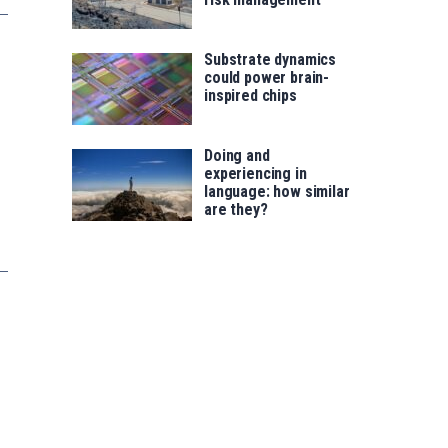
Substrate dynamics
could power brain-
inspired chips
Doing and
experiencing in
language: how similar
are they?