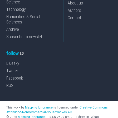
Science
About us
Technology
Authors
Humanities & Social
Contact
Sciences
Archive
Subscribe to newsletter
follow
us
Bluesky
Twitter
Facebook
RSS
This work by
Mapping Ignorance
is licensed under
Creative Commons
Attribution-NonCommercial-NoDerivatives 4.0
©
2026
Mapping Ignorance
—
ISSN
2529-8992
—
Edited in Bilbao