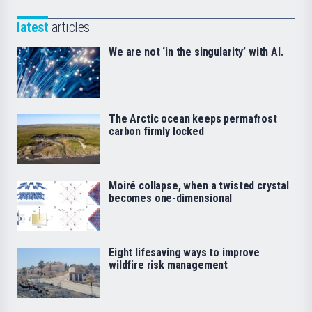
latest
articles
We are not ‘in the singularity’ with AI.
The Arctic ocean keeps permafrost
carbon firmly locked
Moiré collapse, when a twisted crystal
becomes one-dimensional
Eight lifesaving ways to improve
wildfire risk management