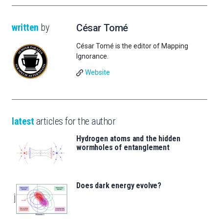
written
by
César Tomé
César Tomé is the editor of Mapping
Ignorance.
Website
latest
articles for the author
Hydrogen atoms and the hidden
wormholes of entanglement
Does dark energy evolve?