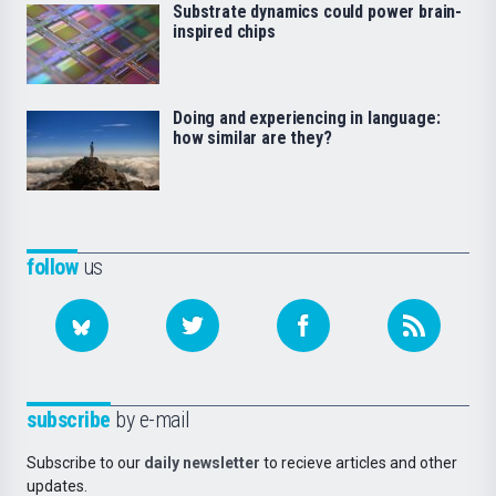
Substrate dynamics could power brain-
inspired chips
Doing and experiencing in language:
how similar are they?
follow
us
subscribe
by e-mail
Subscribe to our
daily newsletter
to recieve articles and other
updates.