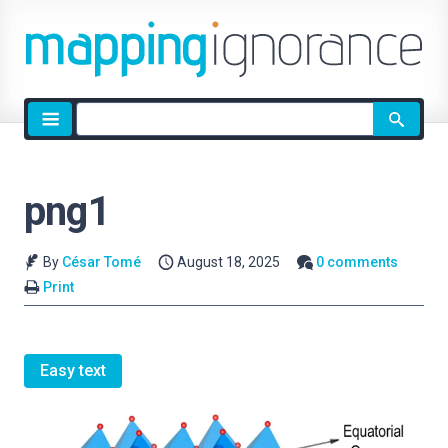
Site
search
png1
By
César Tomé
August 18, 2025
0 comments
Print
Easy text