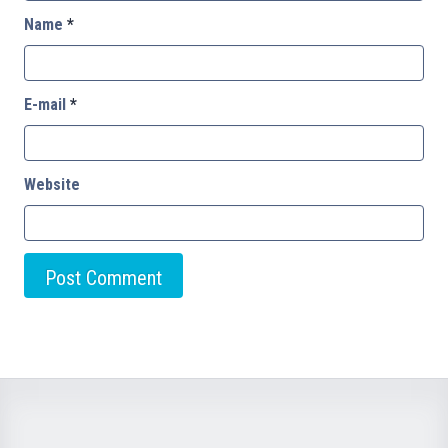
Name
*
E-mail
*
Website