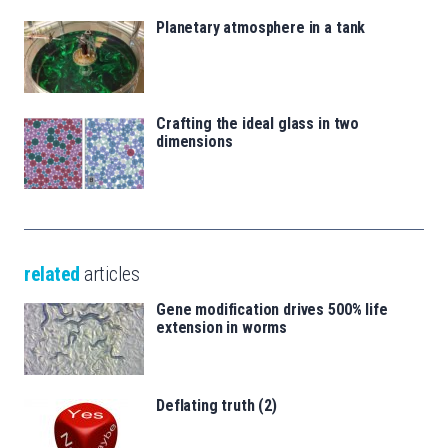
Planetary atmosphere in a tank
Crafting the ideal glass in two
dimensions
related
articles
Gene modification drives 500% life
extension in worms
Deflating truth (2)