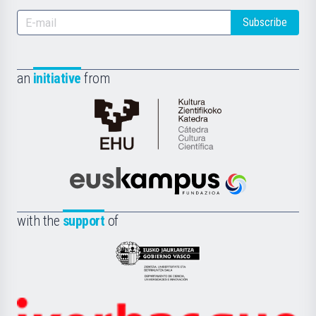
Subscribe
an
initiative
from
Cátedra
de
Cultura
Científica
Euskampus
de
Fundazioa
la
with the
support
of
UPV/EHU
Eusko
Jaurlaritza
-