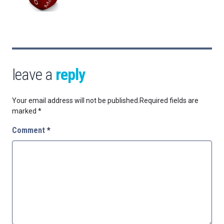
leave a
reply
Your email address will not be published.
Required fields are
marked
*
Comment
*