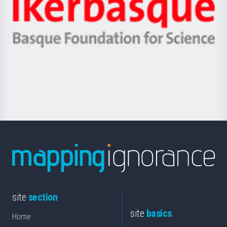
Zientzia,
Unibertsitatea
Ikerbasque
eta
-
Berrikuntza
Basque
saila
Foundation
for
Science
site
section
site
basics
Home