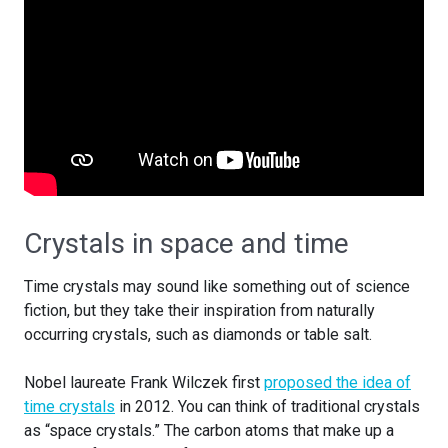
Crystals in space and time
Time crystals may sound like something out of science
fiction, but they take their inspiration from naturally
occurring crystals, such as diamonds or table salt.
Nobel laureate Frank Wilczek first
proposed the idea of
time crystals
in 2012. You can think of traditional crystals
as “space crystals.” The carbon atoms that make up a