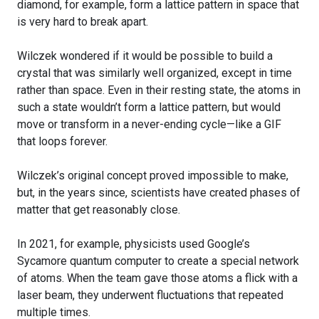
diamond, for example, form a lattice pattern in space that
is very hard to break apart.
Wilczek wondered if it would be possible to build a
crystal that was similarly well organized, except in time
rather than space. Even in their resting state, the atoms in
such a state wouldn’t form a lattice pattern, but would
move or transform in a never-ending cycle—like a GIF
that loops forever.
Wilczek’s original concept proved impossible to make,
but, in the years since, scientists have created phases of
matter that get reasonably close.
In 2021, for example, physicists used Google’s
Sycamore quantum computer to create a special network
of atoms. When the team gave those atoms a flick with a
laser beam, they underwent fluctuations that repeated
multiple times.