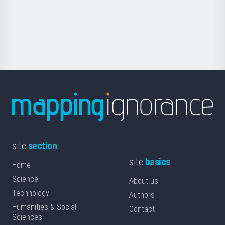
saila
Foundation
for
Science
site
section
site
basics
Home
Science
About us
Technology
Authors
Humanities & Social
Contact
Sciences