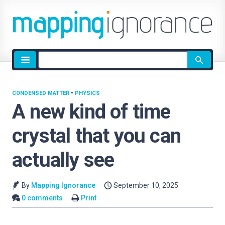
Site
search
CONDENSED MATTER
•
PHYSICS
A new kind of time
crystal that you can
actually see
By
Mapping Ignorance
September 10, 2025
0 comments
Print