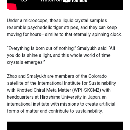
Under a microscope, these liquid crystal samples
resemble psychedelic tiger stripes, and they can keep
moving for hours—similar to that eternally spinning clock.
“Everything is born out of nothing,” Smalyukh said. “All
you do is shine a light, and this whole world of time
crystals emerges.”
Zhao and Smalyukh are members of the Colorado
satellite of the International Institute for Sustainability
with Knotted Chiral Meta Matter (WPI-SKCM2) with
headquarters at Hiroshima University in Japan, an
international institute with missions to create artificial
forms of matter and contribute to sustainability.