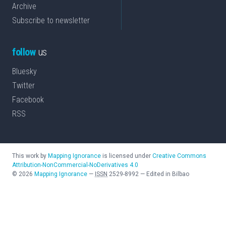
Archive
Subscribe to newsletter
follow
us
Bluesky
Twitter
Facebook
RSS
This work by
Mapping Ignorance
is licensed under
Creative Commons
Attribution-NonCommercial-NoDerivatives 4.0
©
2026
Mapping Ignorance
—
ISSN
2529-8992
—
Edited in Bilbao