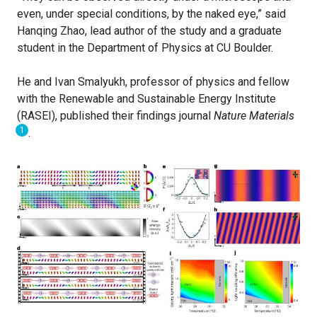
even, under special conditions, by the naked eye,” said
Hanqing Zhao, lead author of the study and a graduate
student in the Department of Physics at CU Boulder.
He and Ivan Smalyukh, professor of physics and fellow
with the Renewable and Sustainable Energy Institute
(RASEI), published their findings journal
Nature Materials
1
.