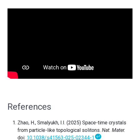
References
Zhao, H., Smalyukh, I.I. (2025) Space-time crystals
from particle-like topological solitons.
Nat. Mater.
↩
doi:
10.1038/s41563-025-02344-1