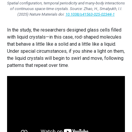
Spatial configuration, temporal periodicity and many-body interactions
of continuous space-time crystals. Source: Zhao, H., Smalyukh, I.I.
(2025)
Nature Materials
doi:
10.1038/s41563-025-02344-1
In the study, the researchers designed glass cells filled
with liquid crystals—in this case, rod-shaped molecules
that behave a little like a solid and a little like a liquid.
Under special circumstances, if you shine a light on them,
the liquid crystals will begin to swirl and move, following
patterns that repeat over time.