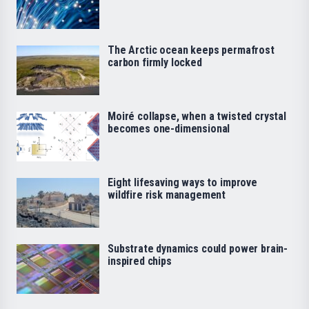
The Arctic ocean keeps permafrost
carbon firmly locked
Moiré collapse, when a twisted crystal
becomes one-dimensional
Eight lifesaving ways to improve
wildfire risk management
Substrate dynamics could power brain-
inspired chips