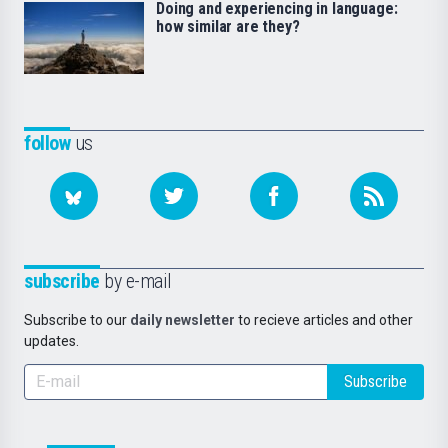
Doing and experiencing in language:
how similar are they?
follow
us
subscribe
by e-mail
Subscribe to our
daily newsletter
to recieve articles and other
updates.
Subscribe