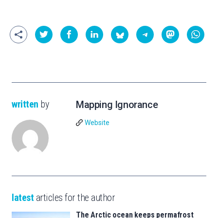
written
by
Mapping Ignorance
Website
latest
articles for the author
The Arctic ocean keeps permafrost