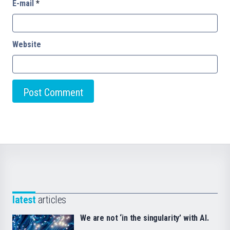
E-mail
*
Website
latest
articles
We are not ‘in the singularity’ with AI.