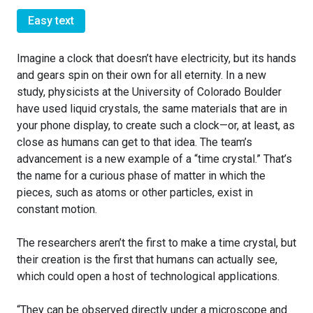
Easy text
Imagine a clock that doesn’t have electricity, but its hands
and gears spin on their own for all eternity. In a new
study, physicists at the University of Colorado Boulder
have used liquid crystals, the same materials that are in
your phone display, to create such a clock—or, at least, as
close as humans can get to that idea. The team’s
advancement is a new example of a “time crystal.” That’s
the name for a curious phase of matter in which the
pieces, such as atoms or other particles, exist in
constant motion.
The researchers aren’t the first to make a time crystal, but
their creation is the first that humans can actually see,
which could open a host of technological applications.
“They can be observed directly under a microscope and