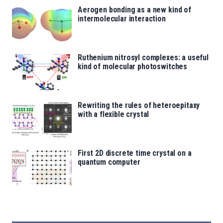
Aerogen bonding as a new kind of
intermolecular interaction
Ruthenium nitrosyl complexes: a useful
kind of molecular photoswitches
Rewriting the rules of heteroepitaxy
with a flexible crystal
First 2D discrete time crystal on a
quantum computer