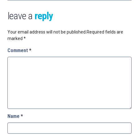
leave a
reply
Your email address will not be published.
Required fields are
marked
*
Comment
*
Name
*