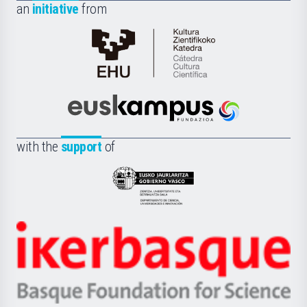
an
initiative
from
Cátedra
de
Cultura
Científica
Euskampus
de
Fundazioa
la
with the
support
of
UPV/EHU
Eusko
Jaurlaritza
-
Zientzia,
Unibertsitatea
Ikerbasque
eta
-
Berrikuntza
Basque