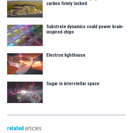
carbon firmly locked
Substrate dynamics could power brain-
inspired chips
Electron lighthouse
Sugar in interstellar space
related
articles