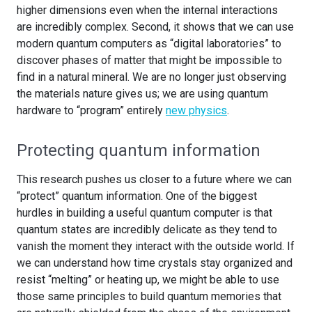
higher dimensions even when the internal interactions
are incredibly complex. Second, it shows that we can use
modern quantum computers as “digital laboratories” to
discover phases of matter that might be impossible to
find in a natural mineral. We are no longer just observing
the materials nature gives us; we are using quantum
hardware to “program” entirely
new physics
.
Protecting quantum information
This research pushes us closer to a future where we can
“protect” quantum information. One of the biggest
hurdles in building a useful quantum computer is that
quantum states are incredibly delicate as they tend to
vanish the moment they interact with the outside world. If
we can understand how time crystals stay organized and
resist “melting” or heating up, we might be able to use
those same principles to build quantum memories that