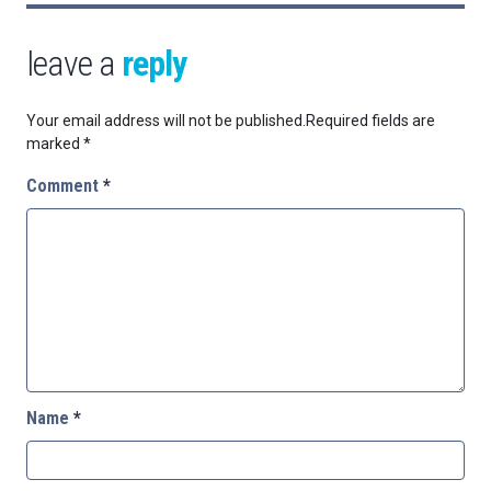
leave a
reply
Your email address will not be published.
Required fields are
marked
*
Comment
*
Name
*