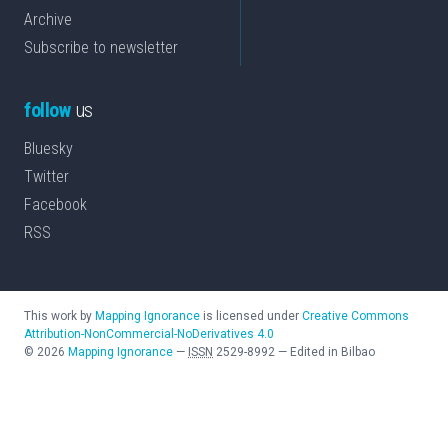
Archive
Subscribe to newsletter
follow
us
Bluesky
Twitter
Facebook
RSS
This work by
Mapping Ignorance
is licensed under
Creative Commons
Attribution-NonCommercial-NoDerivatives 4.0
©
2026
Mapping Ignorance
—
ISSN
2529-8992
—
Edited in Bilbao