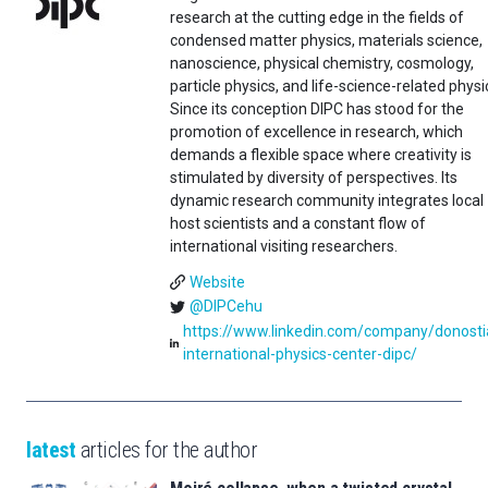
research at the cutting edge in the fields of
condensed matter physics, materials science,
nanoscience, physical chemistry, cosmology,
particle physics, and life-science-related physi
Since its conception DIPC has stood for the
promotion of excellence in research, which
demands a flexible space where creativity is
stimulated by diversity of perspectives. Its
dynamic research community integrates local
host scientists and a constant flow of
international visiting researchers.
Website
@DIPCehu
https://www.linkedin.com/company/donosti
international-physics-center-dipc/
latest
articles for the author