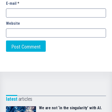
E-mail
*
Website
latest
articles
We are not ‘in the singularity’ with AI.