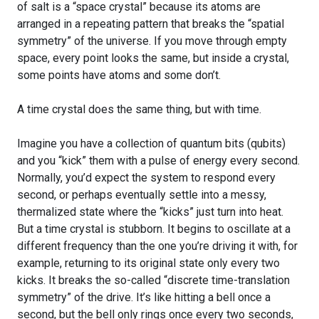
of salt is a “space crystal” because its atoms are
arranged in a repeating pattern that breaks the “spatial
symmetry” of the universe. If you move through empty
space, every point looks the same, but inside a crystal,
some points have atoms and some don’t.
A time crystal does the same thing, but with time.
Imagine you have a collection of quantum bits (qubits)
and you “kick” them with a pulse of energy every second.
Normally, you’d expect the system to respond every
second, or perhaps eventually settle into a messy,
thermalized state where the “kicks” just turn into heat.
But a time crystal is stubborn. It begins to oscillate at a
different frequency than the one you’re driving it with, for
example, returning to its original state only every two
kicks. It breaks the so-called “discrete time-translation
symmetry” of the drive. It’s like hitting a bell once a
second, but the bell only rings once every two seconds,