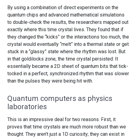
By using a combination of direct experiments on the
quantum chips and advanced mathematical simulations
to double-check the results, the researchers mapped out
exactly where this time crystal lives. They found that if
they changed the “kicks” or the interactions too much, the
crystal would eventually “melt” into a thermal state or get
stuck in a “glassy” state where the rhythm was lost. But
in that goldilocks zone, the time crystal persisted: It
essentially became a 2D sheet of quantum bits that tick-
tocked in a perfect, synchronized rhythm that was slower
than the pulses they were being hit with.
Quantum computers as physics
laboratories
This is an impressive deal for two reasons. First, it
proves that time crystals are much more robust than we
thought. They aren’t just a 1D curiosity; they can exist in