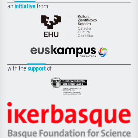
an
initiative
from
Cátedra
de
Cultura
Científica
Euskampus
de
Fundazioa
la
with the
support
of
UPV/EHU
Eusko
Jaurlaritza
-
Zientzia,
Unibertsitatea
Ikerbasque
eta
-
Berrikuntza