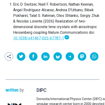
Eric D. Switzer, Niall F. Robertson, Nathan Keenan,
Ángel Rodríguez-Alcaraz, Andrea D’Urbano, Bibek
Pokharel, Talat S. Rahman, Oles Shtanko, Sergiy Zhuk
& Nicolás Lorente (2026) Realization of two-
dimensional discrete time crystals with anisotropic
Heisenberg coupling
Nature Communications
doi:
↩
10.1038/s41467-025-67787-1
written
by
DIPC
Donostia International Physics Center (DIPC) is
singular research center born in 2000 devoted