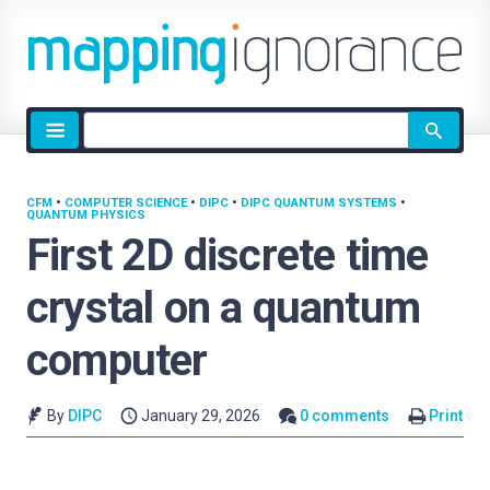
Site
search
CFM
•
COMPUTER SCIENCE
•
DIPC
•
DIPC QUANTUM SYSTEMS
•
QUANTUM PHYSICS
First 2D discrete time
crystal on a quantum
computer
By
DIPC
January 29, 2026
0 comments
Print