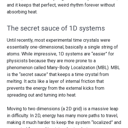
and it keeps that perfect, weird rhythm forever without
absorbing heat.
The secret sauce of 1D systems
Until recently, most experimental time crystals were
essentially one-dimensional, basically a single string of
atoms. While impressive, 1D systems are “easier” for
physicists because they are more prone to a
phenomenon called Many-Body Localization (MBL). MBL
is the “secret sauce” that keeps a time crystal from
melting. It acts like a layer of internal friction that
prevents the energy from the external kicks from
spreading out and turning into heat.
Moving to two dimensions (a 2D grid) is a massive leap
in difficulty. In 2D, energy has many more paths to travel,
making it much harder to keep the system “localized” and