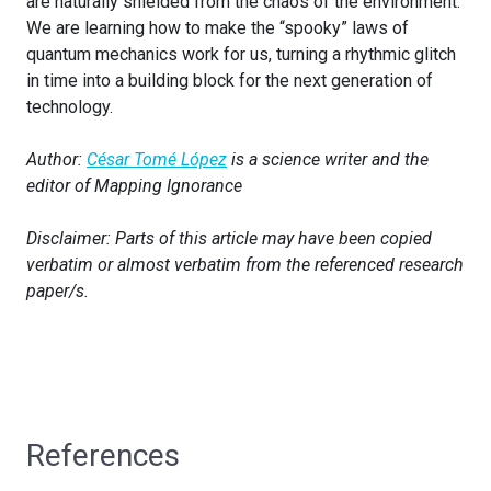
are naturally shielded from the chaos of the environment.
We are learning how to make the “spooky” laws of
quantum mechanics work for us, turning a rhythmic glitch
in time into a building block for the next generation of
technology.
Author:
César Tomé López
is a science writer and the
editor of Mapping Ignorance
Disclaimer: Parts of this article may have been copied
verbatim or almost verbatim from the referenced research
paper/s.
References