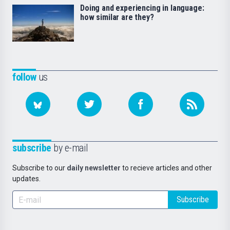
Doing and experiencing in language:
how similar are they?
follow
us
subscribe
by e-mail
Subscribe to our
daily newsletter
to recieve articles and other
updates.
Subscribe