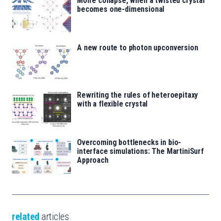
Moiré collapse, when a twisted crystal
becomes one-dimensional
A new route to photon upconversion
Rewriting the rules of heteroepitaxy
with a flexible crystal
Overcoming bottlenecks in bio-
interface simulations: The MartiniSurf
Approach
related
articles