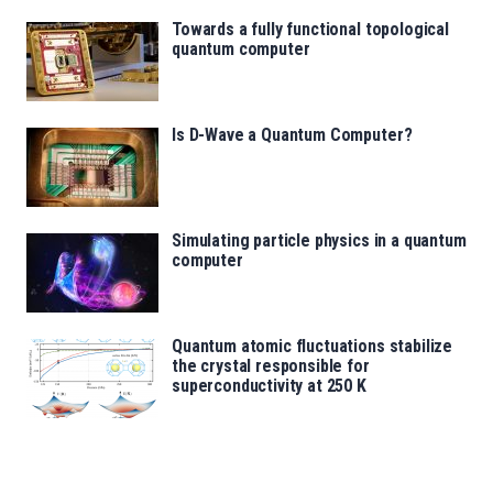
Towards a fully functional topological
quantum computer
Is D-Wave a Quantum Computer?
Simulating particle physics in a quantum
computer
Quantum atomic fluctuations stabilize
the crystal responsible for
superconductivity at 250 K