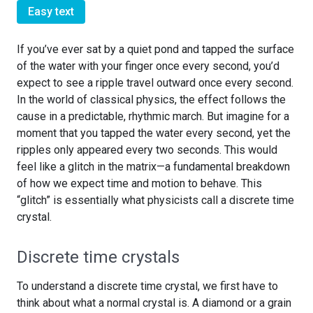
Easy text
If you’ve ever sat by a quiet pond and tapped the surface
of the water with your finger once every second, you’d
expect to see a ripple travel outward once every second.
In the world of classical physics, the effect follows the
cause in a predictable, rhythmic march. But imagine for a
moment that you tapped the water every second, yet the
ripples only appeared every two seconds. This would
feel like a glitch in the matrix—a fundamental breakdown
of how we expect time and motion to behave. This
“glitch” is essentially what physicists call a discrete time
crystal.
Discrete time crystals
To understand a discrete time crystal, we first have to
think about what a normal crystal is. A diamond or a grain