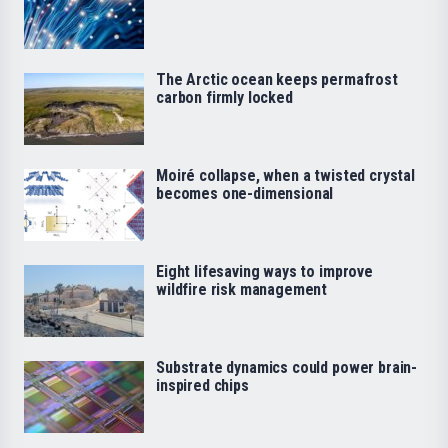
The Arctic ocean keeps permafrost
carbon firmly locked
Moiré collapse, when a twisted crystal
becomes one-dimensional
Eight lifesaving ways to improve
wildfire risk management
Substrate dynamics could power brain-
inspired chips