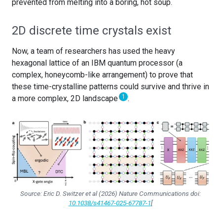
prevented from melting into a boring, hot soup.
2D discrete time crystals exist
Now, a team of researchers has used the heavy
hexagonal lattice of an IBM quantum processor (a
complex, honeycomb-like arrangement) to prove that
these time-crystalline patterns could survive and thrive in
1
a more complex, 2D landscape
.
Source: Eric D. Switzer
et al
(2026)
Nature Communications
doi:
10.1038/s41467-025-67787-1
[