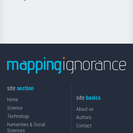
Basque
saila
Foundation
for
Science
site
section
site
basics
Home
Science
About us
Technology
Authors
Humanities & Social
Contact
Sciences