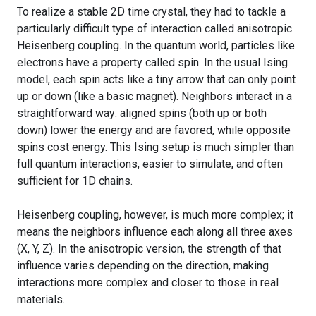
To realize a stable 2D time crystal, they had to tackle a
particularly difficult type of interaction called anisotropic
Heisenberg coupling. In the quantum world, particles like
electrons have a property called spin. In the usual Ising
model, each spin acts like a tiny arrow that can only point
up or down (like a basic magnet). Neighbors interact in a
straightforward way: aligned spins (both up or both
down) lower the energy and are favored, while opposite
spins cost energy. This Ising setup is much simpler than
full quantum interactions, easier to simulate, and often
sufficient for 1D chains.
Heisenberg coupling, however, is much more complex; it
means the neighbors influence each along all three axes
(X, Y, Z). In the anisotropic version, the strength of that
influence varies depending on the direction, making
interactions more complex and closer to those in real
materials.