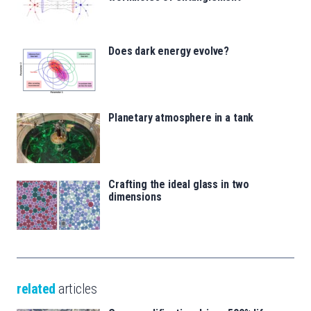
Does dark energy evolve?
Planetary atmosphere in a tank
Crafting the ideal glass in two
dimensions
related
articles