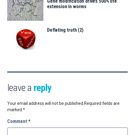
Gene modification drives 500% life
extension in worms
Deflating truth (2)
leave a
reply
Your email address will not be published.
Required fields are
marked
*
Comment
*