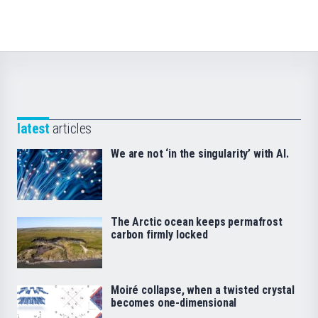
latest
articles
We are not ‘in the singularity’ with AI.
The Arctic ocean keeps permafrost
carbon firmly locked
Moiré collapse, when a twisted crystal
becomes one-dimensional