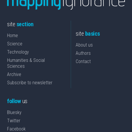
site
section
site
basics
Home
Science
About us
Technology
Authors
Humanities & Social
Contact
Sciences
Archive
Subscribe to newsletter
follow
us
Bluesky
Twitter
Facebook