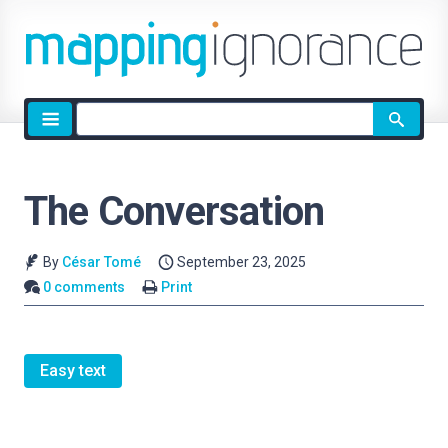
Site
search
The Conversation
By
César Tomé
September 23, 2025
0 comments
Print
Easy text