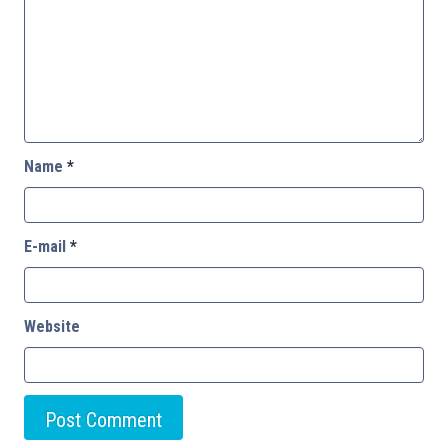
Name
*
E-mail
*
Website