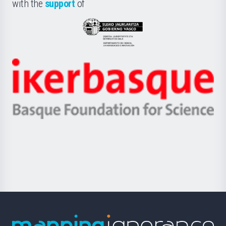
la
with the
support
of
UPV/EHU
Eusko
Jaurlaritza
-
Zientzia,
Unibertsitatea
Ikerbasque
eta
-
Berrikuntza
Basque
saila
Foundation
for
Science