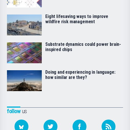
Eight lifesaving ways to improve
wildfire risk management
Substrate dynamics could power brain-
inspired chips
Doing and experiencing in language:
how similar are they?
follow
us