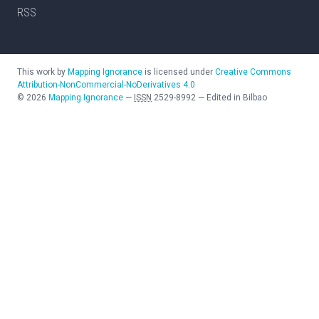
RSS
This work by
Mapping Ignorance
is licensed under
Creative Commons
Attribution-NonCommercial-NoDerivatives 4.0
©
2026
Mapping Ignorance
—
ISSN
2529-8992
—
Edited in Bilbao