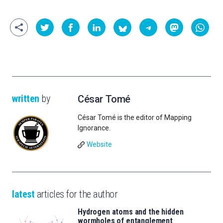
written
by
César Tomé
César Tomé is the editor of Mapping
Ignorance.
Website
latest
articles for the author
Hydrogen atoms and the hidden
wormholes of entanglement