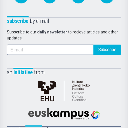
subscribe
by e-mail
Subscribe to our
daily newsletter
to recieve articles and other
updates.
Subscribe
an
initiative
from
Cátedra
de
Cultura
Científica
Euskampus
de
Fundazioa