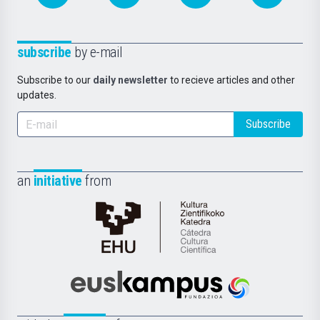
subscribe
by e-mail
Subscribe to our
daily newsletter
to recieve articles and other
updates.
Subscribe
an
initiative
from
Cátedra
de
Cultura
Científica
Euskampus
de
Fundazioa