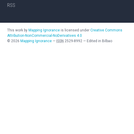
RSS
This work by
Mapping Ignorance
is licensed under
Creative Commons
Attribution-NonCommercial-NoDerivatives 4.0
©
2026
Mapping Ignorance
—
ISSN
2529-8992
—
Edited in Bilbao