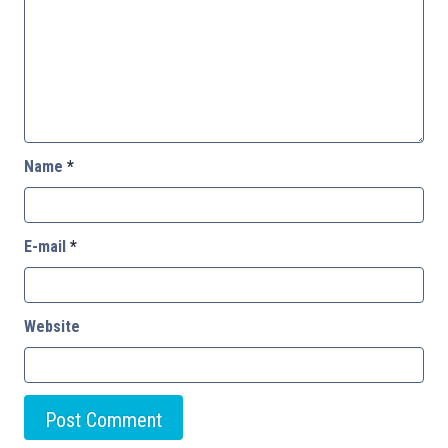
Name
*
E-mail
*
Website