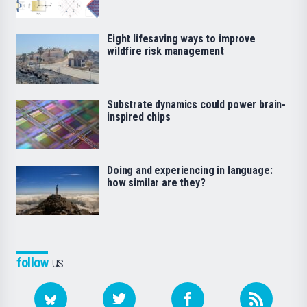
Eight lifesaving ways to improve
wildfire risk management
Substrate dynamics could power brain-
inspired chips
Doing and experiencing in language:
how similar are they?
follow
us