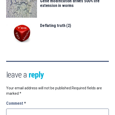
Gene modification drives 500% life
extension in worms
Deflating truth (2)
leave a
reply
Your email address will not be published.
Required fields are
marked
*
Comment
*