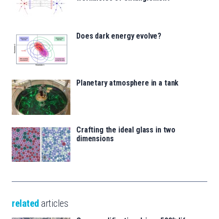
Does dark energy evolve?
Planetary atmosphere in a tank
Crafting the ideal glass in two
dimensions
related
articles