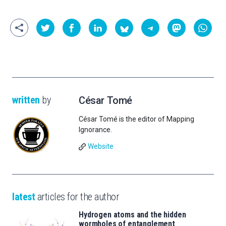
written
by
César Tomé
César Tomé is the editor of Mapping
Ignorance.
Website
latest
articles for the author
Hydrogen atoms and the hidden
wormholes of entanglement