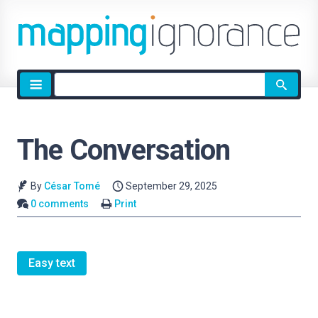
Site
search
The Conversation
By
César Tomé
September 29, 2025
0 comments
Print
Easy text