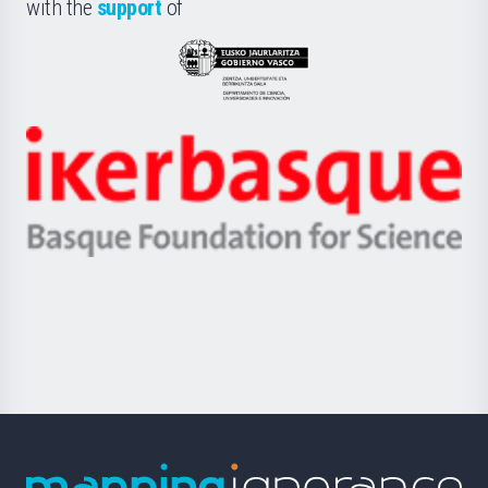
la
with the
support
of
UPV/EHU
Eusko
Jaurlaritza
-
Zientzia,
Unibertsitatea
Ikerbasque
eta
-
Berrikuntza
Basque
saila
Foundation
for
Science