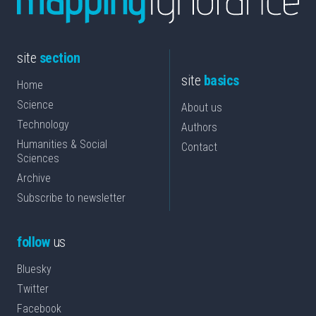
site
section
site
basics
Home
Science
About us
Technology
Authors
Humanities & Social
Contact
Sciences
Archive
Subscribe to newsletter
follow
us
Bluesky
Twitter
Facebook