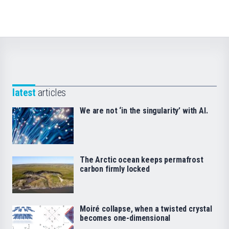
latest
articles
We are not ‘in the singularity’ with AI.
The Arctic ocean keeps permafrost
carbon firmly locked
Moiré collapse, when a twisted crystal
becomes one-dimensional