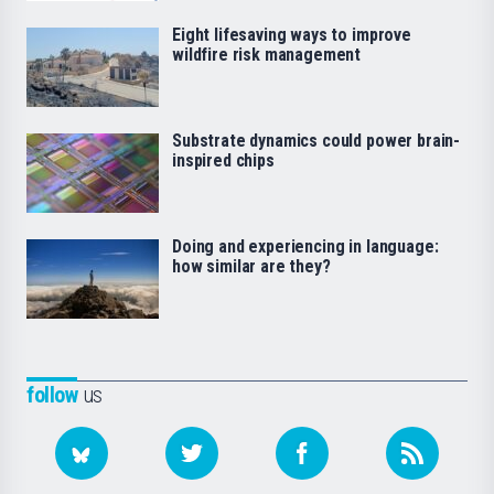
Eight lifesaving ways to improve
wildfire risk management
Substrate dynamics could power brain-
inspired chips
Doing and experiencing in language:
how similar are they?
follow
us