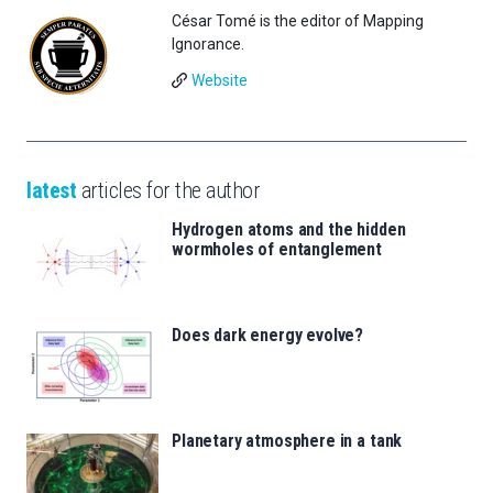
César Tomé is the editor of Mapping
Ignorance.
Website
latest
articles for the author
Hydrogen atoms and the hidden
wormholes of entanglement
Does dark energy evolve?
Planetary atmosphere in a tank