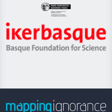
Eusko
Jaurlaritza
-
Zientzia,
Unibertsitatea
Ikerbasque
eta
-
Berrikuntza
Basque
saila
Foundation
for
Science