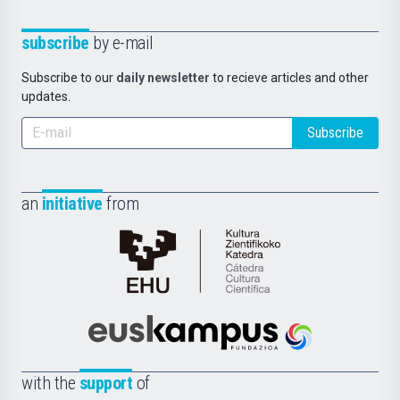
subscribe
by e-mail
Subscribe to our
daily newsletter
to recieve articles and other
updates.
Subscribe
an
initiative
from
Cátedra
de
Cultura
Científica
Euskampus
de
Fundazioa
la
with the
support
of
UPV/EHU