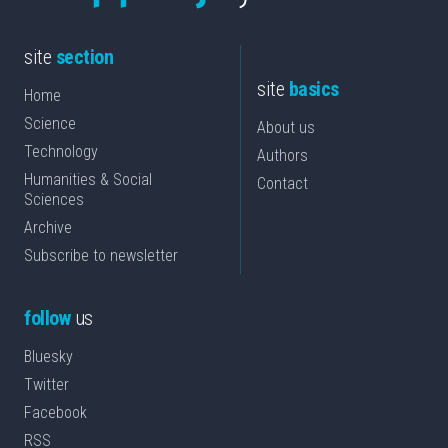
site
section
site
basics
Home
Science
About us
Technology
Authors
Humanities & Social
Contact
Sciences
Archive
Subscribe to newsletter
follow
us
Bluesky
Twitter
Facebook
RSS