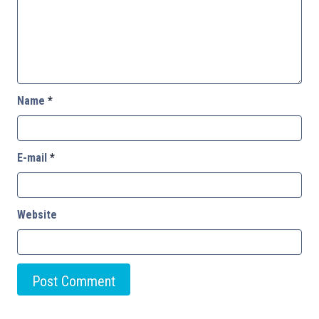
Name
*
E-mail
*
Website