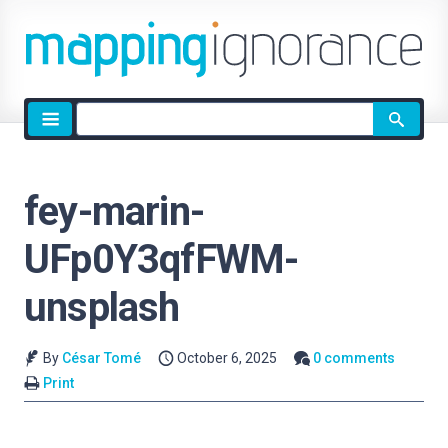
Site
search
fey-marin-
UFp0Y3qfFWM-
unsplash
By
César Tomé
October 6, 2025
0 comments
Print