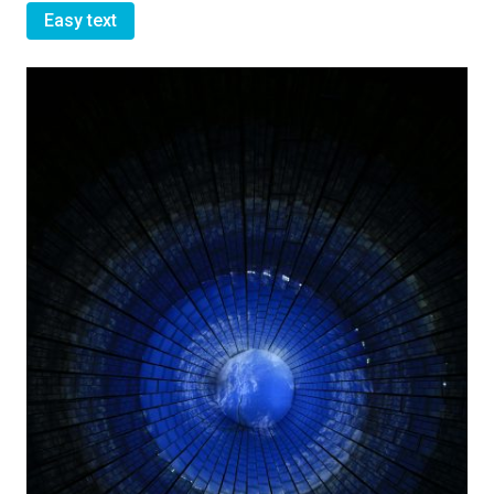
Easy text