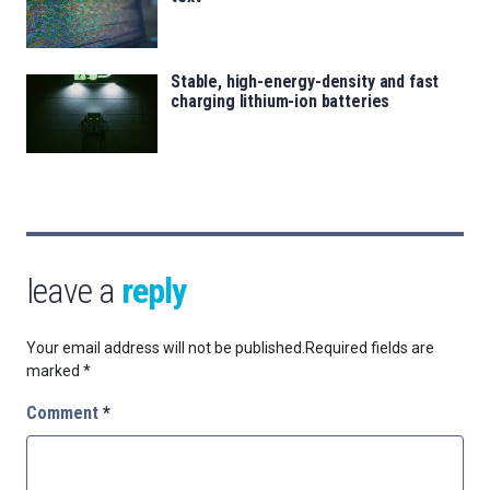
Stable, high-energy-density and fast
charging lithium-ion batteries
leave a
reply
Your email address will not be published.
Required fields are
marked
*
Comment
*