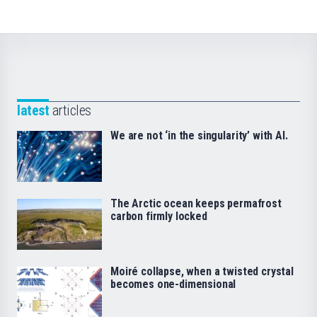
latest
articles
We are not ‘in the singularity’ with AI.
The Arctic ocean keeps permafrost
carbon firmly locked
Moiré collapse, when a twisted crystal
becomes one-dimensional