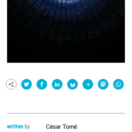
written
by
César Tomé