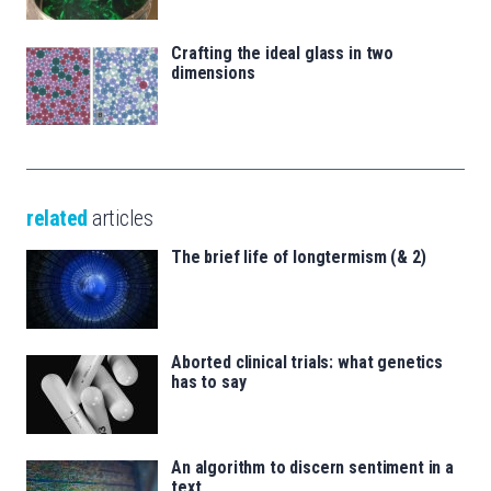
Crafting the ideal glass in two
dimensions
related
articles
The brief life of longtermism (& 2)
Aborted clinical trials: what genetics
has to say
An algorithm to discern sentiment in a
text