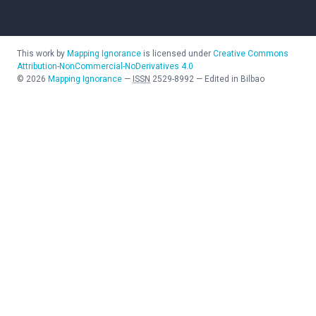
This work by
Mapping Ignorance
is licensed under
Creative Commons
Attribution-NonCommercial-NoDerivatives 4.0
©
2026
Mapping Ignorance
—
ISSN
2529-8992
—
Edited in Bilbao