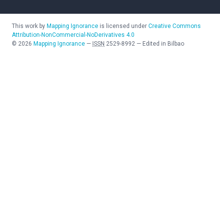
This work by
Mapping Ignorance
is licensed under
Creative Commons
Attribution-NonCommercial-NoDerivatives 4.0
©
2026
Mapping Ignorance
—
ISSN
2529-8992
—
Edited in Bilbao