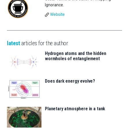
Ignorance.
Website
latest
articles for the author
Hydrogen atoms and the hidden
wormholes of entanglement
Does dark energy evolve?
Planetary atmosphere in a tank