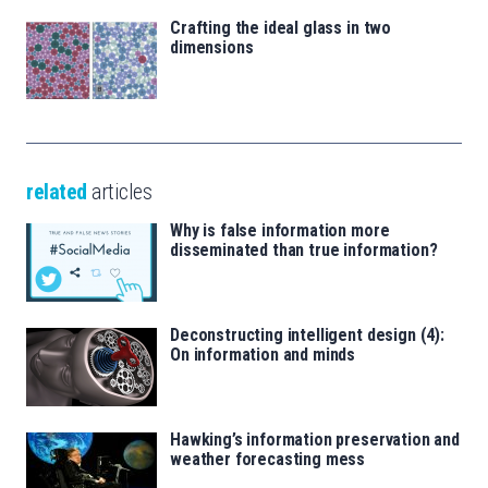
Crafting the ideal glass in two
dimensions
related
articles
Why is false information more
disseminated than true information?
Deconstructing intelligent design (4):
On information and minds
Hawking’s information preservation and
weather forecasting mess