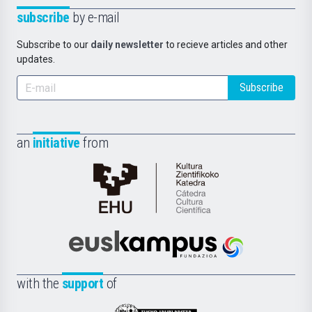
subscribe
by e-mail
Subscribe to our
daily newsletter
to recieve articles and other
updates.
Subscribe
an
initiative
from
Cátedra
de
Cultura
Científica
Euskampus
de
Fundazioa
la
with the
support
of
UPV/EHU