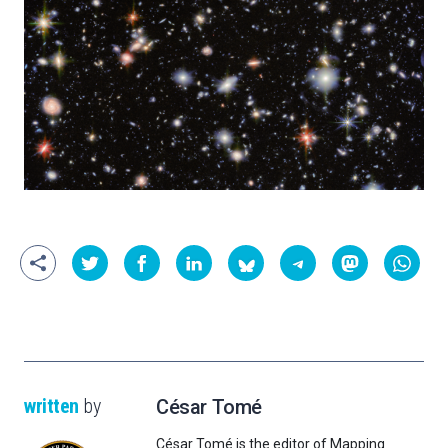
written
by
César Tomé
César Tomé is the editor of Mapping