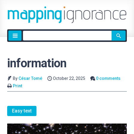
Site
search
information
By
César Tomé
October 22, 2025
0 comments
Print
Easy text