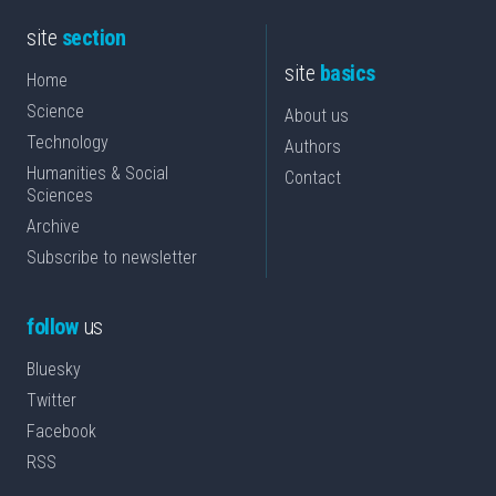
site
section
site
basics
Home
Science
About us
Technology
Authors
Humanities & Social
Contact
Sciences
Archive
Subscribe to newsletter
follow
us
Bluesky
Twitter
Facebook
RSS