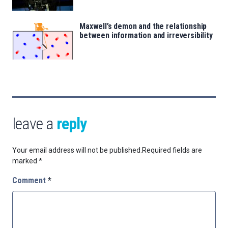
Maxwell’s demon and the relationship
between information and irreversibility
leave a
reply
Your email address will not be published.
Required fields are
marked
*
Comment
*