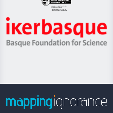
Eusko
Jaurlaritza
-
Zientzia,
Unibertsitatea
Ikerbasque
eta
-
Berrikuntza
Basque
saila
Foundation
for
Science