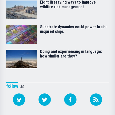
Eight lifesaving ways to improve
wildfire risk management
Substrate dynamics could power brain-
inspired chips
Doing and experiencing in language:
how similar are they?
follow
us