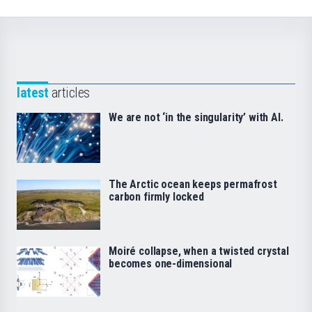
latest
articles
We are not ‘in the singularity’ with AI.
The Arctic ocean keeps permafrost
carbon firmly locked
Moiré collapse, when a twisted crystal
becomes one-dimensional