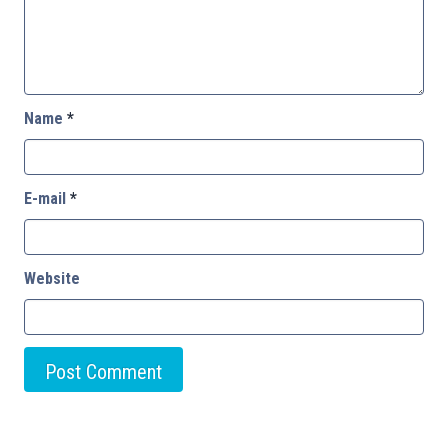
Name
*
E-mail
*
Website