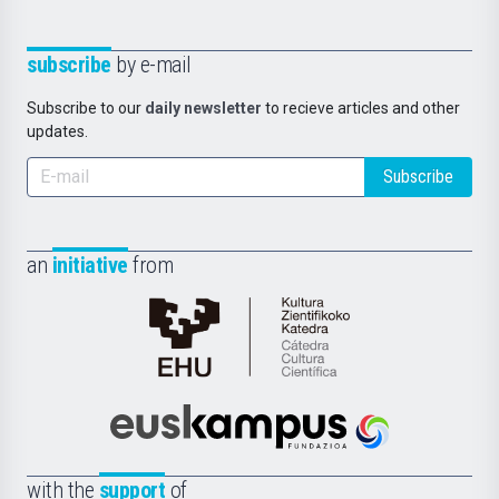
subscribe
by e-mail
Subscribe to our
daily newsletter
to recieve articles and other
updates.
Subscribe
an
initiative
from
Cátedra
de
Cultura
Científica
Euskampus
de
Fundazioa
la
with the
support
of