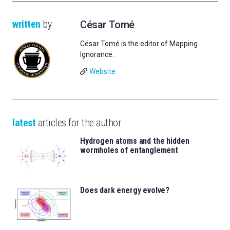
written
by
César Tomé
César Tomé is the editor of Mapping
Ignorance.
Website
latest
articles for the author
Hydrogen atoms and the hidden
wormholes of entanglement
Does dark energy evolve?