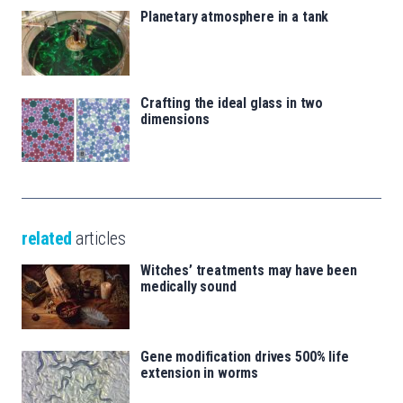
Planetary atmosphere in a tank
Crafting the ideal glass in two
dimensions
related
articles
Witches’ treatments may have been
medically sound
Gene modification drives 500% life
extension in worms