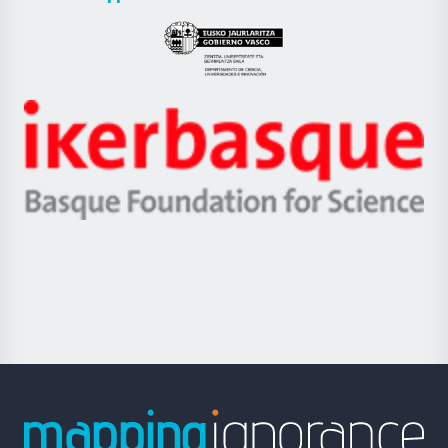
UPV/EHU
Eusko
Jaurlaritza
-
Zientzia,
Unibertsitatea
Ikerbasque
eta
-
Berrikuntza
Basque
saila
Foundation
for
Science