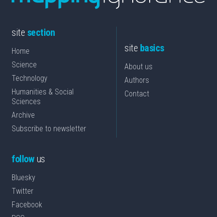
site
section
site
basics
Home
Science
About us
Technology
Authors
Humanities & Social
Contact
Sciences
Archive
Subscribe to newsletter
follow
us
Bluesky
Twitter
Facebook