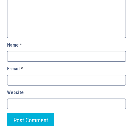
Name
*
E-mail
*
Website