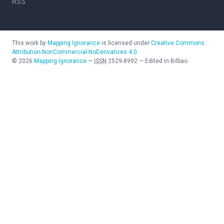
RSS
This work by
Mapping Ignorance
is licensed under
Creative Commons
Attribution-NonCommercial-NoDerivatives 4.0
©
2026
Mapping Ignorance
—
ISSN
2529-8992
—
Edited in Bilbao