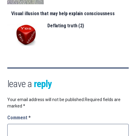
Visual illusion that may help explain consciousness
Deflating truth (2)
leave a
reply
Your email address will not be published.
Required fields are
marked
*
Comment
*