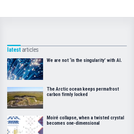
latest
articles
We are not ‘in the singularity’ with AI.
The Arctic ocean keeps permafrost
carbon firmly locked
Moiré collapse, when a twisted crystal
becomes one-dimensional