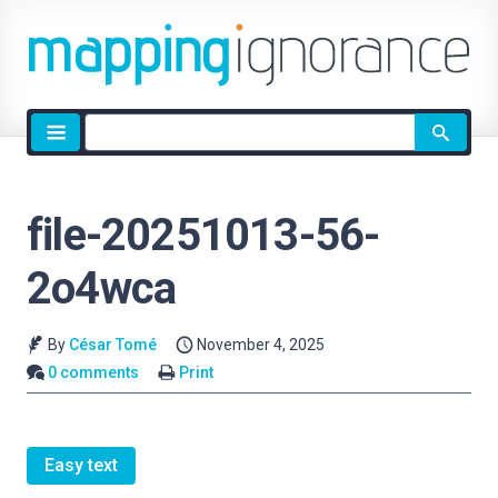
Site
search
file-20251013-56-
2o4wca
By
César Tomé
November 4, 2025
0 comments
Print
Easy text