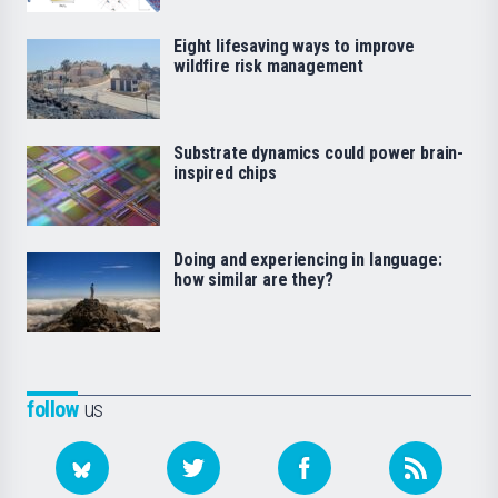
Eight lifesaving ways to improve
wildfire risk management
Substrate dynamics could power brain-
inspired chips
Doing and experiencing in language:
how similar are they?
follow
us