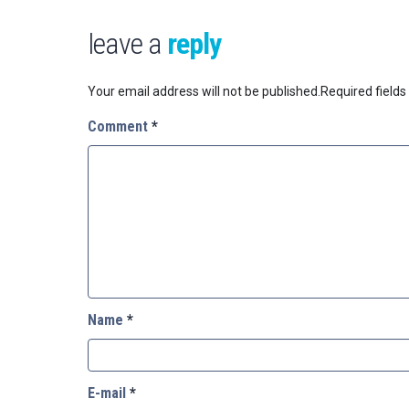
leave a
reply
Your email address will not be published.
Required field
Comment
*
Name
*
E-mail
*