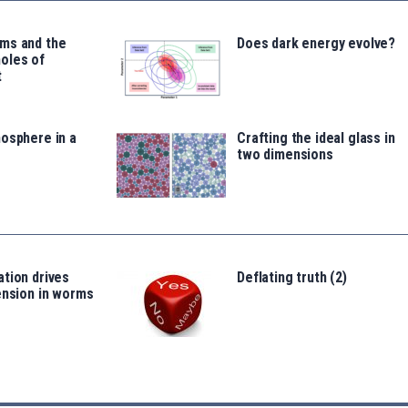
ms and the
Does dark energy evolve?
oles of
t
osphere in a
Crafting the ideal glass in
two dimensions
tion drives
Deflating truth (2)
ension in worms