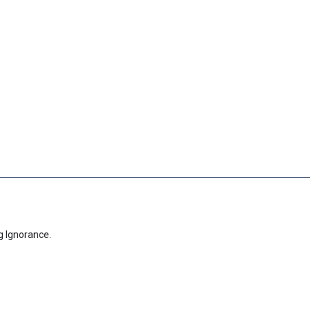
g Ignorance.