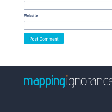
Website