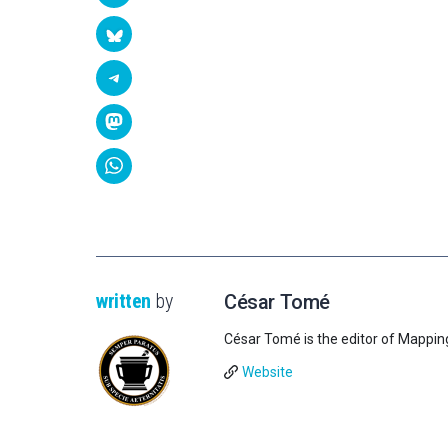
written
by
César Tomé
César Tomé is the editor of Mappin
Website