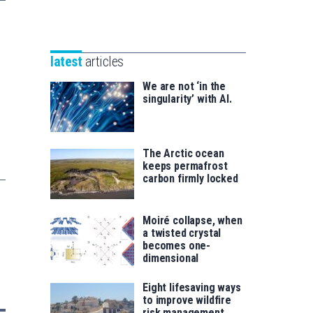
Unibertsitatea
Basque
eta
Foundation
Berrikuntza
for
saila
latest
articles
Science
We are not ‘in the
singularity’ with AI.
The Arctic ocean
keeps permafrost
carbon firmly locked
Moiré collapse, when
a twisted crystal
becomes one-
dimensional
Eight lifesaving ways
to improve wildfire
risk management