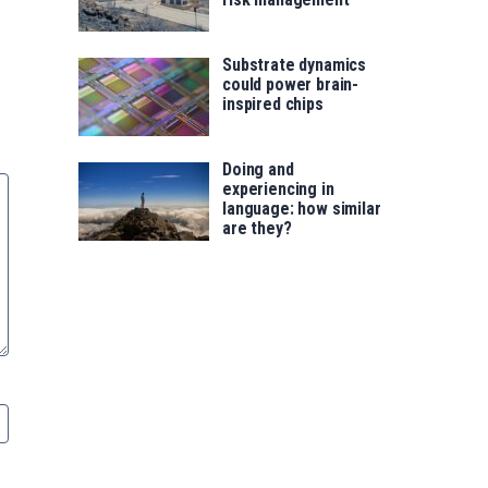
Substrate dynamics
could power brain-
inspired chips
Doing and
experiencing in
language: how similar
are they?