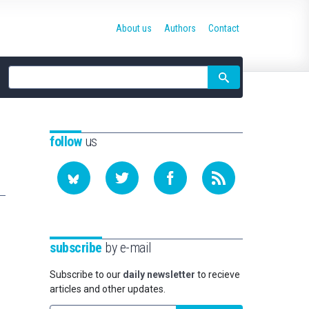
About us
Authors
Contact
Site
search
follow
us
subscribe
by e-mail
Subscribe to our
daily newsletter
to recieve
articles and other updates.