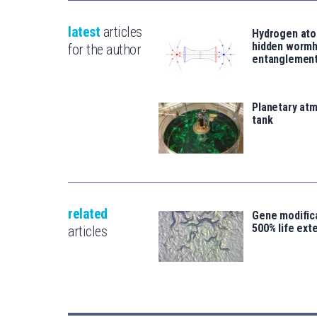
latest
articles
Hydrogen ato
hidden wormh
for the author
entanglemen
Planetary atm
tank
related
Gene modifica
500% life ext
articles