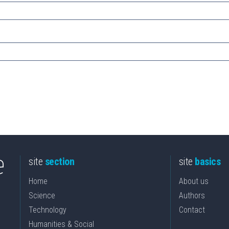
site
section
site
basics
Home
About us
Science
Authors
Technology
Contact
Humanities & Social