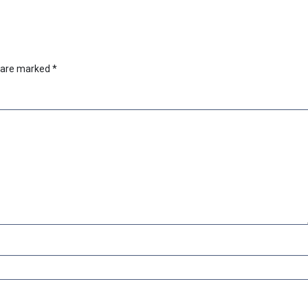
s are marked
*