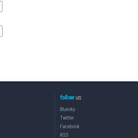
follow
us
Bluesky
Twitter
Facebook
RSS