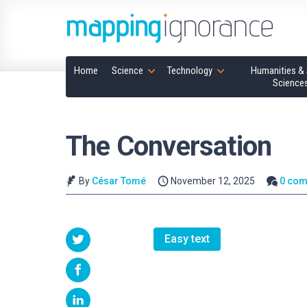
Home
Science
Technology
Humanities & 
Science
The Conversation
By
César Tomé
November 12, 2025
0 co
Easy text