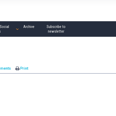
Social
Archive
Subscribe to
s
newsletter
mments
Print