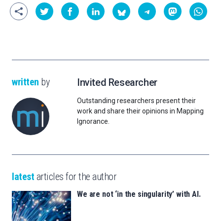
written
by
Invited Researcher
Outstanding researchers present their
work and share their opinions in Mapping
Ignorance.
latest
articles for the author
We are not ‘in the singularity’ with AI.