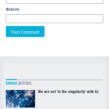
Website
latest
articles
We are not ‘in the singularity’ with AI.