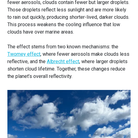
fewer aerosols, clouds contain fewer but larger droplets.
Those droplets reflect less sunlight and are more likely
to rain out quickly, producing shorter-lived, darker clouds.
This process weakens the cooling influence that low
clouds have over marine areas.
The effect stems from two known mechanisms: the
Twomey effect
, where fewer aerosols make clouds less
reflective, and the
Albrecht effect
, where larger droplets
shorten cloud lifetime. Together, these changes reduce
the planet’s overall reflectivity.