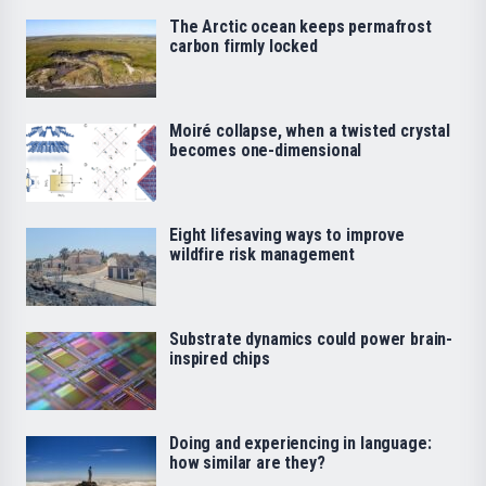
The Arctic ocean keeps permafrost
carbon firmly locked
Moiré collapse, when a twisted crystal
becomes one-dimensional
Eight lifesaving ways to improve
wildfire risk management
Substrate dynamics could power brain-
inspired chips
Doing and experiencing in language:
how similar are they?