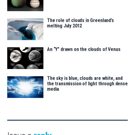
The role of clouds in Greenland’s
melting July 2012
An “Y” drawn on the clouds of Venus
The sky is blue, clouds are white, and
the transmission of light through dense
media