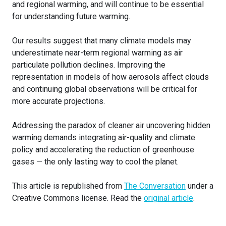
and regional warming, and will continue to be essential
for understanding future warming.
Our results suggest that many climate models may
underestimate near-term regional warming as air
particulate pollution declines. Improving the
representation in models of how aerosols affect clouds
and continuing global observations will be critical for
more accurate projections.
Addressing the paradox of cleaner air uncovering hidden
warming demands integrating air-quality and climate
policy and accelerating the reduction of greenhouse
gases — the only lasting way to cool the planet.
This article is republished from
The Conversation
under a
Creative Commons license. Read the
original article
.