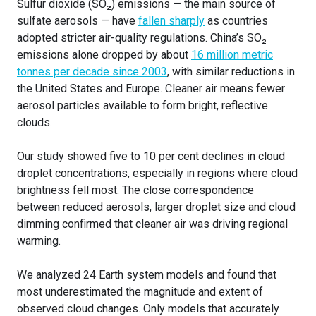
Sulfur dioxide (SO₂) emissions — the main source of
sulfate aerosols — have
fallen sharply
as countries
adopted stricter air-quality regulations. China’s SO₂
emissions alone dropped by about
16 million metric
tonnes per decade since 2003
, with similar reductions in
the United States and Europe. Cleaner air means fewer
aerosol particles available to form bright, reflective
clouds.
Our study showed five to 10 per cent declines in cloud
droplet concentrations, especially in regions where cloud
brightness fell most. The close correspondence
between reduced aerosols, larger droplet size and cloud
dimming confirmed that cleaner air was driving regional
warming.
We analyzed 24 Earth system models and found that
most underestimated the magnitude and extent of
observed cloud changes. Only models that accurately