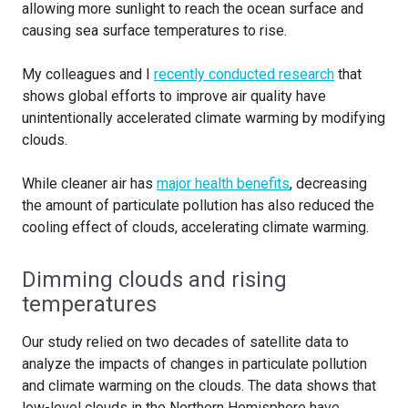
allowing more sunlight to reach the ocean surface and
causing sea surface temperatures to rise.
My colleagues and I
recently conducted research
that
shows global efforts to improve air quality have
unintentionally accelerated climate warming by modifying
clouds.
While cleaner air has
major health benefits
, decreasing
the amount of particulate pollution has also reduced the
cooling effect of clouds, accelerating climate warming.
Dimming clouds and rising
temperatures
Our study relied on two decades of satellite data to
analyze the impacts of changes in particulate pollution
and climate warming on the clouds. The data shows that
low-level clouds in the Northern Hemisphere have