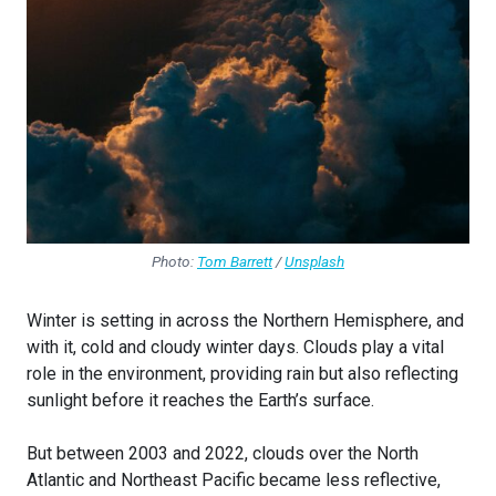
Photo:
Tom Barrett
/
Unsplash
Winter is setting in across the Northern Hemisphere, and
with it, cold and cloudy winter days. Clouds play a vital
role in the environment, providing rain but also reflecting
sunlight before it reaches the Earth’s surface.
But between 2003 and 2022, clouds over the North
Atlantic and Northeast Pacific became less reflective,