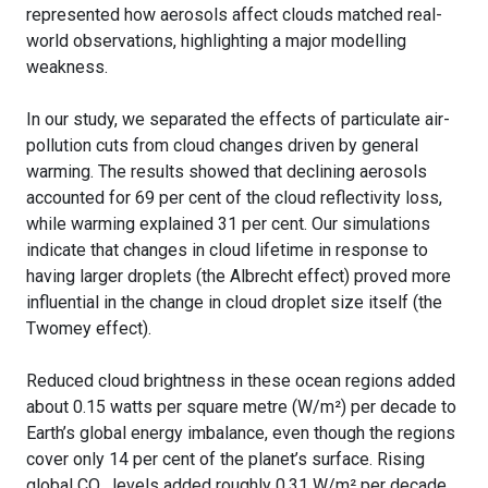
represented how aerosols affect clouds matched real-
world observations, highlighting a major modelling
weakness.
In our study, we separated the effects of particulate air-
pollution cuts from cloud changes driven by general
warming. The results showed that declining aerosols
accounted for 69 per cent of the cloud reflectivity loss,
while warming explained 31 per cent. Our simulations
indicate that changes in cloud lifetime in response to
having larger droplets (the Albrecht effect) proved more
influential in the change in cloud droplet size itself (the
Twomey effect).
Reduced cloud brightness in these ocean regions added
about 0.15 watts per square metre (W/m²) per decade to
Earth’s global energy imbalance, even though the regions
cover only 14 per cent of the planet’s surface. Rising
global CO₂ levels added roughly 0.31 W/m² per decade