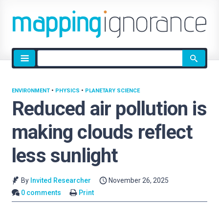
Site
search
ENVIRONMENT
•
PHYSICS
•
PLANETARY SCIENCE
Reduced air pollution is
making clouds reflect
less sunlight
By
Invited Researcher
November 26, 2025
0 comments
Print