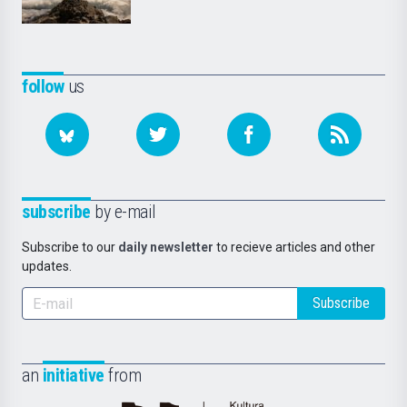
follow
us
subscribe
by e-mail
Subscribe to our
daily newsletter
to recieve articles and other
updates.
Subscribe
an
initiative
from