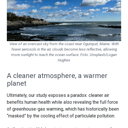
View of an overcast sky from the coast near Ogunquit, Maine. With
fewer aerosols in the air, clouds become less reflective, allowing
more sunlight to reach the ocean surface. Foto:
Unsplash/Logan
Hughes
A cleaner atmosphere, a warmer
planet
Ultimately, our study exposes a paradox: cleaner air
benefits human health while also revealing the full force
of greenhouse-gas warming, which has historically been
“masked” by the cooling effect of particulate pollution.