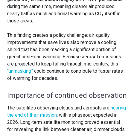
during the same time, meaning cleaner air produced
nearly half as much additional warming as CO₂ itself in
those areas.
This finding creates a policy challenge: air-quality
improvements that save lives also remove a cooling
shield that has been masking a significant portion of
greenhouse-gas warming. Because aerosol emissions
are projected to keep falling through mid-century, this
“unmasking”
could continue to contribute to faster rates
of warming for decades.
Importance of continued observation
The satellites observing clouds and aerosols are
nearing
the end of their mission
, with a phaseout expected in
2026. Long-term satellite monitoring proved essential
for revealing the link between cleaner air, dimmer clouds