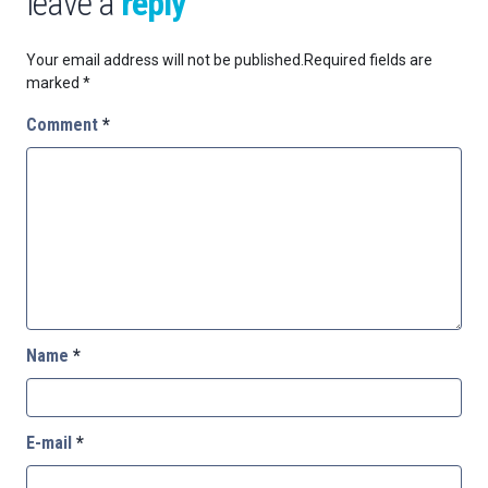
leave a
reply
Your email address will not be published.
Required fields are
marked
*
Comment
*
Name
*
E-mail
*