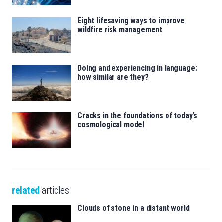
Eight lifesaving ways to improve
wildfire risk management
Doing and experiencing in language:
how similar are they?
Cracks in the foundations of today’s
cosmological model
related
articles
Clouds of stone in a distant world