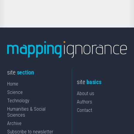
Science
site
section
site
basics
Home
Science
About us
Technology
Authors
Humanities & Social
Contact
Sciences
Archive
Subscribe to newsletter