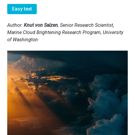
Easy text
Author:
Knut von Salzen
, Senior Research Scientist,
Marine Cloud Brightening Research Program, University
of Washington