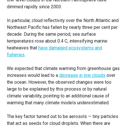
dimmed rapidly since 2003.
In particular, cloud reflectivity over the North Atlantic and
Northeast Pacific has fallen by nearly three per cent per
decade. During the same period, sea surface
temperatures rose about 0.4 C, intensifying marine
heatwaves that
have damaged ecosystems and
fisheries
.
We expected that climate warming from greenhouse gas
increases would lead to a
decrease in low clouds
over
the ocean. However, the observed changes were too
large to be explained by this process or by natural
climate variability, pointing to an additional cause of
warming that many climate models underestimated.
The key factor turned out to be aerosols — tiny particles
that act as seeds for cloud droplets. When there are