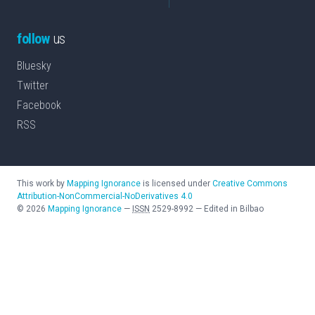
follow
us
Bluesky
Twitter
Facebook
RSS
This work by
Mapping Ignorance
is licensed under
Creative Commons
Attribution-NonCommercial-NoDerivatives 4.0
©
2026
Mapping Ignorance
—
ISSN
2529-8992
—
Edited in Bilbao