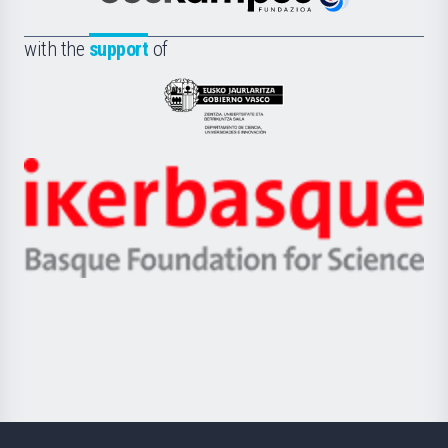
Euskampus
de
Fundazioa
la
with the
support
of
UPV/EHU
Eusko
Jaurlaritza
-
Zientzia,
Unibertsitatea
Ikerbasque
eta
-
Berrikuntza
Basque
saila
Foundation
for
Science