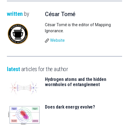
written
by
César Tomé
César Tomé is the editor of Mapping
Ignorance.
Website
latest
articles for the author
Hydrogen atoms and the hidden
wormholes of entanglement
Does dark energy evolve?