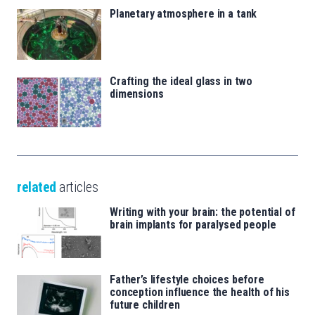
Planetary atmosphere in a tank
Crafting the ideal glass in two
dimensions
related
articles
Writing with your brain: the potential of
brain implants for paralysed people
Father’s lifestyle choices before
conception influence the health of his
future children