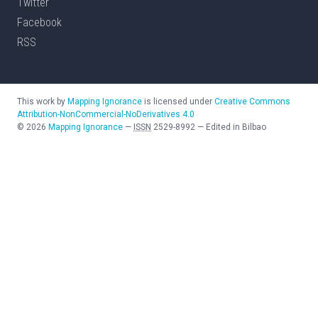
Twitter
Facebook
RSS
This work by
Mapping Ignorance
is licensed under
Creative Commons
Attribution-NonCommercial-NoDerivatives 4.0
©
2026
Mapping Ignorance
—
ISSN
2529-8992
—
Edited in Bilbao