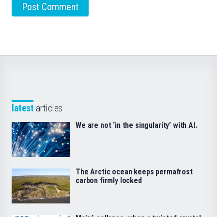
latest
articles
We are not ‘in the singularity’ with AI.
The Arctic ocean keeps permafrost
carbon firmly locked