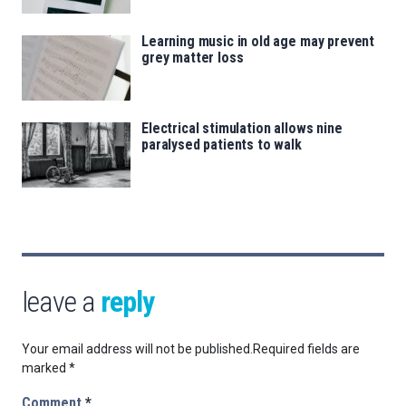
Learning music in old age may prevent
grey matter loss
Electrical stimulation allows nine
paralysed patients to walk
leave a
reply
Your email address will not be published.
Required fields are
marked
*
Comment
*