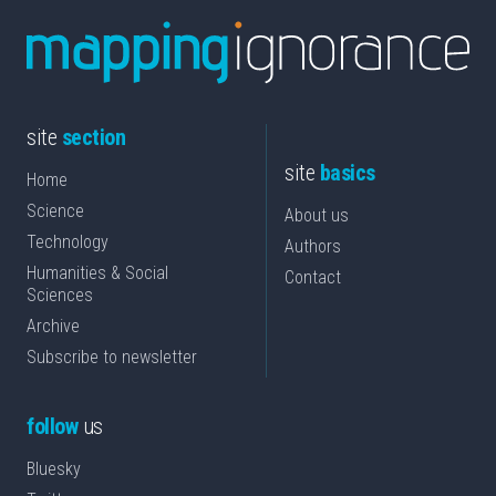
site
section
site
basics
Home
Science
About us
Technology
Authors
Humanities & Social
Contact
Sciences
Archive
Subscribe to newsletter
follow
us
Bluesky