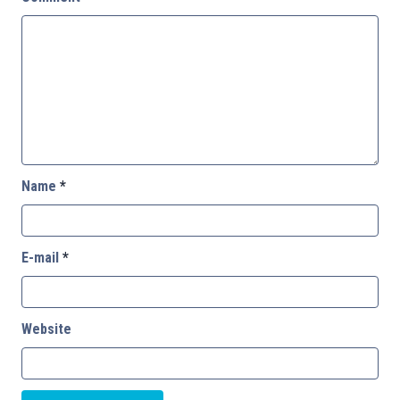
Name
*
E-mail
*
Website