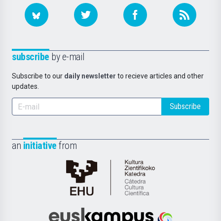
subscribe
by e-mail
Subscribe to our
daily newsletter
to recieve articles and other
updates.
Subscribe
an
initiative
from
Cátedra
de
Cultura
Científica