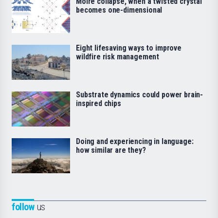
Moiré collapse, when a twisted crystal
becomes one-dimensional
Eight lifesaving ways to improve
wildfire risk management
Substrate dynamics could power brain-
inspired chips
Doing and experiencing in language:
how similar are they?
follow
us