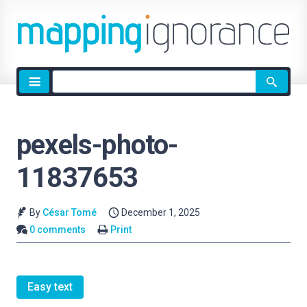
Site
search
pexels-photo-
11837653
By
César Tomé
December 1, 2025
0 comments
Print
Easy text