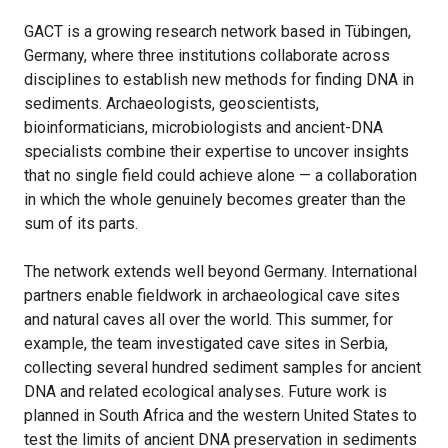
GACT is a growing research network based in Tübingen,
Germany, where three institutions collaborate across
disciplines to establish new methods for finding DNA in
sediments. Archaeologists, geoscientists,
bioinformaticians, microbiologists and ancient-DNA
specialists combine their expertise to uncover insights
that no single field could achieve alone — a collaboration
in which the whole genuinely becomes greater than the
sum of its parts.
The network extends well beyond Germany. International
partners enable fieldwork in archaeological cave sites
and natural caves all over the world. This summer, for
example, the team investigated cave sites in Serbia,
collecting several hundred sediment samples for ancient
DNA and related ecological analyses. Future work is
planned in South Africa and the western United States to
test the limits of ancient DNA preservation in sediments