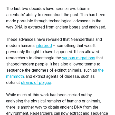
The last two decades have seen a revolution in
scientists’ ability to reconstruct the past. This has been
made possible through technological advances in the
way DNA is extracted from ancient bones and analysed.
These advances have revealed that Neanderthals and
modern humans
interbred
– something that wasn’t
previously thought to have happened. It has allowed
researchers to disentangle the
various migrations
that
shaped modern people. It has also allowed teams to
sequence the genomes of extinct animals, such as
the
mammoth
, and extinct agents of disease, such as
defunct
strains of plague
.
While much of this work has been carried out by
analysing the physical remains of humans or animals,
there is another way to obtain ancient DNA from the
environment. Researchers can now extract and sequence