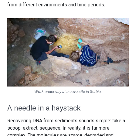
from different environments and time periods.
Work underway at a cave site in Serbia.
A needle in a haystack
Recovering DNA from sediments sounds simple: take a
scoop, extract, sequence. In reality, it is far more
complex. The molecules are scarce, degraded and