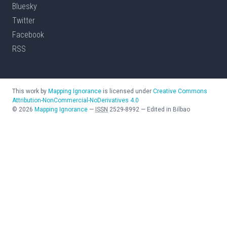
Bluesky
Twitter
Facebook
RSS
This work by
Mapping Ignorance
is licensed under
Creative Commons
Attribution-NonCommercial-NoDerivatives 4.0
©
2026
Mapping Ignorance
—
ISSN
2529-8992
—
Edited in Bilbao