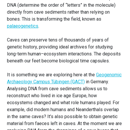
DNA (determine the order of “letters” in the molecule)
directly from cave sediments rather than relying on
bones. This is transforming the field, known as
palaeogenetics
.
Caves can preserve tens of thousands of years of
genetic history, providing ideal archives for studying
long-term human–ecosystem interactions. The deposits
beneath our feet become biological time capsules.
It is something we are exploring here at the
Geogenomic
Archaeology Campus Tübingen (GACT)
in Germany.
Analysing DNA from cave sediments allows us to
reconstruct who lived in ice age Europe, how
ecosystems changed and what role humans played. For
example, did modern humans and Neanderthals overlap
in the same caves? It’s also possible to obtain genetic
material from faeces left in caves. At the moment we are