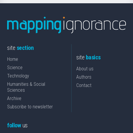
site
section
site
basics
Home
Science
About us
Technology
Authors
Humanities & Social
Contact
Sciences
Archive
Subscribe to newsletter
follow
us