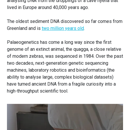
analysing DNA from the droppings of a cave hyena that
lived in Europe around 40,000 years ago.
The oldest sediment DNA discovered so far comes from
Greenland and is
two million years old
.
Palaeogenetics has come a long way since the first
genome of an extinct animal, the quagga, a close relative
of modern zebras, was sequenced in 1984. Over the past
two decades, next-generation genetic sequencing
machines, laboratory robotics and bioinformatics (the
ability to analyse large, complex biological datasets)
have turned ancient DNA from a fragile curiosity into a
high-throughput scientific tool.