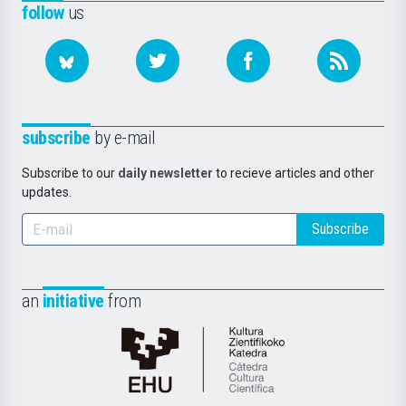
follow
us
subscribe
by e-mail
Subscribe to our
daily newsletter
to recieve articles and other
updates.
Subscribe
an
initiative
from
Cátedra
de