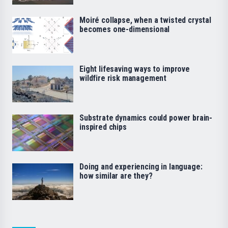
Moiré collapse, when a twisted crystal
becomes one-dimensional
Eight lifesaving ways to improve
wildfire risk management
Substrate dynamics could power brain-
inspired chips
Doing and experiencing in language:
how similar are they?