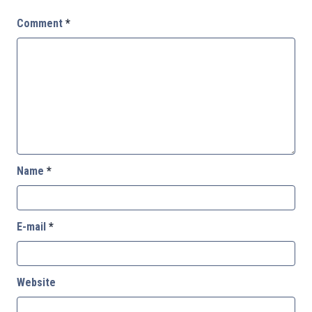
Comment
*
Name
*
E-mail
*
Website