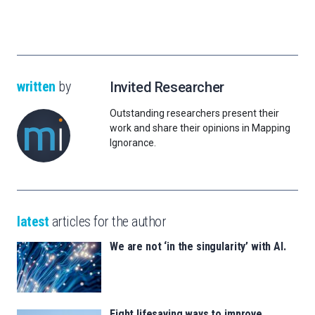
written
by
Invited Researcher
Outstanding researchers present their
work and share their opinions in Mapping
Ignorance.
latest
articles for the author
We are not ‘in the singularity’ with AI.
Eight lifesaving ways to improve