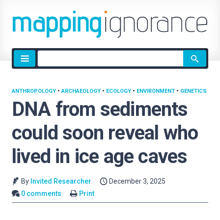
Site
search
ANTHROPOLOGY
•
ARCHAEOLOGY
•
ECOLOGY
•
ENVIRONMENT
•
GENETICS
DNA from sediments
could soon reveal who
lived in ice age caves
By
Invited Researcher
December 3, 2025
0 comments
Print