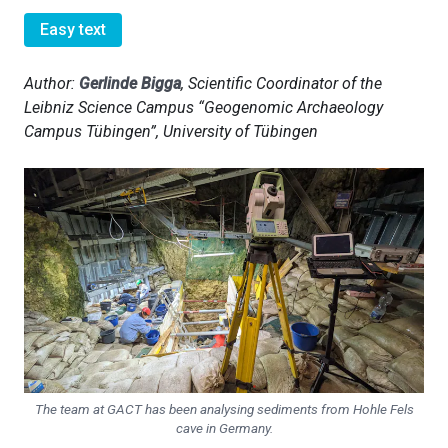
Easy text
Author:
Gerlinde Bigga
, Scientific Coordinator of the
Leibniz Science Campus “Geogenomic Archaeology
Campus Tübingen”, University of Tübingen
The team at GACT has been analysing sediments from Hohle Fels
cave in Germany.