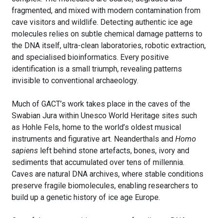
fragmented, and mixed with modern contamination from
cave visitors and wildlife. Detecting authentic ice age
molecules relies on subtle chemical damage patterns to
the DNA itself, ultra-clean laboratories, robotic extraction,
and specialised bioinformatics. Every positive
identification is a small triumph, revealing patterns
invisible to conventional archaeology.
Much of GACT’s work takes place in the caves of the
Swabian Jura within Unesco World Heritage sites such
as Hohle Fels, home to the world’s oldest musical
instruments and figurative art. Neanderthals and
Homo
sapiens
left behind stone artefacts, bones, ivory and
sediments that accumulated over tens of millennia.
Caves are natural DNA archives, where stable conditions
preserve fragile biomolecules, enabling researchers to
build up a genetic history of ice age Europe.