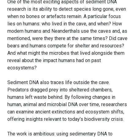
One of the most exciting aspects of sediment DNA
research is its ability to detect species long gone, even
when no bones or artefacts remain. A particular focus
lies on humans: who lived in the cave, and when? How
modern humans and Neanderthals use the caves and, as
mentioned, were they there at the same times? Did cave
bears and humans compete for shelter and resources?
And what might the microbes that lived alongside them
reveal about the impact humans had on past
ecosystems?
Sediment DNA also traces life outside the cave.
Predators dragged prey into sheltered chambers,
humans left waste behind. By following changes in
human, animal and microbial DNA over time, researchers
can examine ancient extinctions and ecosystem shifts,
offering insights relevant to today’s biodiversity crisis.
The work is ambitious: using sedimentary DNA to