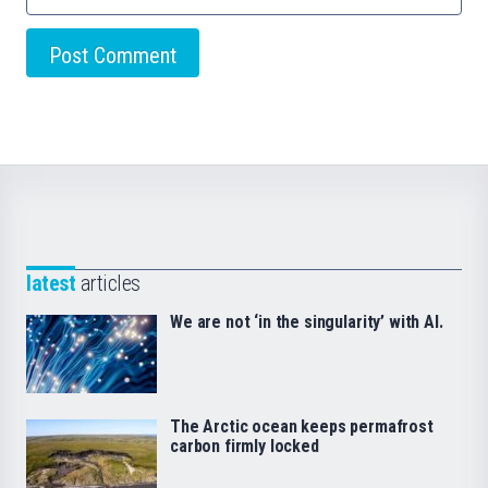
latest
articles
We are not ‘in the singularity’ with AI.
The Arctic ocean keeps permafrost
carbon firmly locked