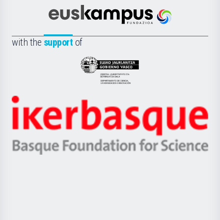
Cultura
Científica
Euskampus
de
Fundazioa
la
with the
support
of
UPV/EHU
Eusko
Jaurlaritza
-
Zientzia,
Unibertsitatea
Ikerbasque
eta
-
Berrikuntza
Basque
saila
Foundation
for
Science