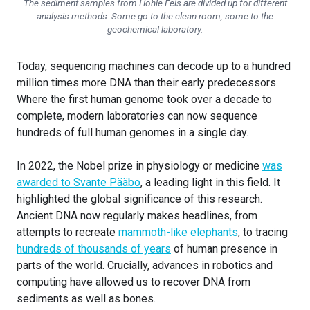
The sediment samples from Hohle Fels are divided up for different
analysis methods. Some go to the clean room, some to the
geochemical laboratory.
Today, sequencing machines can decode up to a hundred
million times more DNA than their early predecessors.
Where the first human genome took over a decade to
complete, modern laboratories can now sequence
hundreds of full human genomes in a single day.
In 2022, the Nobel prize in physiology or medicine
was
awarded to Svante Pääbo
, a leading light in this field. It
highlighted the global significance of this research.
Ancient DNA now regularly makes headlines, from
attempts to recreate
mammoth-like elephants
, to tracing
hundreds of thousands of years
of human presence in
parts of the world. Crucially, advances in robotics and
computing have allowed us to recover DNA from
sediments as well as bones.