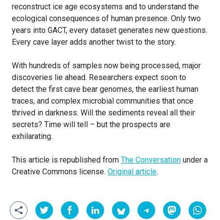
reconstruct ice age ecosystems and to understand the
ecological consequences of human presence. Only two
years into GACT, every dataset generates new questions.
Every cave layer adds another twist to the story.
With hundreds of samples now being processed, major
discoveries lie ahead. Researchers expect soon to
detect the first cave bear genomes, the earliest human
traces, and complex microbial communities that once
thrived in darkness. Will the sediments reveal all their
secrets? Time will tell – but the prospects are
exhilarating.
This article is republished from
The Conversation
under a
Creative Commons license.
Original article
.