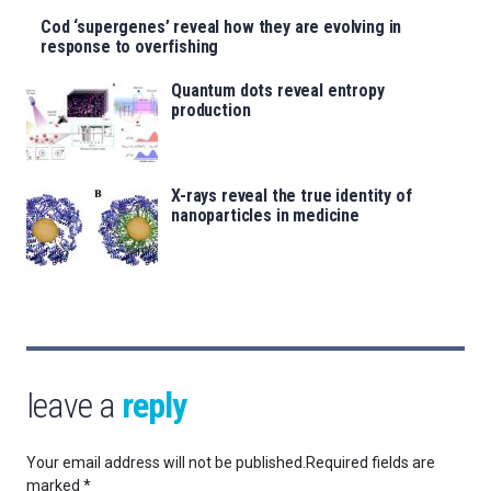
Cod ‘supergenes’ reveal how they are evolving in
response to overfishing
Quantum dots reveal entropy
production
X-rays reveal the true identity of
nanoparticles in medicine
leave a
reply
Your email address will not be published.
Required fields are
marked
*