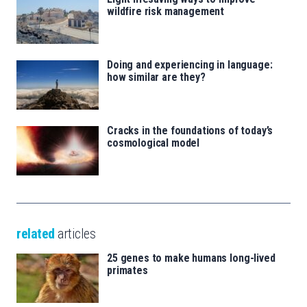
wildfire risk management
Doing and experiencing in language:
how similar are they?
Cracks in the foundations of today’s
cosmological model
related
articles
25 genes to make humans long-lived
primates