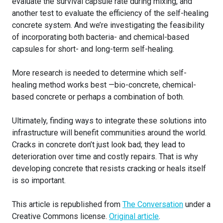
evaluate the survival capsule rate during mixing, and
another test to evaluate the efficiency of the self-healing
concrete system. And we’re investigating the feasibility
of incorporating both bacteria- and chemical-based
capsules for short- and long-term self-healing.
More research is needed to determine which self-
healing method works best —bio-concrete, chemical-
based concrete or perhaps a combination of both.
Ultimately, finding ways to integrate these solutions into
infrastructure will benefit communities around the world.
Cracks in concrete don’t just look bad; they lead to
deterioration over time and costly repairs. That is why
developing concrete that resists cracking or heals itself
is so important.
This article is republished from
The Conversation
under a
Creative Commons license.
Original article
.