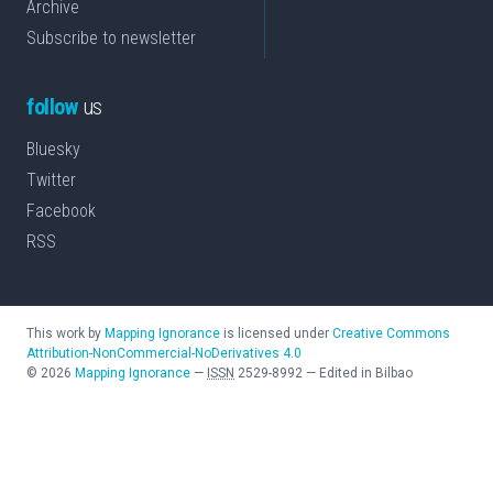
Archive
Subscribe to newsletter
follow
us
Bluesky
Twitter
Facebook
RSS
This work by
Mapping Ignorance
is licensed under
Creative Commons
Attribution-NonCommercial-NoDerivatives 4.0
©
2026
Mapping Ignorance
—
ISSN
2529-8992
—
Edited in Bilbao