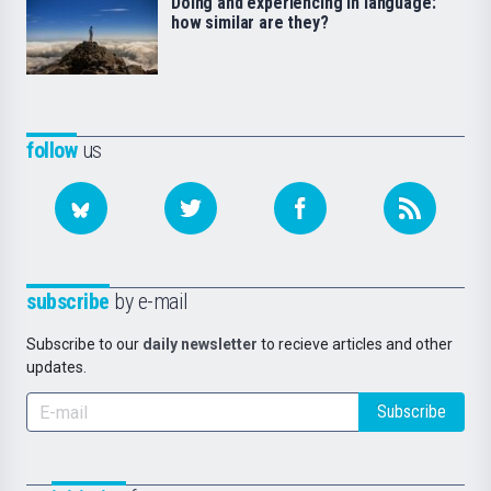
Doing and experiencing in language:
how similar are they?
follow
us
subscribe
by e-mail
Subscribe to our
daily newsletter
to recieve articles and other
updates.
Subscribe