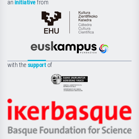
an
initiative
from
Cátedra
de
Cultura
Científica
Euskampus
de
Fundazioa
la
with the
support
of
UPV/EHU
Eusko
Jaurlaritza
-
Zientzia,
Unibertsitatea
Ikerbasque
eta
-
Berrikuntza
Basque
saila