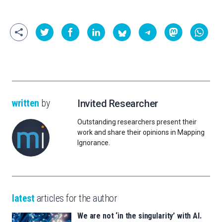
written
by
Invited Researcher
Outstanding researchers present their
work and share their opinions in Mapping
Ignorance.
latest
articles for the author
We are not ‘in the singularity’ with AI.