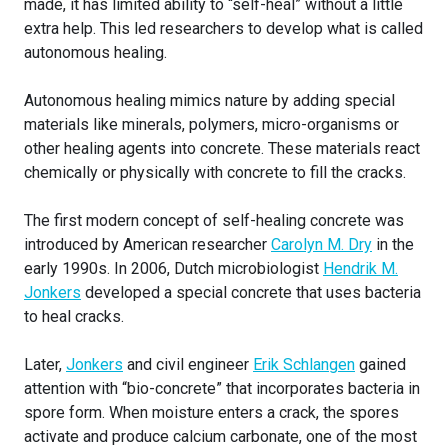
made, it has limited ability to “self-heal” without a little
extra help. This led researchers to develop what is called
autonomous healing.
Autonomous healing mimics nature by adding special
materials like minerals, polymers, micro-organisms or
other healing agents into concrete. These materials react
chemically or physically with concrete to fill the cracks.
The first modern concept of self-healing concrete was
introduced by American researcher
Carolyn M. Dry
in the
early 1990s. In 2006, Dutch microbiologist
Hendrik M.
Jonkers
developed a special concrete that uses bacteria
to heal cracks.
Later,
Jonkers
and civil engineer
Erik Schlangen
gained
attention with “bio-concrete” that incorporates bacteria in
spore form. When moisture enters a crack, the spores
activate and produce calcium carbonate, one of the most