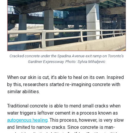
Cracked concrete under the Spadina Avenue exit ramp on Toronto’s
Gardiner Expressway. Photo:
Sylvia Mihaljevic
When our skin is cut, it’s able to heal on its own. Inspired
by this, researchers started re-imagining concrete with
similar abilities.
Traditional concrete is able to mend small cracks when
water triggers leftover cement in a process known as
autogenous healing
. This process, however, is very slow
and limited to narrow cracks. Since concrete is man-