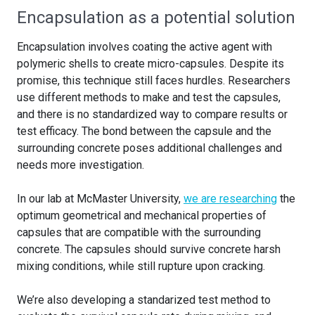
Encapsulation as a potential solution
Encapsulation involves coating the active agent with
polymeric shells to create micro-capsules. Despite its
promise, this technique still faces hurdles. Researchers
use different methods to make and test the capsules,
and there is no standardized way to compare results or
test efficacy. The bond between the capsule and the
surrounding concrete poses additional challenges and
needs more investigation.
In our lab at McMaster University,
we are researching
the
optimum geometrical and mechanical properties of
capsules that are compatible with the surrounding
concrete. The capsules should survive concrete harsh
mixing conditions, while still rupture upon cracking.
We’re also developing a standarized test method to