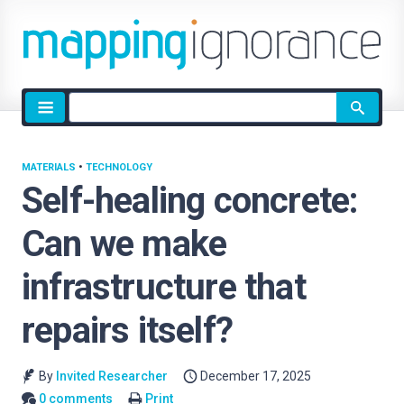
Site
search
MATERIALS
•
TECHNOLOGY
Self-healing concrete:
Can we make
infrastructure that
repairs itself?
By
Invited Researcher
December 17, 2025
0 comments
Print