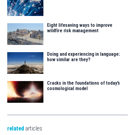
Eight lifesaving ways to improve
wildfire risk management
Doing and experiencing in language:
how similar are they?
Cracks in the foundations of today’s
cosmological model
related
articles