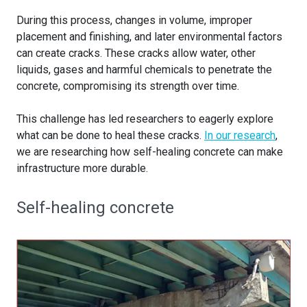
During this process, changes in volume, improper
placement and finishing, and later environmental factors
can create cracks. These cracks allow water, other
liquids, gases and harmful chemicals to penetrate the
concrete, compromising its strength over time.
This challenge has led researchers to eagerly explore
what can be done to heal these cracks.
In our research
,
we are researching how self-healing concrete can make
infrastructure more durable.
Self-healing concrete