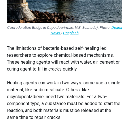
C
onfederation Bridge in Cape Jourimain, N.B
. 8canada). Photo:
Deana
Davis
/
Unsplash
The limitations of bacteria-based self-healing led
researchers to explore chemical-based mechanisms.
These healing agents will react with water, air, cement or
curing agent to fill in cracks quickly.
Healing agents can work in two ways: some use a single
material, like sodium silicate. Others, like
dicyclopentadiene, need two materials. For a two-
component type, a substance must be added to start the
reaction, and both materials must be released at the
same time to repair cracks.