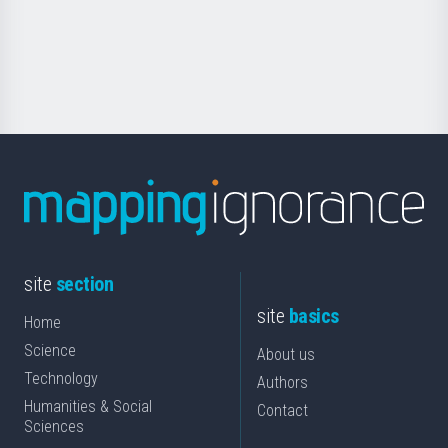
Foundation
for
Science
site
section
site
basics
Home
Science
About us
Technology
Authors
Humanities & Social
Contact
Sciences