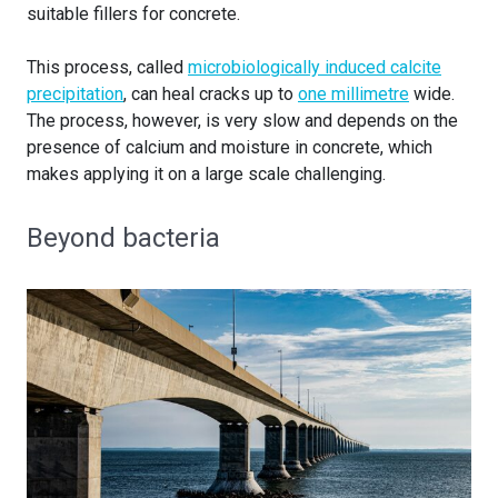
suitable fillers for concrete.
This process, called
microbiologically induced calcite
precipitation
, can heal cracks up to
one millimetre
wide.
The process, however, is very slow and depends on the
presence of calcium and moisture in concrete, which
makes applying it on a large scale challenging.
Beyond bacteria