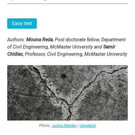
Easy text
Authors:
Mouna Reda
, Post doctorate fellow, Department
of Civil Engineering, McMaster University and
Samir
Chidiac
, Professor, Civil Engineering, McMaster University
Photo:
Justus Menke
/
Unsplash