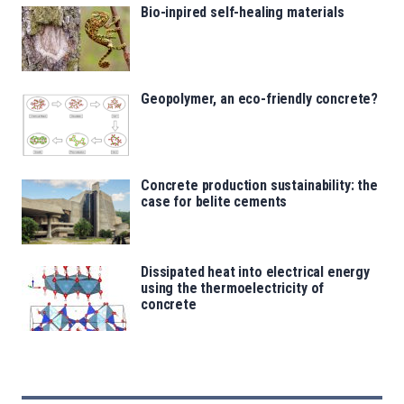
Bio-inpired self-healing materials
Geopolymer, an eco-friendly concrete?
Concrete production sustainability: the
case for belite cements
Dissipated heat into electrical energy
using the thermoelectricity of
concrete