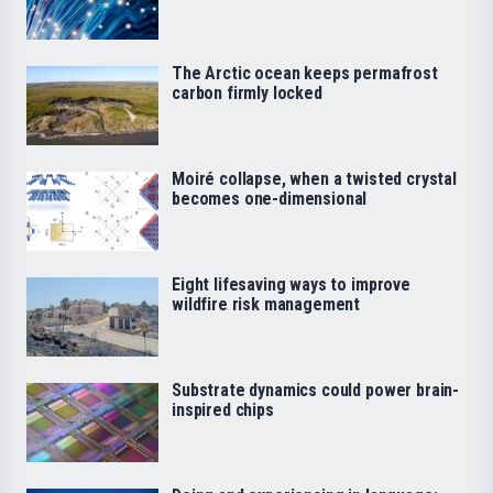
The Arctic ocean keeps permafrost
carbon firmly locked
Moiré collapse, when a twisted crystal
becomes one-dimensional
Eight lifesaving ways to improve
wildfire risk management
Substrate dynamics could power brain-
inspired chips