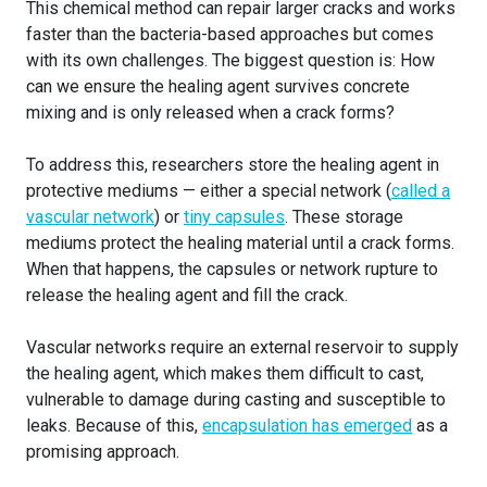
This chemical method can repair larger cracks and works
faster than the bacteria-based approaches but comes
with its own challenges. The biggest question is: How
can we ensure the healing agent survives concrete
mixing and is only released when a crack forms?
To address this, researchers store the healing agent in
protective mediums — either a special network (
called a
vascular network
) or
tiny capsules
. These storage
mediums protect the healing material until a crack forms.
When that happens, the capsules or network rupture to
release the healing agent and fill the crack.
Vascular networks require an external reservoir to supply
the healing agent, which makes them difficult to cast,
vulnerable to damage during casting and susceptible to
leaks. Because of this,
encapsulation has emerged
as a
promising approach.