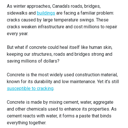
As winter approaches, Canada’s roads, bridges,
sidewalks and
buildings
are facing a familiar problem:
cracks caused by large temperature swings. These
cracks weaken infrastructure and cost millions to repair
every year.
But what if concrete could heal itself like human skin,
keeping our structures, roads and bridges strong and
saving millions of dollars?
Concrete is the most widely used construction material,
known for its durability and low maintenance. Yet it’s still
susceptible to cracking
.
Concrete is made by mixing cement, water, aggregate
and other chemicals used to enhance its properties. As
cement reacts with water, it forms a paste that binds
everything together.