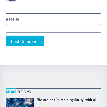
E-mail
*
Website
latest
articles
We are not ‘in the singularity’ with AI.