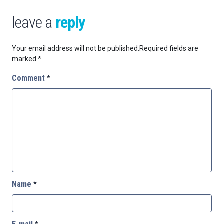
leave a
reply
Your email address will not be published.
Required fields are
marked
*
Comment
*
Name
*