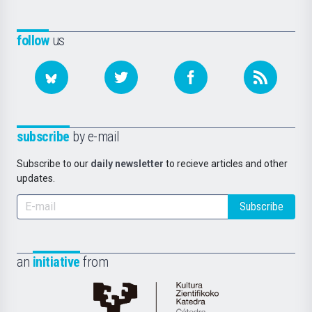
follow
us
subscribe
by e-mail
Subscribe to our
daily newsletter
to recieve articles and other
updates.
Subscribe
an
initiative
from