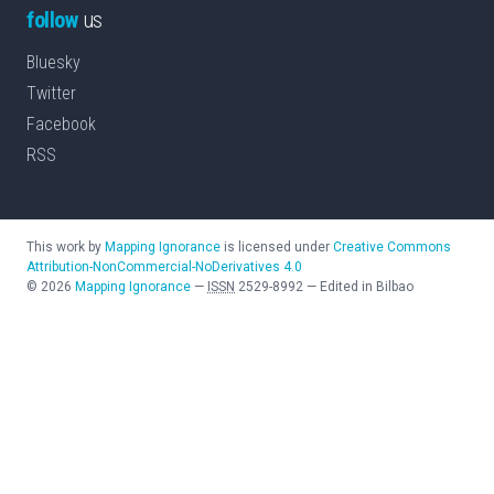
follow
us
Bluesky
Twitter
Facebook
RSS
This work by
Mapping Ignorance
is licensed under
Creative Commons
Attribution-NonCommercial-NoDerivatives 4.0
©
2026
Mapping Ignorance
—
ISSN
2529-8992
—
Edited in Bilbao