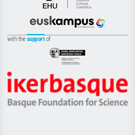
Cátedra
de
Cultura
Científica
Euskampus
de
Fundazioa
la
with the
support
of
UPV/EHU
Eusko
Jaurlaritza
-
Zientzia,
Unibertsitatea
Ikerbasque
eta
-
Berrikuntza
Basque
saila
Foundation
for
Science