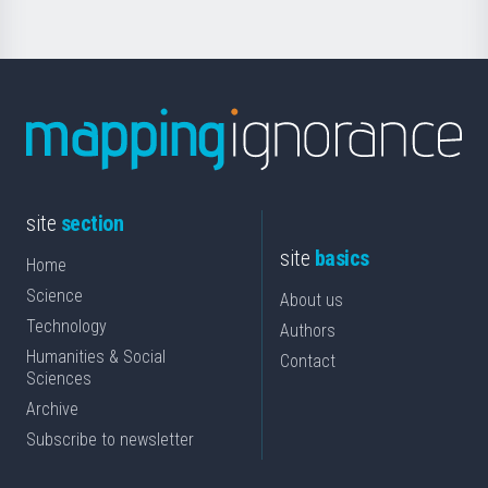
site
section
site
basics
Home
Science
About us
Technology
Authors
Humanities & Social
Contact
Sciences
Archive
Subscribe to newsletter