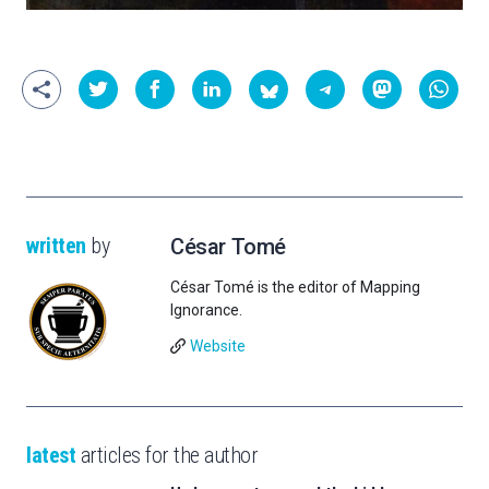
written
by
César Tomé
César Tomé is the editor of Mapping
Ignorance.
Website
latest
articles for the author