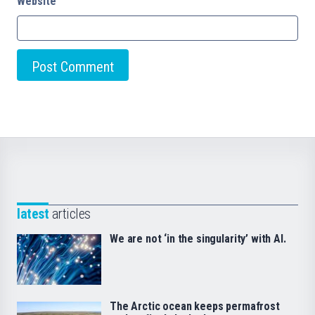
Website
latest
articles
We are not ‘in the singularity’ with AI.
The Arctic ocean keeps permafrost