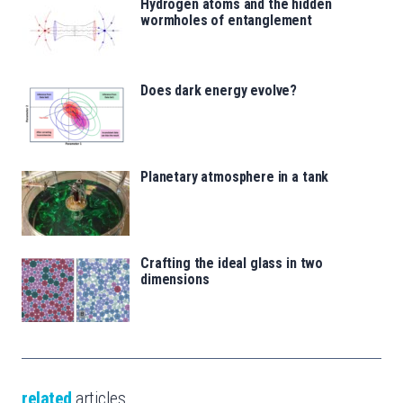
Hydrogen atoms and the hidden
wormholes of entanglement
Does dark energy evolve?
Planetary atmosphere in a tank
Crafting the ideal glass in two
dimensions
related
articles