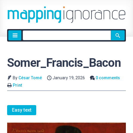
Site
search
Somer_Francis_Bacon
By
César Tomé
January 19, 2026
0 comments
Print
Easy text