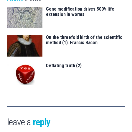
Gene modification drives 500% life
extension in worms
On the threefold birth of the scientific
method (1): Francis Bacon
Deflating truth (2)
leave a
reply