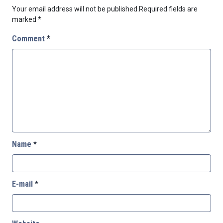
Your email address will not be published.
Required fields are
marked
*
Comment
*
Name
*
E-mail
*