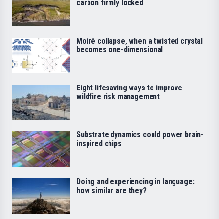
carbon firmly locked
Moiré collapse, when a twisted crystal
becomes one-dimensional
Eight lifesaving ways to improve
wildfire risk management
Substrate dynamics could power brain-
inspired chips
Doing and experiencing in language:
how similar are they?