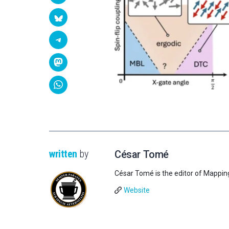
written
by
César Tomé
César Tomé is the editor of Mappin
Website