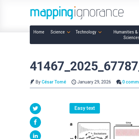
Home
Science
Technology
Humanities & 
Science
41467_2025_67787
By
César Tomé
January 29, 2026
0 comm
Easy text