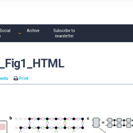
Social
Archive
Subscribe to
s
newsletter
_Fig1_HTML
ents
Print