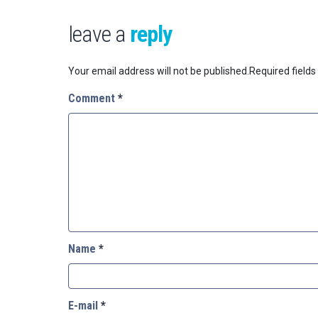
leave a
reply
Your email address will not be published.
Required field
Comment
*
Name
*
E-mail
*