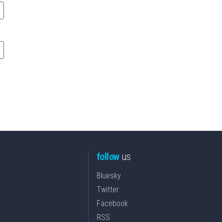
follow
us
Bluesky
Twitter
Facebook
RSS