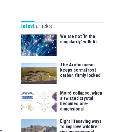
Unibertsitatea
Basque
eta
Foundation
Berrikuntza
for
saila
latest
articles
Science
We are not ‘in the
singularity’ with AI.
The Arctic ocean
keeps permafrost
carbon firmly locked
Moiré collapse, when
a twisted crystal
becomes one-
dimensional
Eight lifesaving ways
to improve wildfire
risk management