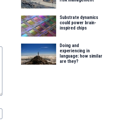
Substrate dynamics
could power brain-
inspired chips
Doing and
experiencing in
language: how similar
are they?