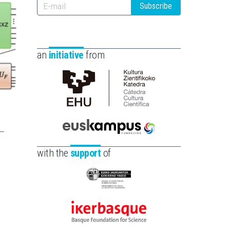
Subscribe
an
initiative
from
Cátedra
de
Cultura
Científica
Euskampus
de
Fundazioa
with the
support
of
la
UPV/EHU
Eusko
Jaurlaritza
-
Ikerbasque
Zientzia,
-