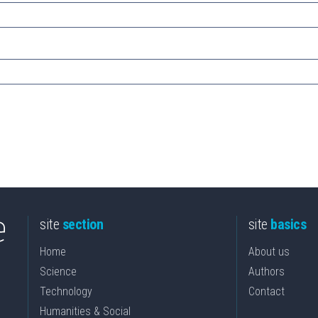
site
section
site
basics
Home
About us
Science
Authors
Technology
Contact
Humanities & Social