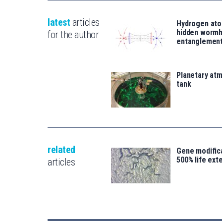
latest
articles
Hydrogen ato
hidden wormh
for the author
entanglemen
Planetary atm
tank
related
Gene modifica
500% life ext
articles