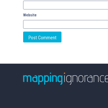
Website