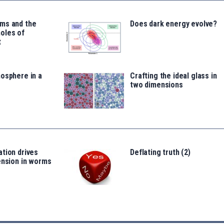
ms and the
Does dark energy evolve?
oles of
t
osphere in a
Crafting the ideal glass in
two dimensions
tion drives
Deflating truth (2)
ension in worms