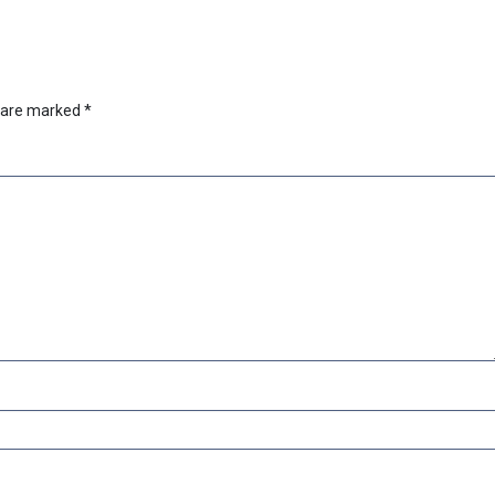
s are marked
*