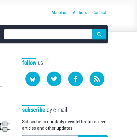
About us
Authors
Contact
Site
search
follow
us
subscribe
by e-mail
Subscribe to our
daily newsletter
to recieve
articles and other updates.