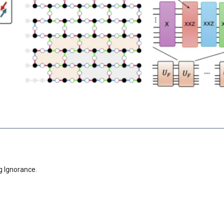
g Ignorance.