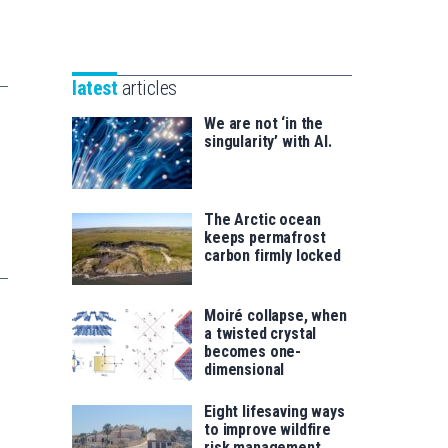
Unibertsitatea
Basque
eta
Foundation
Berrikuntza
for
saila
latest
articles
Science
We are not ‘in the
singularity’ with AI.
The Arctic ocean
keeps permafrost
carbon firmly locked
Moiré collapse, when
a twisted crystal
becomes one-
dimensional
Eight lifesaving ways
to improve wildfire
risk management