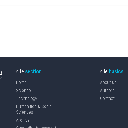
site
section
site
basics
Home
About us
Science
Authors
Technology
Contact
Humanities & Social
Sciences
Archive