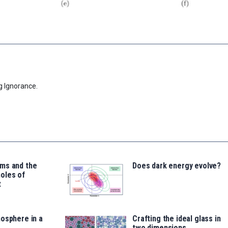
g Ignorance.
ms and the
Does dark energy evolve?
oles of
t
osphere in a
Crafting the ideal glass in
two dimensions