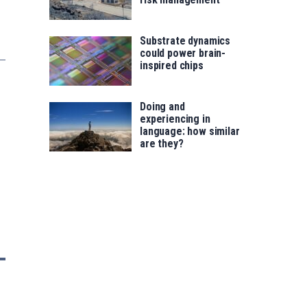
Substrate dynamics
could power brain-
inspired chips
Doing and
experiencing in
language: how similar
are they?