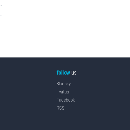
follow
us
Bluesky
Twitter
Facebook
RSS