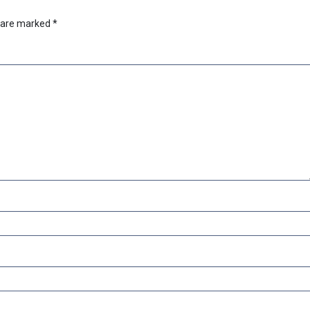
s are marked
*