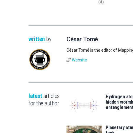
written
by
César Tomé
César Tomé is the editor of Mappin
Website
latest
articles
Hydrogen ato
hidden wormh
for the author
entanglemen
Planetary atm
tank