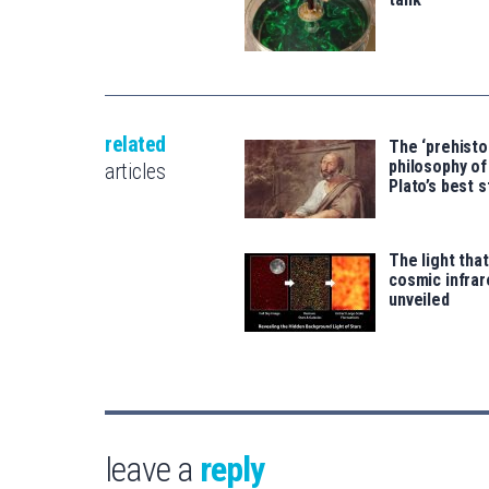
related
The ‘prehisto
philosophy of
articles
Plato’s best s
The light tha
cosmic infra
unveiled
leave a
reply