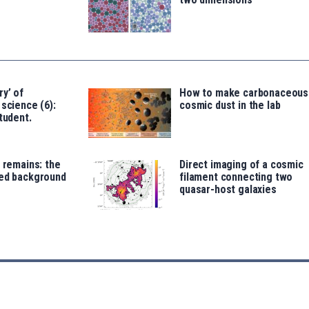
ry’ of
How to make carbonaceous
 science (6):
cosmic dust in the lab
tudent.
t remains: the
Direct imaging of a cosmic
red background
filament connecting two
quasar-host galaxies