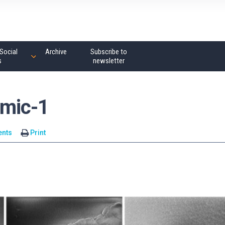
Social
Archive
Subscribe to
s
newsletter
mic-1
nts
Print