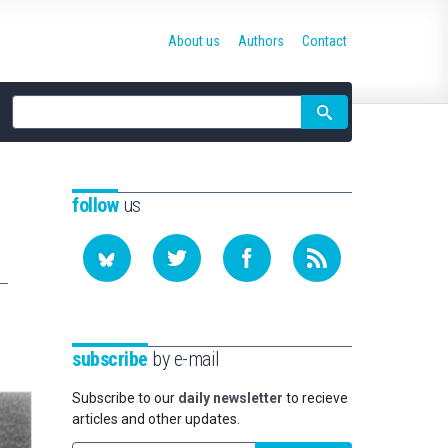
About us
Authors
Contact
Site
search
follow
us
subscribe
by e-mail
Subscribe to our
daily newsletter
to recieve
articles and other updates.