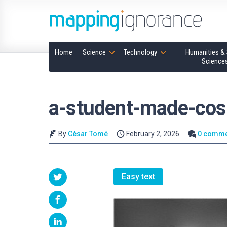
Home
Science
Technology
Humanities & 
Science
a-student-made-cos
By
César Tomé
February 2, 2026
0 comme
Easy text