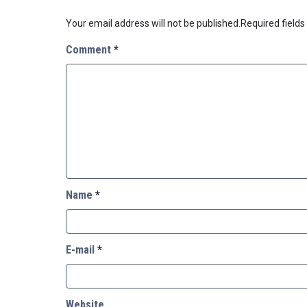
Your email address will not be published.
Required field
Comment
*
Name
*
E-mail
*
Website