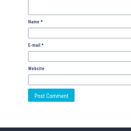
Name
*
E-mail
*
Website