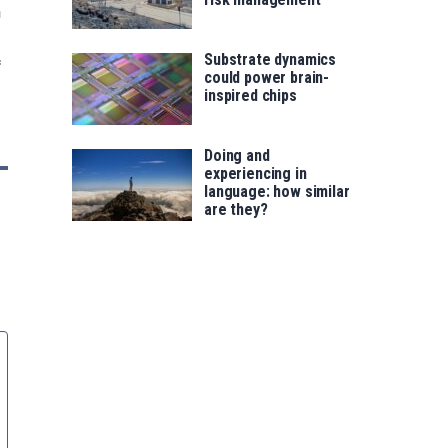
n
Substrate dynamics
f
could power brain-
inspired chips
Doing and
experiencing in
language: how similar
are they?