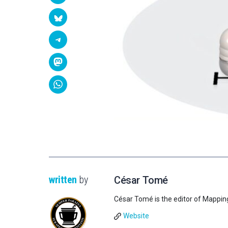
written
by
César Tomé
César Tomé is the editor of Mappin
Website