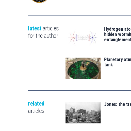
latest
articles
Hydrogen ato
hidden wormh
for the author
entanglemen
Planetary atm
tank
related
Jones: the t
articles