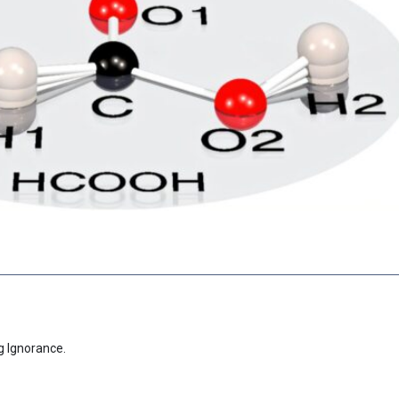
g Ignorance.