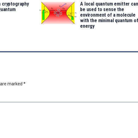
 cryptography
A local quantum emitter ca
 Quantum
be used to sense the
environment of a molecule
with the minimal quantum o
energy
s are marked
*