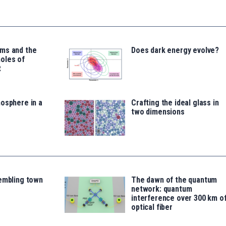
ms and the
Does dark energy evolve?
oles of
t
osphere in a
Crafting the ideal glass in
two dimensions
rembling town
The dawn of the quantum
network: quantum
interference over 300 km o
optical fiber