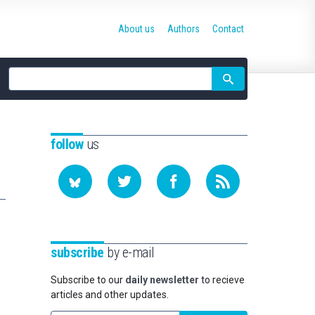
About us
Authors
Contact
Site
search
follow
us
subscribe
by e-mail
Subscribe to our
daily newsletter
to recieve
articles and other updates.