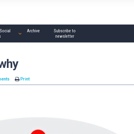
Social
Archive
Subscribe to
s
newsletter
-why
ents
Print