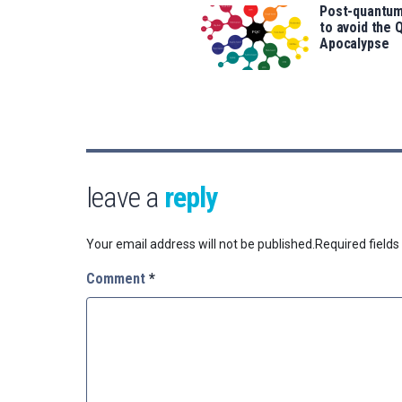
Post-quantum
to avoid the
Apocalypse
leave a
reply
Your email address will not be published.
Required field
Comment
*