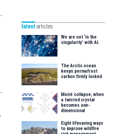
Unibertsitatea
Basque
eta
Foundation
Berrikuntza
for
saila
latest
articles
Science
We are not ‘in the
singularity’ with AI.
The Arctic ocean
keeps permafrost
carbon firmly locked
Moiré collapse, when
a twisted crystal
becomes one-
dimensional
f
Eight lifesaving ways
to improve wildfire
risk management