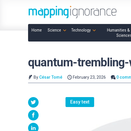
Home
Science
Technology
Humanities & 
Science
quantum-trembling
By
César Tomé
February 23, 2026
0 comm
Easy text