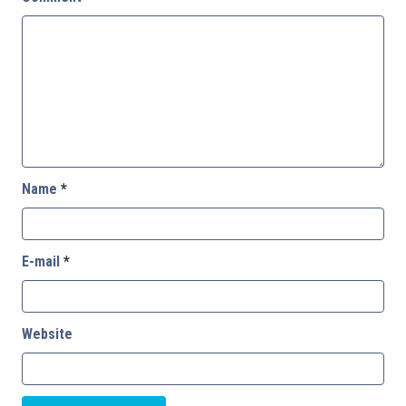
Name
*
E-mail
*
Website