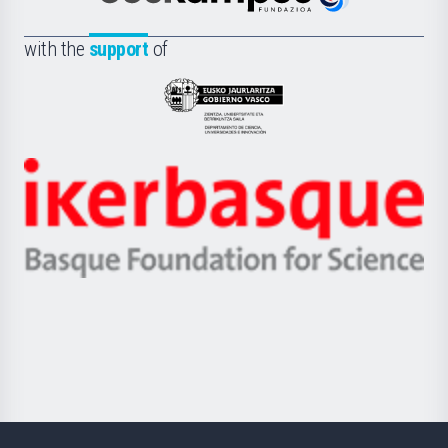
Euskampus
de
Fundazioa
la
with the
support
of
UPV/EHU
Eusko
Jaurlaritza
-
Zientzia,
Unibertsitatea
Ikerbasque
eta
-
Berrikuntza
Basque
saila
Foundation
for
Science