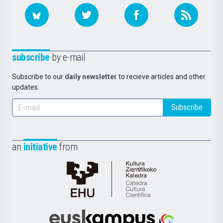
subscribe
by e-mail
Subscribe to our
daily newsletter
to recieve articles and other
updates.
Subscribe
an
initiative
from
Cátedra
de
Cultura
Científica