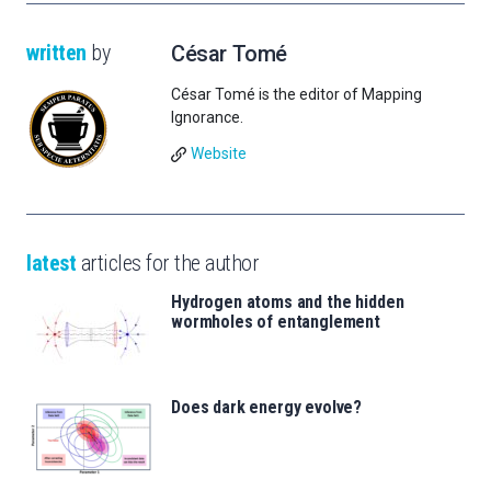
written
by
César Tomé
César Tomé is the editor of Mapping
Ignorance.
Website
latest
articles for the author
Hydrogen atoms and the hidden
wormholes of entanglement
Does dark energy evolve?