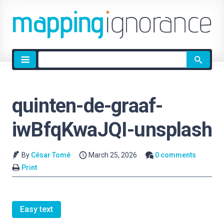
Site
search
quinten-de-graaf-
iwBfqKwaJQI-unsplash
By
César Tomé
March 25, 2026
0 comments
Print
Easy text