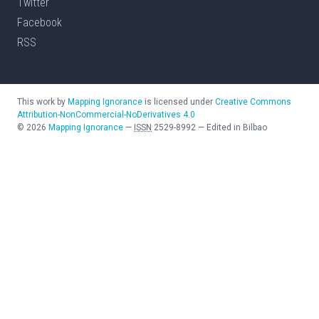
Twitter
Facebook
RSS
This work by
Mapping Ignorance
is licensed under
Creative Commons
Attribution-NonCommercial-NoDerivatives 4.0
©
2026
Mapping Ignorance
—
ISSN
2529-8992
—
Edited in Bilbao