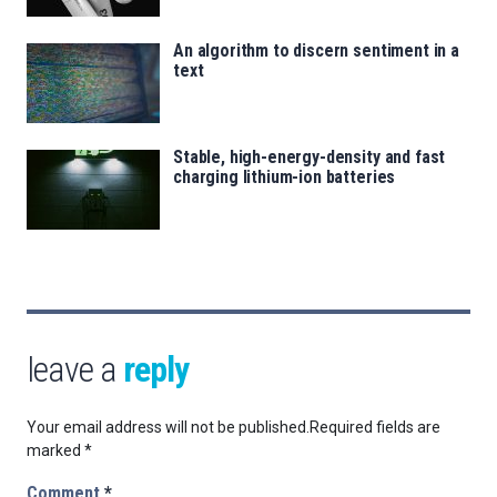
An algorithm to discern sentiment in a
text
Stable, high-energy-density and fast
charging lithium-ion batteries
leave a
reply
Your email address will not be published.
Required fields are
marked
*
Comment
*