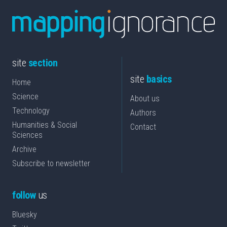
site
section
site
basics
Home
Science
About us
Technology
Authors
Humanities & Social
Contact
Sciences
Archive
Subscribe to newsletter
follow
us
Bluesky