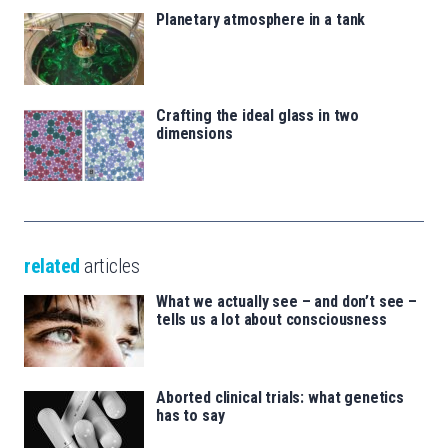
Planetary atmosphere in a tank
Crafting the ideal glass in two
dimensions
related
articles
What we actually see – and don’t see –
tells us a lot about consciousness
Aborted clinical trials: what genetics
has to say