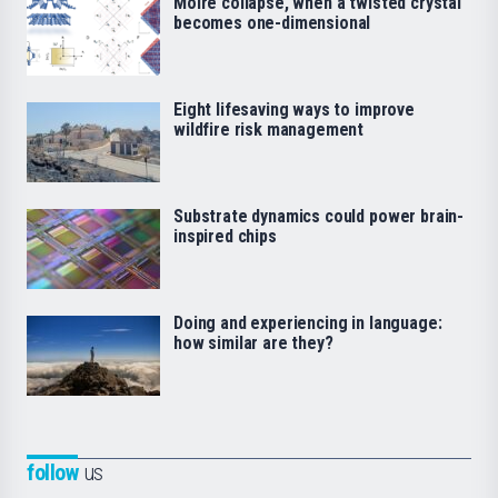
Moiré collapse, when a twisted crystal
becomes one-dimensional
Eight lifesaving ways to improve
wildfire risk management
Substrate dynamics could power brain-
inspired chips
Doing and experiencing in language:
how similar are they?
follow
us