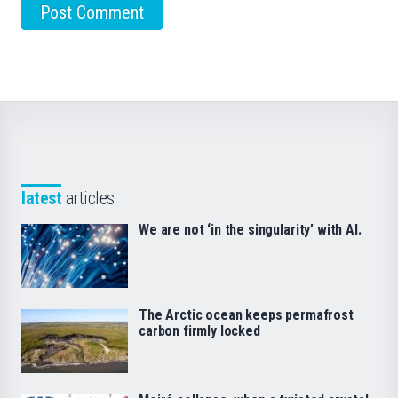
latest
articles
We are not ‘in the singularity’ with AI.
The Arctic ocean keeps permafrost
carbon firmly locked