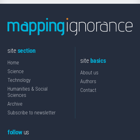
site
section
site
basics
Home
Science
About us
Technology
Authors
Humanities & Social
Contact
Sciences
Archive
Subscribe to newsletter
follow
us