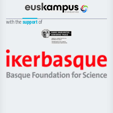
Cultura
Científica
Euskampus
de
Fundazioa
la
with the
support
of
UPV/EHU
Eusko
Jaurlaritza
-
Zientzia,
Unibertsitatea
Ikerbasque
eta
-
Berrikuntza
Basque
saila
Foundation
for
Science