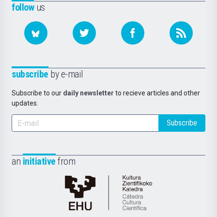
follow
us
subscribe
by e-mail
Subscribe to our
daily newsletter
to recieve articles and other
updates.
Subscribe
an
initiative
from
Cátedra
de