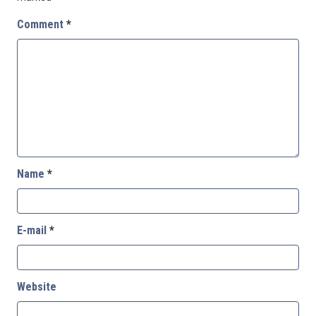
Comment
*
Name
*
E-mail
*
Website