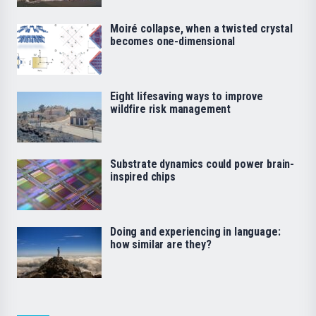
Moiré collapse, when a twisted crystal
becomes one-dimensional
Eight lifesaving ways to improve
wildfire risk management
Substrate dynamics could power brain-
inspired chips
Doing and experiencing in language:
how similar are they?