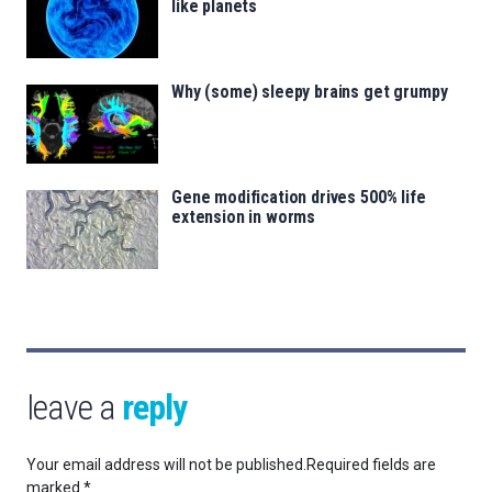
like planets
Why (some) sleepy brains get grumpy
Gene modification drives 500% life
extension in worms
leave a
reply
Your email address will not be published.
Required fields are
marked
*