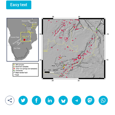
Easy text