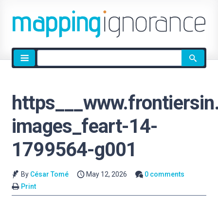
Site
search
https___www.frontiersin
images_feart-14-
1799564-g001
By
César Tomé
May 12, 2026
0 comments
Print