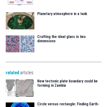
Planetary atmosphere in a tank
Crafting the ideal glass in two
dimensions
related
articles
New tectonic plate boundary could be
forming in Zambia
Circle versus rectangle: Finding Earth-