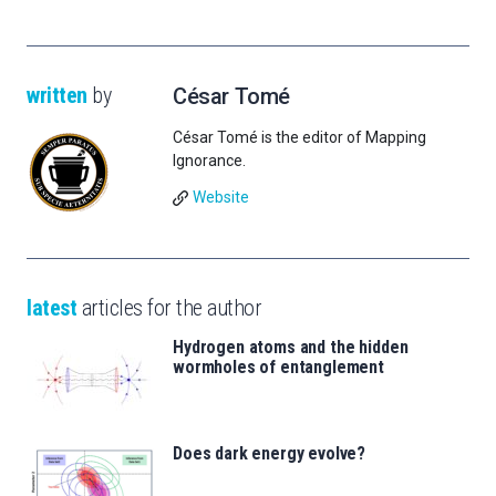
written
by
César Tomé
César Tomé is the editor of Mapping
Ignorance.
Website
latest
articles for the author
Hydrogen atoms and the hidden
wormholes of entanglement
Does dark energy evolve?