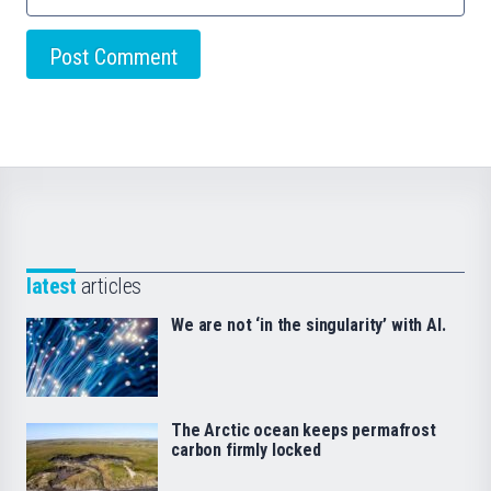
latest
articles
We are not ‘in the singularity’ with AI.
The Arctic ocean keeps permafrost
carbon firmly locked