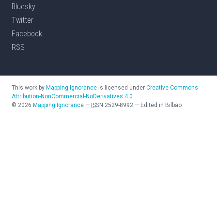
Bluesky
Twitter
Facebook
RSS
This work by
Mapping Ignorance
is licensed under
Creative Commons
Attribution-NonCommercial-NoDerivatives 4.0
©
2026
Mapping Ignorance
—
ISSN
2529-8992
—
Edited in Bilbao