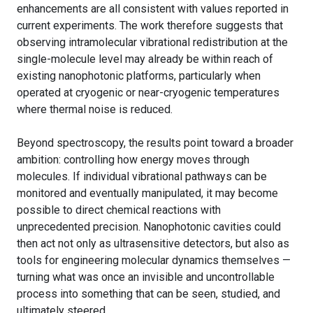
enhancements are all consistent with values reported in
current experiments. The work therefore suggests that
observing intramolecular vibrational redistribution at the
single-molecule level may already be within reach of
existing nanophotonic platforms, particularly when
operated at cryogenic or near-cryogenic temperatures
where thermal noise is reduced.
Beyond spectroscopy, the results point toward a broader
ambition: controlling how energy moves through
molecules. If individual vibrational pathways can be
monitored and eventually manipulated, it may become
possible to direct chemical reactions with
unprecedented precision. Nanophotonic cavities could
then act not only as ultrasensitive detectors, but also as
tools for engineering molecular dynamics themselves —
turning what was once an invisible and uncontrollable
process into something that can be seen, studied, and
ultimately steered.