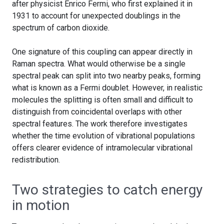
after physicist Enrico Fermi, who first explained it in
1931 to account for unexpected doublings in the
spectrum of carbon dioxide.
One signature of this coupling can appear directly in
Raman spectra. What would otherwise be a single
spectral peak can split into two nearby peaks, forming
what is known as a Fermi doublet. However, in realistic
molecules the splitting is often small and difficult to
distinguish from coincidental overlaps with other
spectral features. The work therefore investigates
whether the time evolution of vibrational populations
offers clearer evidence of intramolecular vibrational
redistribution.
Two strategies to catch energy
in motion