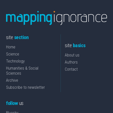
site
section
site
basics
Home
Science
About us
Technology
Authors
Humanities & Social
Contact
Sciences
Archive
Subscribe to newsletter
follow
us
Bluesky