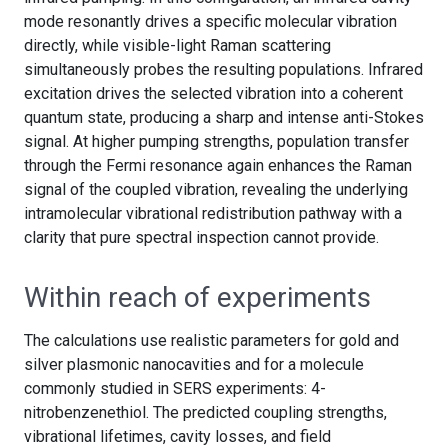
mode resonantly drives a specific molecular vibration
directly, while visible-light Raman scattering
simultaneously probes the resulting populations. Infrared
excitation drives the selected vibration into a coherent
quantum state, producing a sharp and intense anti-Stokes
signal. At higher pumping strengths, population transfer
through the Fermi resonance again enhances the Raman
signal of the coupled vibration, revealing the underlying
intramolecular vibrational redistribution pathway with a
clarity that pure spectral inspection cannot provide.
Within reach of experiments
The calculations use realistic parameters for gold and
silver plasmonic nanocavities and for a molecule
commonly studied in SERS experiments: 4-
nitrobenzenethiol. The predicted coupling strengths,
vibrational lifetimes, cavity losses, and field