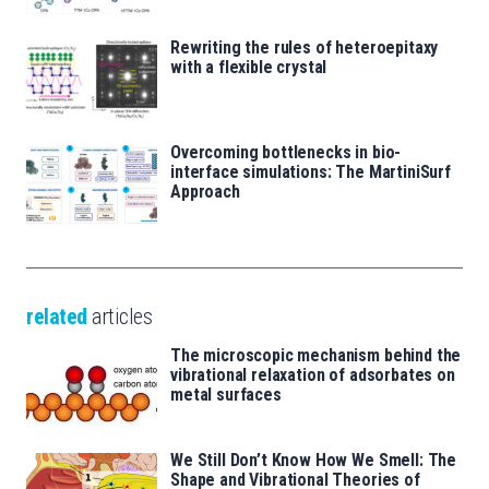
Rewriting the rules of heteroepitaxy
with a flexible crystal
Overcoming bottlenecks in bio-
interface simulations: The MartiniSurf
Approach
related
articles
The microscopic mechanism behind the
vibrational relaxation of adsorbates on
metal surfaces
We Still Don’t Know How We Smell: The
Shape and Vibrational Theories of