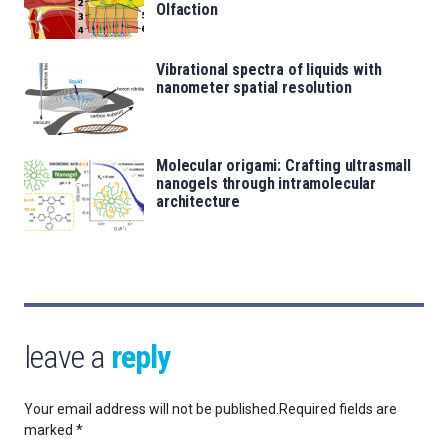
Olfaction
Vibrational spectra of liquids with
nanometer spatial resolution
Molecular origami: Crafting ultrasmall
nanogels through intramolecular
architecture
leave a
reply
Your email address will not be published.
Required fields are
marked
*