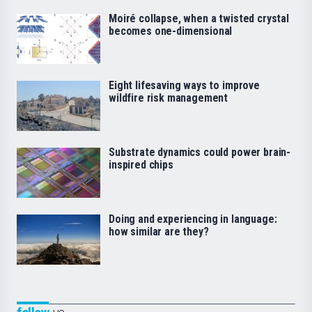
Moiré collapse, when a twisted crystal
becomes one-dimensional
Eight lifesaving ways to improve
wildfire risk management
Substrate dynamics could power brain-
inspired chips
Doing and experiencing in language:
how similar are they?