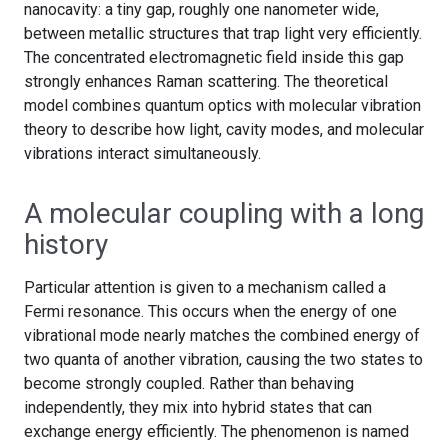
nanocavity: a tiny gap, roughly one nanometer wide,
between metallic structures that trap light very efficiently.
The concentrated electromagnetic field inside this gap
strongly enhances Raman scattering. The theoretical
model combines quantum optics with molecular vibration
theory to describe how light, cavity modes, and molecular
vibrations interact simultaneously.
A molecular coupling with a long
history
Particular attention is given to a mechanism called a
Fermi resonance. This occurs when the energy of one
vibrational mode nearly matches the combined energy of
two quanta of another vibration, causing the two states to
become strongly coupled. Rather than behaving
independently, they mix into hybrid states that can
exchange energy efficiently. The phenomenon is named