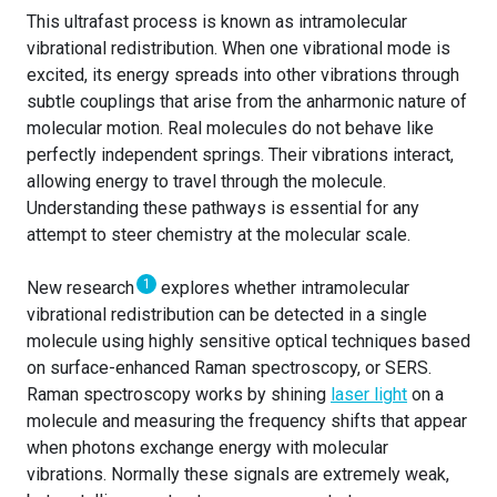
This ultrafast process is known as intramolecular
vibrational redistribution. When one vibrational mode is
excited, its energy spreads into other vibrations through
subtle couplings that arise from the anharmonic nature of
molecular motion. Real molecules do not behave like
perfectly independent springs. Their vibrations interact,
allowing energy to travel through the molecule.
Understanding these pathways is essential for any
attempt to steer chemistry at the molecular scale.
1
New research
explores whether intramolecular
vibrational redistribution can be detected in a single
molecule using highly sensitive optical techniques based
on surface-enhanced Raman spectroscopy, or SERS.
Raman spectroscopy works by shining
laser light
on a
molecule and measuring the frequency shifts that appear
when photons exchange energy with molecular
vibrations. Normally these signals are extremely weak,