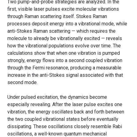
Two pump-and-probe strategies are analyzed. In the
first, visible laser pulses excite molecular vibrations
through Raman scattering itself. Stokes Raman
processes deposit energy into a vibrational mode, while
anti-Stokes Raman scattering — which requires the
molecule to already be vibrationally excited — reveals
how the vibrational populations evolve over time. The
calculations show that when one vibration is pumped
strongly, energy flows into a second coupled vibration
through the Fermi resonance, producing a measurable
increase in the anti-Stokes signal associated with that
second mode.
Under pulsed excitation, the dynamics become
especially revealing. After the laser pulse excites one
vibration, the energy oscillates back and forth between
the two coupled vibrational states before eventually
dissipating. These oscillations closely resemble Rabi
oscillations, a well-known quantum mechanical