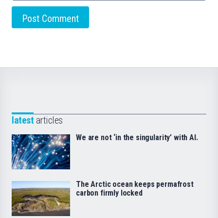
latest
articles
We are not ‘in the singularity’ with AI.
The Arctic ocean keeps permafrost
carbon firmly locked