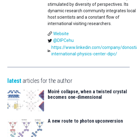
stimulated by diversity of perspectives. Its
dynamic research community integrates local
host scientists and a constant flow of
international visiting researchers.
Website
@DIPCehu
https://www.linkedin.com/company/donosti
international-physics-center-dipc/
latest
articles for the author
Moiré collapse, when a twisted crystal
becomes one-dimensional
A new route to photon upconversion