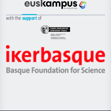
Científica
Euskampus
de
Fundazioa
la
with the
support
of
UPV/EHU
Eusko
Jaurlaritza
-
Zientzia,
Unibertsitatea
Ikerbasque
eta
-
Berrikuntza
Basque
saila
Foundation
for
Science