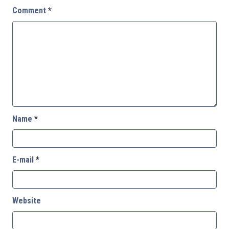
Comment
*
Name
*
E-mail
*
Website