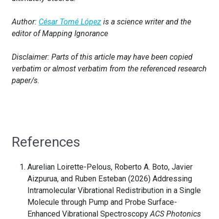
Author:
César Tomé López
is a science writer and the
editor of Mapping Ignorance
Disclaimer: Parts of this article may have been copied
verbatim or almost verbatim from the referenced research
paper/s.
References
Aurelian Loirette-Pelous, Roberto A. Boto, Javier
Aizpurua, and Ruben Esteban (2026) Addressing
Intramolecular Vibrational Redistribution in a Single
Molecule through Pump and Probe Surface-
Enhanced Vibrational Spectroscopy
ACS Photonics