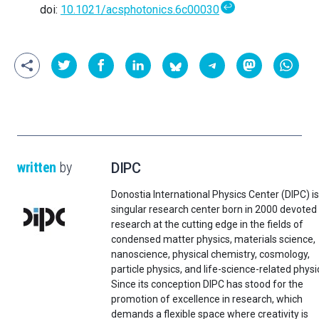
↩
doi:
10.1021/acsphotonics.6c00030
written
by
DIPC
Donostia International Physics Center (DIPC) is
singular research center born in 2000 devoted
research at the cutting edge in the fields of
condensed matter physics, materials science,
nanoscience, physical chemistry, cosmology,
particle physics, and life-science-related physi
Since its conception DIPC has stood for the
promotion of excellence in research, which
demands a flexible space where creativity is