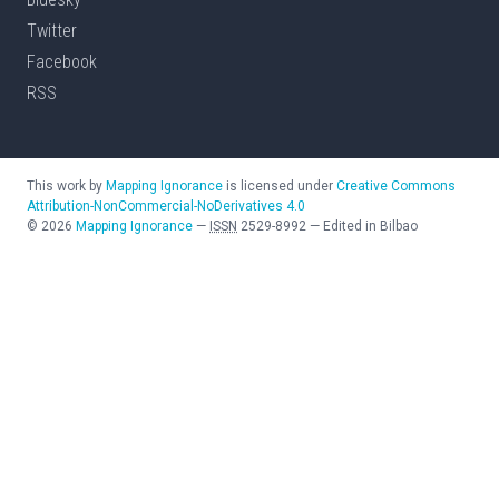
Twitter
Facebook
RSS
This work by
Mapping Ignorance
is licensed under
Creative Commons
Attribution-NonCommercial-NoDerivatives 4.0
©
2026
Mapping Ignorance
—
ISSN
2529-8992
—
Edited in Bilbao