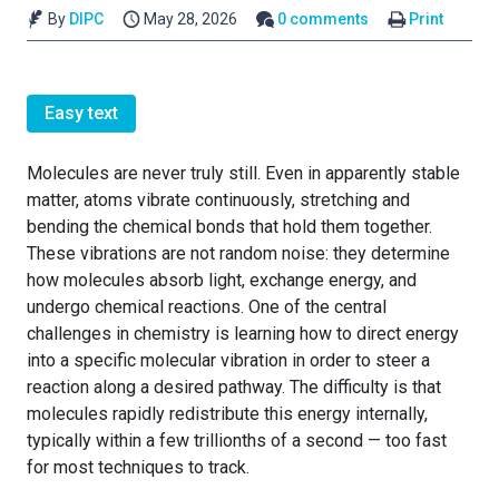
By
DIPC
May 28, 2026
0 comments
Print
Easy text
Molecules are never truly still. Even in apparently stable
matter, atoms vibrate continuously, stretching and
bending the chemical bonds that hold them together.
These vibrations are not random noise: they determine
how molecules absorb light, exchange energy, and
undergo chemical reactions. One of the central
challenges in chemistry is learning how to direct energy
into a specific molecular vibration in order to steer a
reaction along a desired pathway. The difficulty is that
molecules rapidly redistribute this energy internally,
typically within a few trillionths of a second — too fast
for most techniques to track.