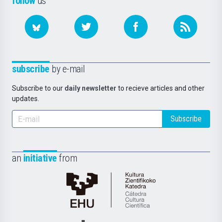
follow
us
subscribe
by e-mail
Subscribe to our
daily newsletter
to recieve articles and other
updates.
Subscribe
an
initiative
from
Cátedra
de
Cultura