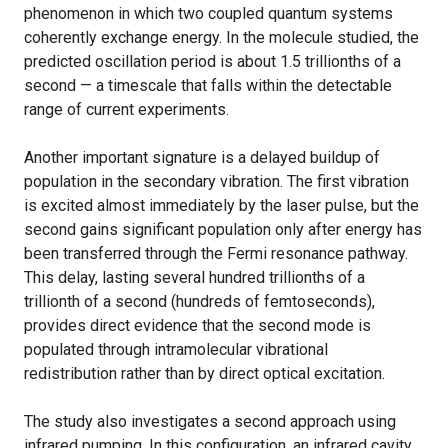
phenomenon in which two coupled quantum systems
coherently exchange energy. In the molecule studied, the
predicted oscillation period is about 1.5 trillionths of a
second — a timescale that falls within the detectable
range of current experiments.
Another important signature is a delayed buildup of
population in the secondary vibration. The first vibration
is excited almost immediately by the laser pulse, but the
second gains significant population only after energy has
been transferred through the Fermi resonance pathway.
This delay, lasting several hundred trillionths of a
trillionth of a second (hundreds of femtoseconds),
provides direct evidence that the second mode is
populated through intramolecular vibrational
redistribution rather than by direct optical excitation.
The study also investigates a second approach using
infrared pumping. In this configuration, an infrared cavity