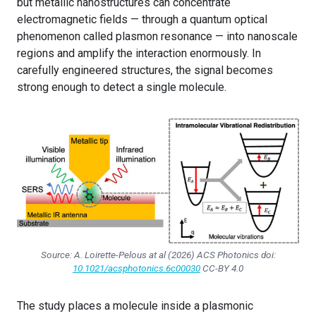
but metallic nanostructures can concentrate
electromagnetic fields — through a quantum optical
phenomenon called plasmon resonance — into nanoscale
regions and amplify the interaction enormously. In
carefully engineered structures, the signal becomes
strong enough to detect a single molecule.
Source: A. Loirette-Pelous at al (2026) ACS Photonics doi:
10.1021/acsphotonics.6c00030
CC-BY 4.0
The study places a molecule inside a plasmonic