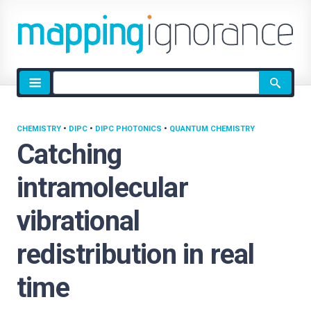
Site
search
CHEMISTRY
•
DIPC
•
DIPC PHOTONICS
•
QUANTUM CHEMISTRY
Catching
intramolecular
vibrational
redistribution in real
time