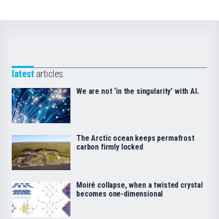
latest
articles
We are not ‘in the singularity’ with AI.
The Arctic ocean keeps permafrost
carbon firmly locked
Moiré collapse, when a twisted crystal
becomes one-dimensional