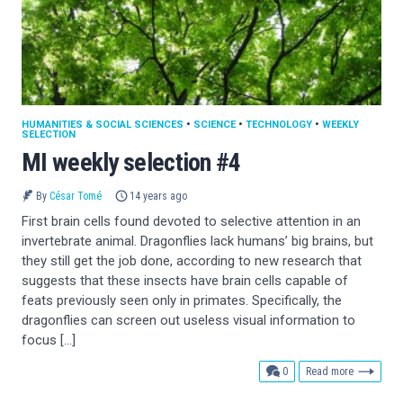
HUMANITIES & SOCIAL SCIENCES
•
SCIENCE
•
TECHNOLOGY
•
WEEKLY
SELECTION
MI weekly selection #4
By
César Tomé
14 years ago
First brain cells found devoted to selective attention in an
invertebrate animal. Dragonflies lack humans’ big brains, but
they still get the job done, according to new research that
suggests that these insects have brain cells capable of
feats previously seen only in primates. Specifically, the
dragonflies can screen out useless visual information to
focus […]
comments
0
Read more