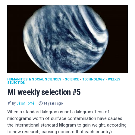
HUMANITIES & SOCIAL SCIENCES
•
SCIENCE
•
TECHNOLOGY
•
WEEKLY
SELECTION
MI weekly selection #5
By
César Tomé
14 years ago
When a standard kilogram is not a kilogram Tens of
micrograms worth of surface contamination have caused
the international standard kilogram to gain weight, according
to new research, causing concern that each country’s