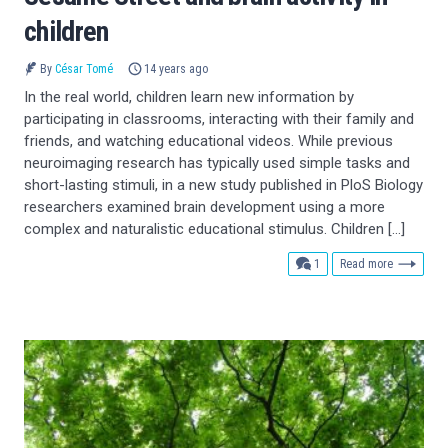
children
By
César Tomé
14 years ago
In the real world, children learn new information by
participating in classrooms, interacting with their family and
friends, and watching educational videos. While previous
neuroimaging research has typically used simple tasks and
short-lasting stimuli, in a new study published in PloS Biology
researchers examined brain development using a more
complex and naturalistic educational stimulus. Children […]
comment
1
Read more