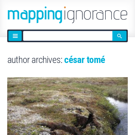
Site
search
author archives:
césar tomé