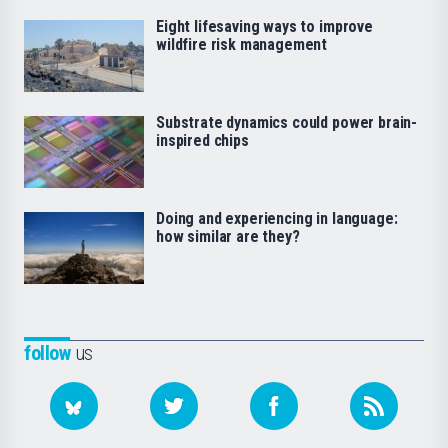
Eight lifesaving ways to improve
wildfire risk management
Substrate dynamics could power brain-
inspired chips
Doing and experiencing in language:
how similar are they?
follow
us