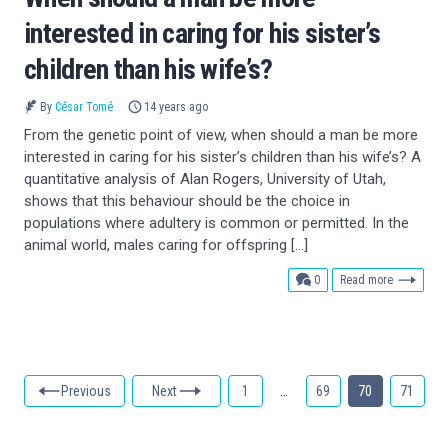
interested in caring for his sister’s
children than his wife’s?
By
César Tomé
14 years ago
From the genetic point of view, when should a man be more
interested in caring for his sister’s children than his wife’s? A
quantitative analysis of Alan Rogers, University of Utah,
shows that this behaviour should be the choice in
populations where adultery is common or permitted. In the
animal world, males caring for offspring […]
comments
0
Read more
Previous
Next
1
…
69
70
71