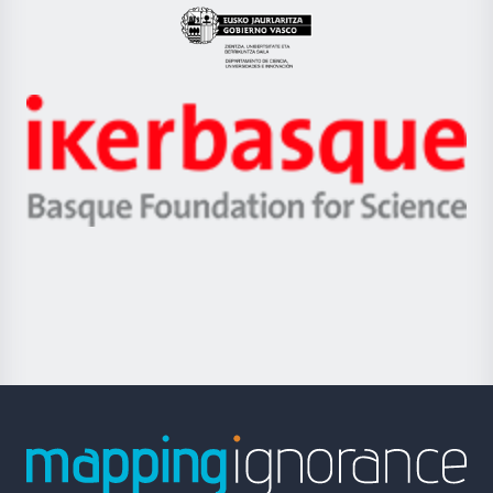
Eusko
Jaurlaritza
-
Zientzia,
Unibertsitatea
Ikerbasque
eta
-
Berrikuntza
Basque
saila
Foundation
for
Science