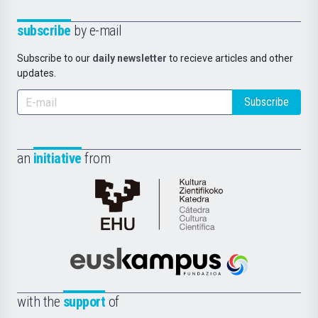
subscribe
by e-mail
Subscribe to our
daily newsletter
to recieve articles and other
updates.
Subscribe
an
initiative
from
Cátedra
de
Cultura
Científica
Euskampus
de
Fundazioa
la
with the
support
of
UPV/EHU