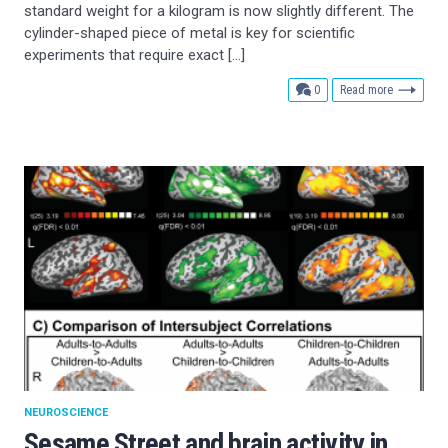
standard weight for a kilogram is now slightly different. The
cylinder-shaped piece of metal is key for scientific
experiments that require exact […]
comments
0
Read more
NEUROSCIENCE
Sesame Street and brain activity in