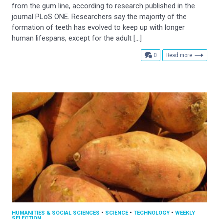
from the gum line, according to research published in the
journal PLoS ONE. Researchers say the majority of the
formation of teeth has evolved to keep up with longer
human lifespans, except for the adult […]
comments
0
Read more
HUMANITIES & SOCIAL SCIENCES
•
SCIENCE
•
TECHNOLOGY
•
WEEKLY
SELECTION