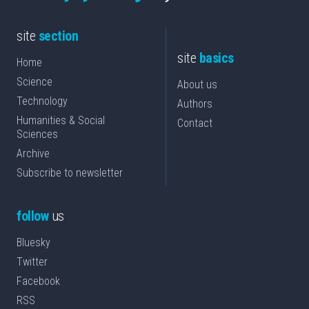
site
section
site
basics
Home
Science
About us
Technology
Authors
Humanities & Social
Contact
Sciences
Archive
Subscribe to newsletter
follow
us
Bluesky
Twitter
Facebook
RSS