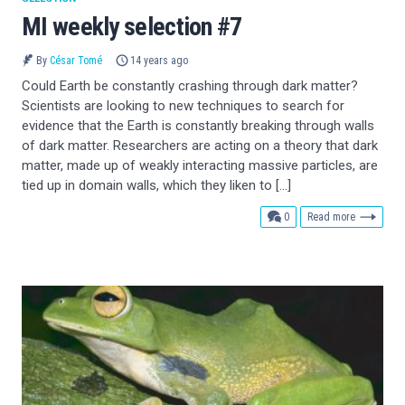
MI weekly selection #7
By
César Tomé
14 years ago
Could Earth be constantly crashing through dark matter?
Scientists are looking to new techniques to search for
evidence that the Earth is constantly breaking through walls
of dark matter. Researchers are acting on a theory that dark
matter, made up of weakly interacting massive particles, are
tied up in domain walls, which they liken to […]
comments
0
Read more