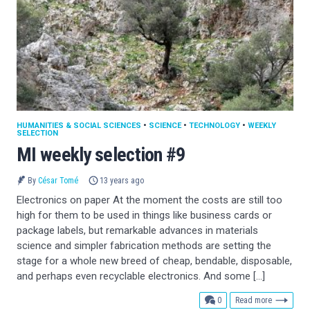
HUMANITIES & SOCIAL SCIENCES
•
SCIENCE
•
TECHNOLOGY
•
WEEKLY
SELECTION
MI weekly selection #9
By
César Tomé
13 years ago
Electronics on paper At the moment the costs are still too
high for them to be used in things like business cards or
package labels, but remarkable advances in materials
science and simpler fabrication methods are setting the
stage for a whole new breed of cheap, bendable, disposable,
and perhaps even recyclable electronics. And some […]
comments
0
Read more