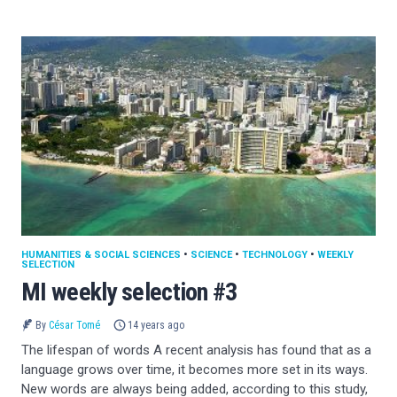
HUMANITIES & SOCIAL SCIENCES
•
SCIENCE
•
TECHNOLOGY
•
WEEKLY
SELECTION
MI weekly selection #3
By
César Tomé
14 years ago
The lifespan of words A recent analysis has found that as a
language grows over time, it becomes more set in its ways.
New words are always being added, according to this study,