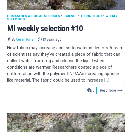
HUMANITIES & SOCIAL SCIENCES
•
SCIENCE
•
TECHNOLOGY
•
WEEKLY
SELECTION
MI weekly selection #10
By
César Tomé
13 years ago
New fabric may increase access to water in deserts A team
of scientists say they’ve created a piece of fabric that can
collect water from fog and release the liquid when
conditions are warmer. Researchers coated a piece of
cotton fabric with the polymer PNIPAAm, creating sponge-
like material. The fabric could be used to increase […]
comments
0
Read more