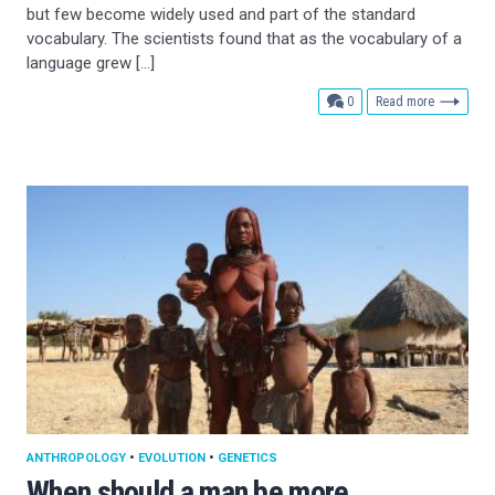
but few become widely used and part of the standard
vocabulary. The scientists found that as the vocabulary of a
language grew […]
comments
0
Read more
ANTHROPOLOGY
•
EVOLUTION
•
GENETICS
When should a man be more