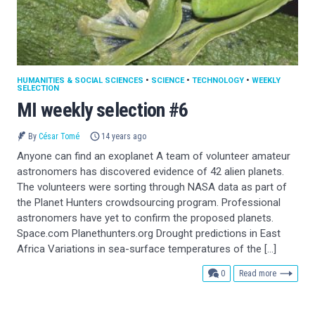
HUMANITIES & SOCIAL SCIENCES
•
SCIENCE
•
TECHNOLOGY
•
WEEKLY
SELECTION
MI weekly selection #6
By
César Tomé
14 years ago
Anyone can find an exoplanet A team of volunteer amateur
astronomers has discovered evidence of 42 alien planets.
The volunteers were sorting through NASA data as part of
the Planet Hunters crowdsourcing program. Professional
astronomers have yet to confirm the proposed planets.
Space.com Planethunters.org Drought predictions in East
Africa Variations in sea-surface temperatures of the […]
comments
0
Read more