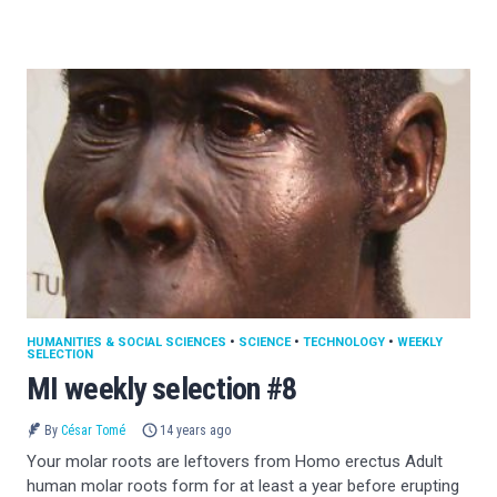
HUMANITIES & SOCIAL SCIENCES
•
SCIENCE
•
TECHNOLOGY
•
WEEKLY
SELECTION
MI weekly selection #8
By
César Tomé
14 years ago
Your molar roots are leftovers from Homo erectus Adult
human molar roots form for at least a year before erupting