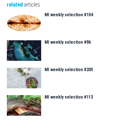
related
articles
MI weekly selection #104
MI weekly selection #86
MI weekly selection #205
MI weekly selection #113