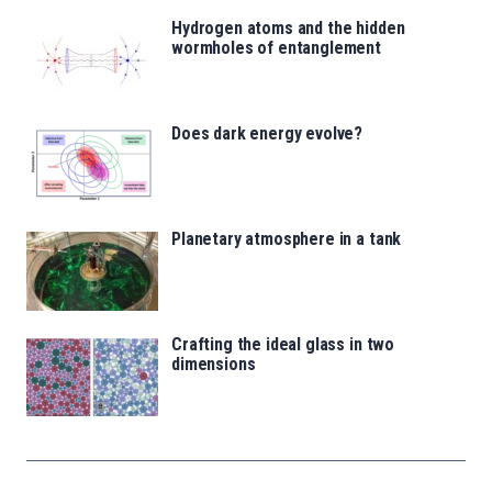
Hydrogen atoms and the hidden
wormholes of entanglement
Does dark energy evolve?
Planetary atmosphere in a tank
Crafting the ideal glass in two
dimensions