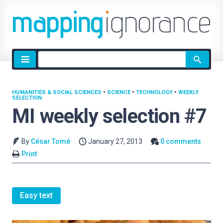
Site
search
HUMANITIES & SOCIAL SCIENCES
•
SCIENCE
•
TECHNOLOGY
•
WEEKLY
SELECTION
MI weekly selection #7
By
César Tomé
January 27, 2013
0 comments
Print
Easy text