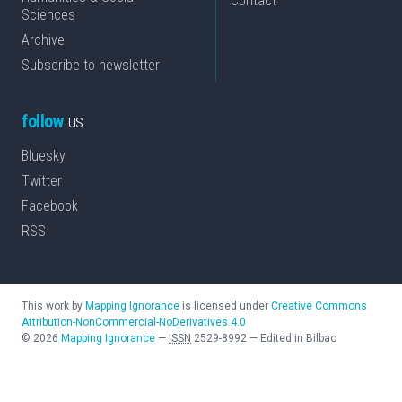
Contact
Sciences
Archive
Subscribe to newsletter
follow
us
Bluesky
Twitter
Facebook
RSS
This work by
Mapping Ignorance
is licensed under
Creative Commons
Attribution-NonCommercial-NoDerivatives 4.0
©
2026
Mapping Ignorance
—
ISSN
2529-8992
—
Edited in Bilbao