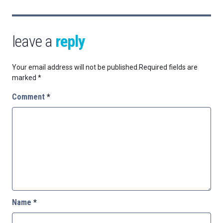
leave a
reply
Your email address will not be published.
Required fields are
marked
*
Comment
*
Name
*