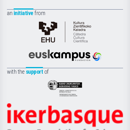
an
initiative
from
Cátedra
de
Cultura
Científica
Euskampus
de
Fundazioa
la
with the
support
of
UPV/EHU
Eusko
Jaurlaritza
-
Zientzia,
Unibertsitatea
Ikerbasque
eta