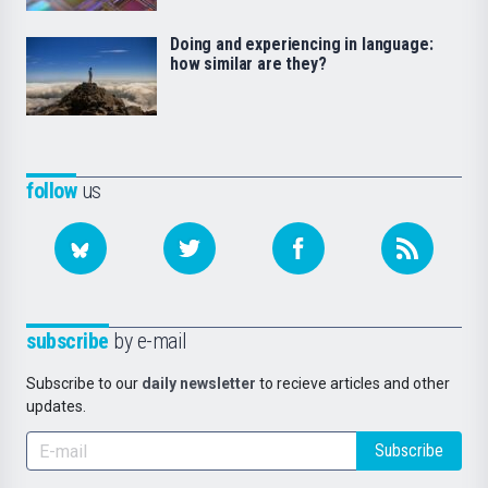
Doing and experiencing in language:
how similar are they?
follow
us
subscribe
by e-mail
Subscribe to our
daily newsletter
to recieve articles and other
updates.
Subscribe