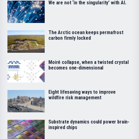
We are not ‘in the singularity’ with AI.
The Arctic ocean keeps permafrost
carbon firmly locked
Moiré collapse, when a twisted crystal
becomes one-dimensional
Eight lifesaving ways to improve
wildfire risk management
Substrate dynamics could power brain-
inspired chips