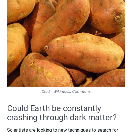
Credit: Wikimedia Commons
Could Earth be constantly
crashing through dark matter?
Scientists are looking to new techniques to search for