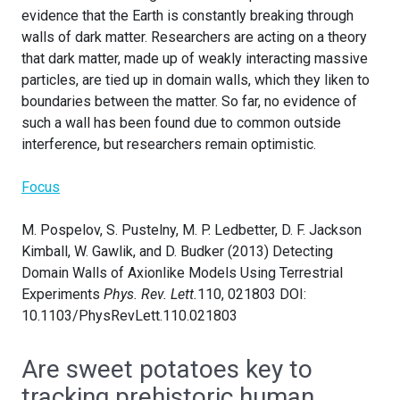
evidence that the Earth is constantly breaking through
walls of dark matter. Researchers are acting on a theory
that dark matter, made up of weakly interacting massive
particles, are tied up in domain walls, which they liken to
boundaries between the matter. So far, no evidence of
such a wall has been found due to common outside
interference, but researchers remain optimistic.
Focus
M. Pospelov, S. Pustelny, M. P. Ledbetter, D. F. Jackson
Kimball, W. Gawlik, and D. Budker (2013) Detecting
Domain Walls of Axionlike Models Using Terrestrial
Experiments
Phys. Rev. Lett.
110, 021803 DOI:
10.1103/PhysRevLett.110.021803
Are sweet potatoes key to
tracking prehistoric human