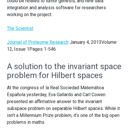
could be related to tumor genesis; and new data
integration and analysis software for researchers
working on the project.
The Scientist
Journal of Proteome Research
January 4, 2013Volume
12, Issue 1Pages 1-546
A solution to the invariant space
problem for Hilbert spaces
At the congress of la Real Sociedad Matemática
Española yesterday, Eva Gallardo and Carl Cowen
presented an affirmative answer to the invariant
subspace problem on separable Hilbert spaces. While it
isn’t a Millennium Prize problem, it’s one of the big open
problems in maths.