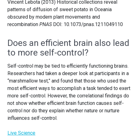
Vincent Lebota (2013) Historical collections reveal
patterns of diffusion of sweet potato in Oceania
obscured by modern plant movements and
recombination
PNAS
DOI: 10.1073/pnas.1211049110
Does an efficient brain also lead
to more self-control?
Self-control may be tied to efficiently functioning brains.
Researchers had taken a deeper look at participants in a
“marshmallow test,” and found that those who used the
most efficient ways to accomplish a task tended to exert
more self-control. However, the correlational findings do
not show whether efficient brain function causes self-
control nor do they explain whether nature or nurture
influences self-control.
Live Science