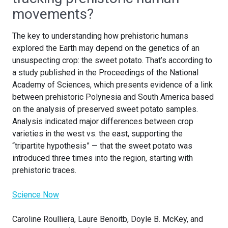
movements?
The key to understanding how prehistoric humans
explored the Earth may depend on the genetics of an
unsuspecting crop: the sweet potato. That’s according to
a study published in the Proceedings of the National
Academy of Sciences, which presents evidence of a link
between prehistoric Polynesia and South America based
on the analysis of preserved sweet potato samples.
Analysis indicated major differences between crop
varieties in the west vs. the east, supporting the
“tripartite hypothesis” — that the sweet potato was
introduced three times into the region, starting with
prehistoric traces.
Science Now
Caroline Roulliera, Laure Benoitb, Doyle B. McKey, and