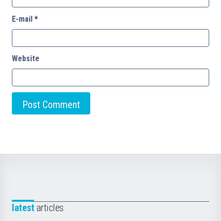
E-mail
*
Website
latest
articles