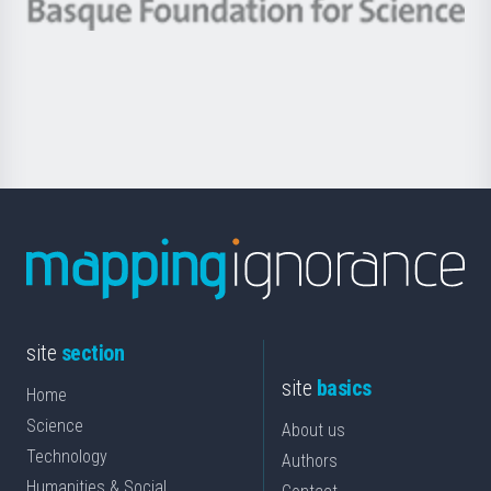
-
Berrikuntza
Basque
saila
Foundation
for
Science
site
section
site
basics
Home
Science
About us
Technology
Authors
Humanities & Social