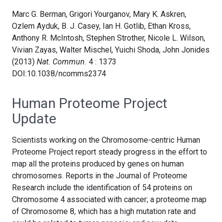
Marc G. Berman, Grigori Yourganov, Mary K. Askren,
Ozlem Ayduk, B. J. Casey, Ian H. Gotlib, Ethan Kross,
Anthony R. McIntosh, Stephen Strother, Nicole L. Wilson,
Vivian Zayas, Walter Mischel, Yuichi Shoda, John Jonides
(2013)
Nat. Commun.
4 : 1373
DOI:10.1038/ncomms2374
Human Proteome Project
Update
Scientists working on the Chromosome-centric Human
Proteome Project report steady progress in the effort to
map all the proteins produced by genes on human
chromosomes. Reports in the Journal of Proteome
Research include the identification of 54 proteins on
Chromosome 4 associated with cancer; a proteome map
of Chromosome 8, which has a high mutation rate and