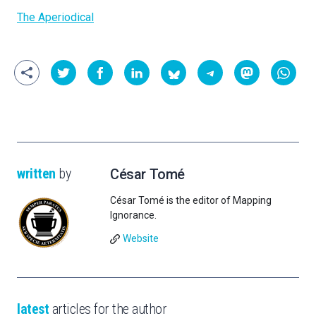
The Aperiodical
written
by
César Tomé
César Tomé is the editor of Mapping
Ignorance.
Website
latest
articles for the author