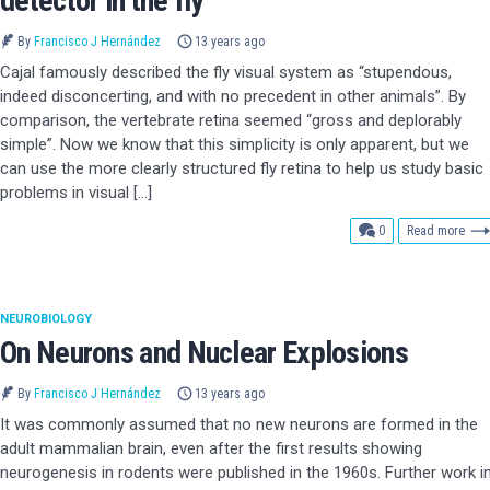
detector in the fly
By
Francisco J Hernández
13 years ago
Cajal famously described the fly visual system as “stupendous,
indeed disconcerting, and with no precedent in other animals”. By
comparison, the vertebrate retina seemed “gross and deplorably
simple”. Now we know that this simplicity is only apparent, but we
can use the more clearly structured fly retina to help us study basic
problems in visual […]
comments
0
Read more
NEUROBIOLOGY
On Neurons and Nuclear Explosions
By
Francisco J Hernández
13 years ago
It was commonly assumed that no new neurons are formed in the
adult mammalian brain, even after the first results showing
neurogenesis in rodents were published in the 1960s. Further work i