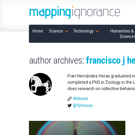
Home
Science
Technology
Humanities & 
Science
author archives:
francisco j h
Fran Hernández Heras graduated in 
completed a PhD in Zoology in the U
does research on collective behavi
Website
@fjhheras