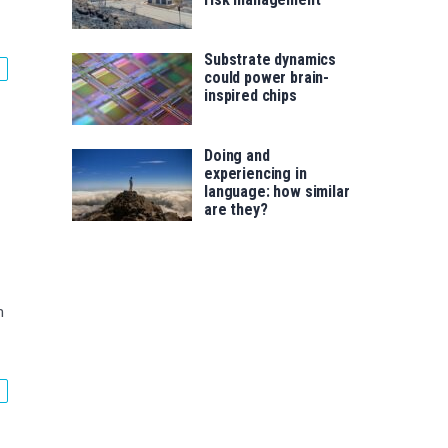
Substrate dynamics
could power brain-
inspired chips
Doing and
experiencing in
language: how similar
are they?
m