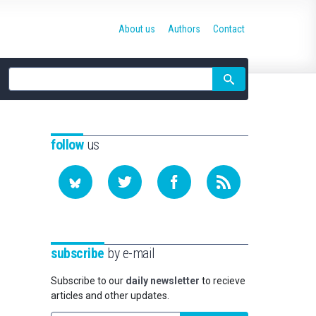
About us
Authors
Contact
Site
search
follow
us
subscribe
by e-mail
Subscribe to our
daily newsletter
to recieve
articles and other updates.