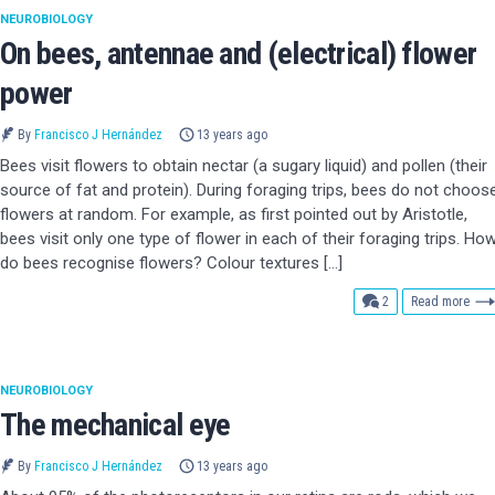
NEUROBIOLOGY
On bees, antennae and (electrical) flower
power
By
Francisco J Hernández
13 years ago
Bees visit flowers to obtain nectar (a sugary liquid) and pollen (their
source of fat and protein). During foraging trips, bees do not choos
flowers at random. For example, as first pointed out by Aristotle,
bees visit only one type of flower in each of their foraging trips. Ho
do bees recognise flowers? Colour textures […]
comments
2
Read more
NEUROBIOLOGY
The mechanical eye
By
Francisco J Hernández
13 years ago