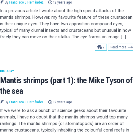
By
Francisco J Hernández
12 years ago
In a previous article I wrote about the high speed attacks of the
mantis shrimps. However, my favourite feature of these crustacean
is their unique eyes. They have two apposition compound eyes,
typical of many diurnal insects and crustaceans but unusual in how
freely they can move on their stalks. The eye forms an image […]
comments
2
Read more
BIOLOGY
Mantis shrimps (part 1): the Mike Tyson of
the sea
By
Francisco J Hernández
12 years ago
If we were to ask a bunch of science geeks about their favourite
animals, I have no doubt that the mantis shrimps would top many
rankings. The mantis shrimps (or stomatopods) are an order of
marine crustaceans, typically inhabiting the colourful coral reefs in