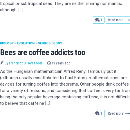
tropical or subtropical seas. They are neither shrimp nor mantis,
although […]
comment
1
Read more
BIOLOGY
•
EVOLUTION
•
NEUROBIOLOGY
Bees are coffee addicts too
By
Francisco J Hernández
13 years ago
As the Hungarian mathematician Alfréd Rényi famously put it
(although usually misattributed to Paul Erdös), mathematicians are
devices for turning coffee into theorems. Other people drink coffee
for a variety of reasons, and considering that coffee is very far fro
being the only popular beverage containing caffeine, it is not difficult
to believe that caffeine […]
comment
1
Read more