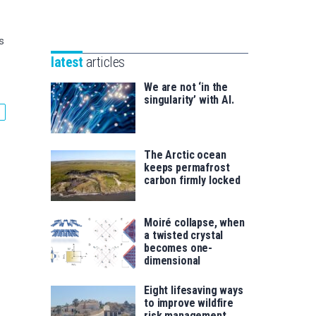
Unibertsitatea
Basque
eta
Foundation
Berrikuntza
s
for
saila
latest
articles
Science
We are not ‘in the
singularity’ with AI.
The Arctic ocean
keeps permafrost
carbon firmly locked
Moiré collapse, when
a twisted crystal
becomes one-
dimensional
Eight lifesaving ways
to improve wildfire
risk management