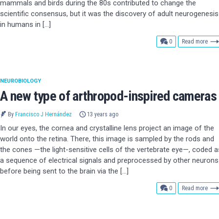
mammals and birds during the 80s contributed to change the
scientific consensus, but it was the discovery of adult neurogenesis
in humans in […]
comments
0
Read more
NEUROBIOLOGY
A new type of arthropod-inspired cameras
By
Francisco J Hernández
13 years ago
In our eyes, the cornea and crystalline lens project an image of the
world onto the retina. There, this image is sampled by the rods and
the cones —the light-sensitive cells of the vertebrate eye—, coded a
a sequence of electrical signals and preprocessed by other neurons
before being sent to the brain via the […]
comments
0
Read more