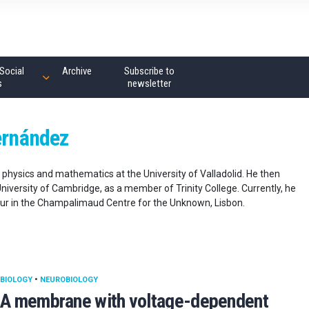
Social
Archive
Subscribe to
s
newsletter
ernández
physics and mathematics at the University of Valladolid. He then
niversity of Cambridge, as a member of Trinity College. Currently, he
our in the Champalimaud Centre for the Unknown, Lisbon.
BIOLOGY
•
NEUROBIOLOGY
A membrane with voltage-dependent