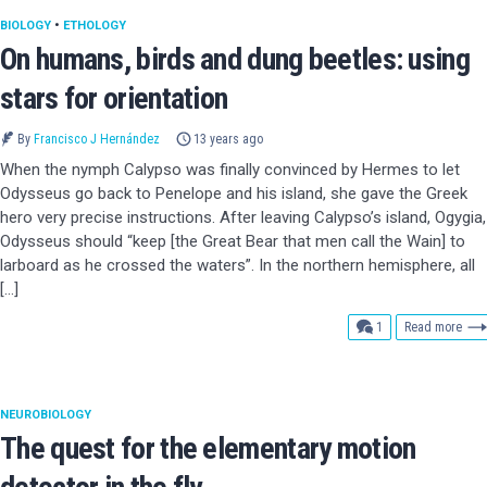
BIOLOGY
•
ETHOLOGY
On humans, birds and dung beetles: using
stars for orientation
By
Francisco J Hernández
13 years ago
When the nymph Calypso was finally convinced by Hermes to let
Odysseus go back to Penelope and his island, she gave the Greek
hero very precise instructions. After leaving Calypso’s island, Ogygia,
Odysseus should “keep [the Great Bear that men call the Wain] to
larboard as he crossed the waters”. In the northern hemisphere, all
[…]
comment
1
Read more
NEUROBIOLOGY
The quest for the elementary motion