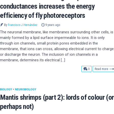
conductances increases the energy
efficiency of fly photoreceptors
By
Francisco J Hernández
9 years ago
The neuronal membrane, like membranes surrounding other cells, is
mainly formed by a lipid surface impermeable to ions. It is only
through ion channels, small protein pores embedded in the
membrane, that ions can cross, allowing electrical current to charge
or discharge the neuron. The inclusion of ion channels in a
membrane, determines its electrical […]
comments
0
Read more
BIOLOGY
•
NEUROBIOLOGY
Mantis shrimps (part 2): lords of colour (or
perhaps not)