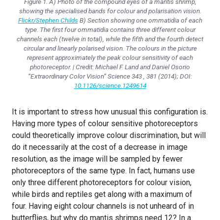
Figure 1. A) Photo of the compound eyes of a mantis shrimp,
showing the specialised bands for colour and polarisation vision.
Flickr/Stephen Childs
B) Section showing one ommatidia of each
type. The first four ommatidia contains three different colour
channels each (twelve in total), while the fifth and the fourth detect
circular and linearly polarised vision. The colours in the picture
represent approximately the peak colour sensitivity of each
photoreceptor. | Credit: Michael F. Land and Daniel Osorio
“Extraordinary Color Vision” Science 343 , 381 (2014); DOI:
10.1126/science.1249614
It is important to stress how unusual this configuration is.
Having more types of colour sensitive photoreceptors
could theoretically improve colour discrimination, but will
do it necessarily at the cost of a decrease in image
resolution, as the image will be sampled by fewer
photoreceptors of the same type. In fact, humans use
only three different photoreceptors for colour vision,
while birds and reptiles get along with a maximum of
four. Having eight colour channels is not unheard of in
butterflies, but why do mantis shrimps need 12? In a