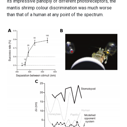
its impressive panoply of different photoreceptors, the
mantis shrimp colour discrimination was much worse
than that of a human at any point of the spectrum.