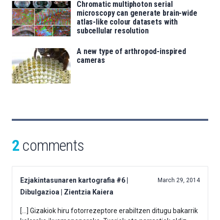
Chromatic multiphoton serial
microscopy can generate brain-wide
atlas-like colour datasets with
subcellular resolution
A new type of arthropod-inspired
cameras
2
comments
Ezjakintasunaren kartografia #6 |
March 29, 2014
Dibulgazioa | Zientzia Kaiera
[…] Gizakiok hiru fotorrezeptore erabiltzen ditugu bakarrik