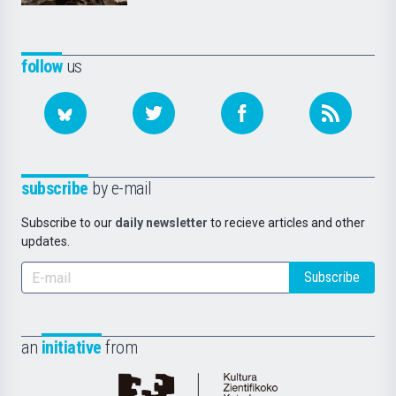
follow
us
subscribe
by e-mail
Subscribe to our
daily newsletter
to recieve articles and other
updates.
Subscribe
an
initiative
from