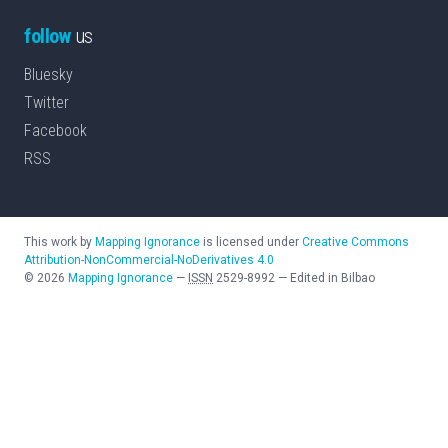
follow
us
Bluesky
Twitter
Facebook
RSS
This work by
Mapping Ignorance
is licensed under
Creative Commons
Attribution-NonCommercial-NoDerivatives 4.0
©
2026
Mapping Ignorance
—
ISSN
2529-8992
—
Edited in Bilbao