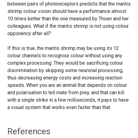
between pairs of photoreceptors predicts that the mantis
shrimp colour vision should have a performance almost
10 times better than the one measured by Thoen and her
colleagues. What if the mantis shrimp is not using colour
opponency after all?
If this is true, the mantis shrimp may be using its 12
colour channels to recognise colour without using any
complex processing. They would be sacrificing colour
discrimination by skipping some neuronal processing,
thus decreasing energy costs and increasing reaction
speeds. When you are an animal that depends on colour
and polarisation to tell mate from prey, and that can kill
with a single strike in a few milliseconds, it pays to have
a visual system that works even faster than that.
References