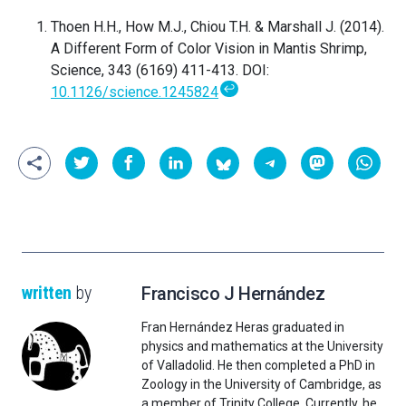
Thoen H.H., How M.J., Chiou T.H. & Marshall J. (2014).
A Different Form of Color Vision in Mantis Shrimp,
Science, 343 (6169) 411-413. DOI:
↩
10.1126/science.1245824
written
by
Francisco J Hernández
Fran Hernández Heras graduated in
physics and mathematics at the University
of Valladolid. He then completed a PhD in
Zoology in the University of Cambridge, as
a member of Trinity College. Currently, he