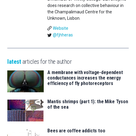
does research on collective behaviour in
the Champalimaud Centre for the
Unknown, Lisbon.
Website
@fjhheras
latest
articles for the author
A membrane with voltage-dependent
conductances increases the energy
efficiency of fly photoreceptors
Mantis shrimps (part 1): the Mike Tyson
of the sea
Bees are coffee addicts too