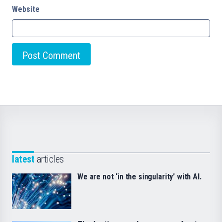
Website
latest
articles
We are not ‘in the singularity’ with AI.