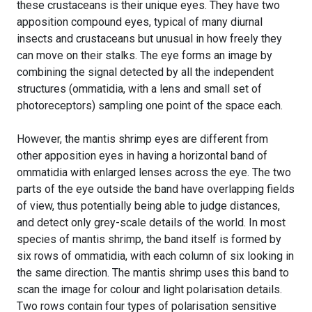
these crustaceans is their unique eyes. They have two
apposition compound eyes, typical of many diurnal
insects and crustaceans but unusual in how freely they
can move on their stalks. The eye forms an image by
combining the signal detected by all the independent
structures (ommatidia, with a lens and small set of
photoreceptors) sampling one point of the space each.
However, the mantis shrimp eyes are different from
other apposition eyes in having a horizontal band of
ommatidia with enlarged lenses across the eye. The two
parts of the eye outside the band have overlapping fields
of view, thus potentially being able to judge distances,
and detect only grey-scale details of the world. In most
species of mantis shrimp, the band itself is formed by
six rows of ommatidia, with each column of six looking in
the same direction. The mantis shrimp uses this band to
scan the image for colour and light polarisation details.
Two rows contain four types of polarisation sensitive