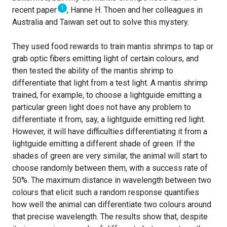
1
recent paper
, Hanne H. Thoen and her colleagues in
Australia and Taiwan set out to solve this mystery.
They used food rewards to train mantis shrimps to tap or
grab optic fibers emitting light of certain colours, and
then tested the ability of the mantis shrimp to
differentiate that light from a test light. A mantis shrimp
trained, for example, to choose a lightguide emitting a
particular green light does not have any problem to
differentiate it from, say, a lightguide emitting red light.
However, it will have difficulties differentiating it from a
lightguide emitting a different shade of green. If the
shades of green are very similar, the animal will start to
choose randomly between them, with a success rate of
50%. The maximum distance in wavelength between two
colours that elicit such a random response quantifies
how well the animal can differentiate two colours around
that precise wavelength. The results show that, despite