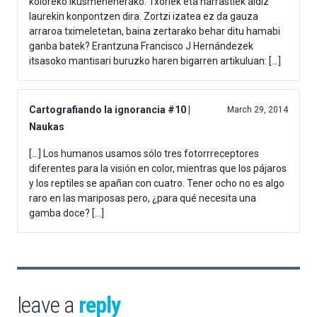
koloreko ikusmenenerako. Txoriek eta narrastiek aldiz
laurekin konpontzen dira. Zortzi izatea ez da gauza
arraroa tximeletetan, baina zertarako behar ditu hamabi
ganba batek? Erantzuna Francisco J Hernándezek
itsasoko mantisari buruzko haren bigarren artikuluan: […]
Cartografiando la ignorancia #10 |
March 29, 2014
Naukas
[…] Los humanos usamos sólo tres fotorrreceptores
diferentes para la visión en color, mientras que los pájaros
y los reptiles se apañan con cuatro. Tener ocho no es algo
raro en las mariposas pero, ¿para qué necesita una
gamba doce? […]
leave a
reply