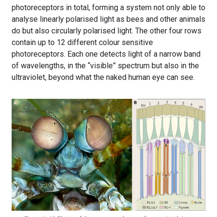
photoreceptors in total, forming a system not only able to
analyse linearly polarised light as bees and other animals
do but also circularly polarised light. The other four rows
contain up to 12 different colour sensitive
photoreceptors. Each one detects light of a narrow band
of wavelengths, in the “visible” spectrum but also in the
ultraviolet, beyond what the naked human eye can see.