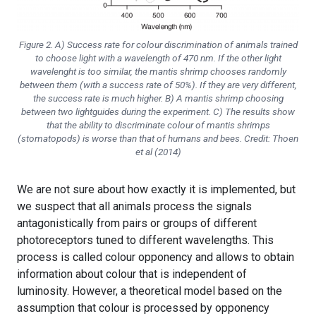
Figure 2. A) Success rate for colour discrimination of animals trained
to choose light with a wavelength of 470 nm. If the other light
wavelenght is too similar, the mantis shrimp chooses randomly
between them (with a success rate of 50%). If they are very different,
the success rate is much higher. B) A mantis shrimp choosing
between two lightguides during the experiment. C) The results show
that the ability to discriminate colour of mantis shrimps
(stomatopods) is worse than that of humans and bees. Credit: Thoen
et al (2014)
We are not sure about how exactly it is implemented, but
we suspect that all animals process the signals
antagonistically from pairs or groups of different
photoreceptors tuned to different wavelengths. This
process is called colour opponency and allows to obtain
information about colour that is independent of
luminosity. However, a theoretical model based on the
assumption that colour is processed by opponency