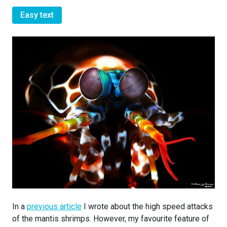
Easy text
In a
previous article
I wrote about the high speed attacks
of the mantis shrimps. However, my favourite feature of