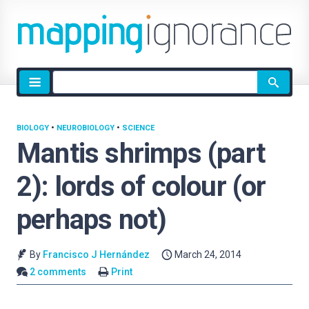
Site
search
BIOLOGY
•
NEUROBIOLOGY
•
SCIENCE
Mantis shrimps (part
2): lords of colour (or
perhaps not)
By
Francisco J Hernández
March 24, 2014
2 comments
Print