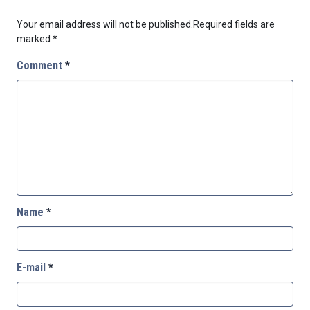
Your email address will not be published.
Required fields are
marked
*
Comment
*
Name
*
E-mail
*