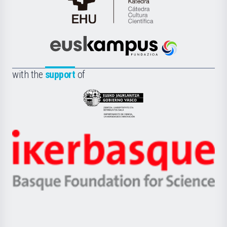
Cátedra
de
Cultura
Científica
Euskampus
de
Fundazioa
la
with the
support
of
UPV/EHU
Eusko
Jaurlaritza
-
Zientzia,
Unibertsitatea
Ikerbasque
eta
-
Berrikuntza
Basque
saila
Foundation
for
Science