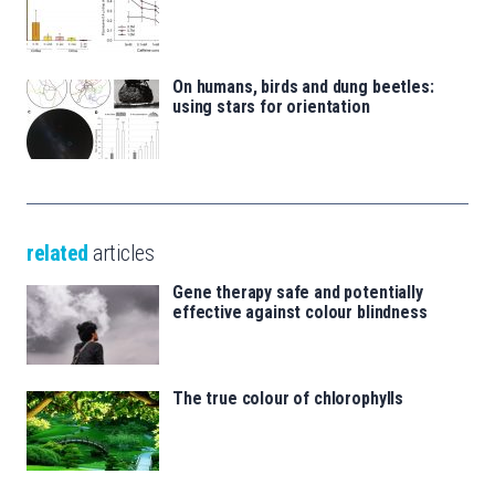
On humans, birds and dung beetles:
using stars for orientation
related
articles
Gene therapy safe and potentially
effective against colour blindness
The true colour of chlorophylls