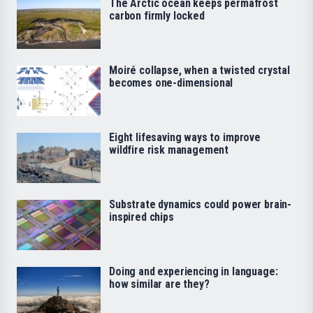
The Arctic ocean keeps permafrost
carbon firmly locked
Moiré collapse, when a twisted crystal
becomes one-dimensional
Eight lifesaving ways to improve
wildfire risk management
Substrate dynamics could power brain-
inspired chips
Doing and experiencing in language:
how similar are they?