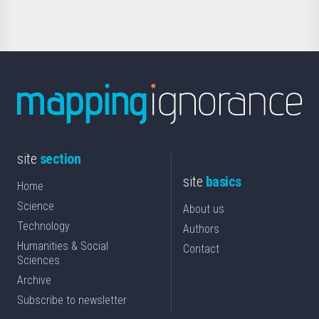
site
section
site
basics
Home
Science
About us
Technology
Authors
Humanities & Social
Contact
Sciences
Archive
Subscribe to newsletter