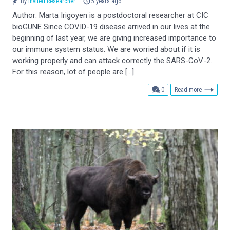
By
Invited Researcher
5 years ago
Author: Marta Irigoyen is a postdoctoral researcher at CIC
bioGUNE Since COVID-19 disease arrived in our lives at the
beginning of last year, we are giving increased importance to
our immune system status. We are worried about if it is
working properly and can attack correctly the SARS-CoV-2.
For this reason, lot of people are […]
comments
0
Read more