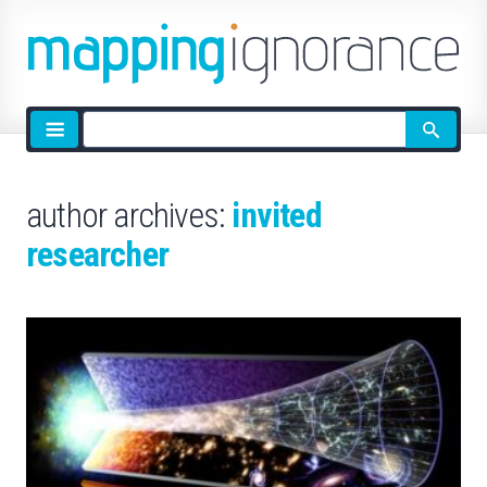
Site
search
author archives:
invited
researcher