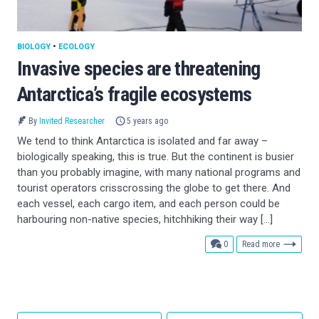
BIOLOGY
•
ECOLOGY
Invasive species are threatening
Antarctica’s fragile ecosystems
By
Invited Researcher
5 years ago
We tend to think Antarctica is isolated and far away –
biologically speaking, this is true. But the continent is busier
than you probably imagine, with many national programs and
tourist operators crisscrossing the globe to get there. And
each vessel, each cargo item, and each person could be
harbouring non-native species, hitchhiking their way […]
comments
0
Read more