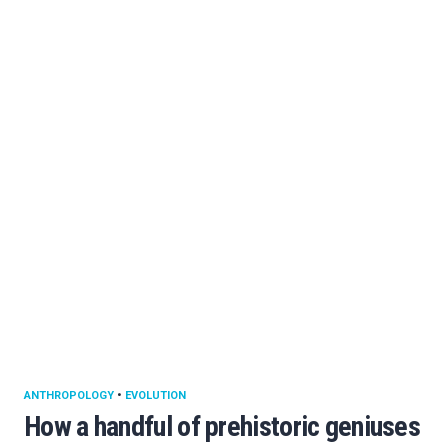
ANTHROPOLOGY
•
EVOLUTION
How a handful of prehistoric geniuses