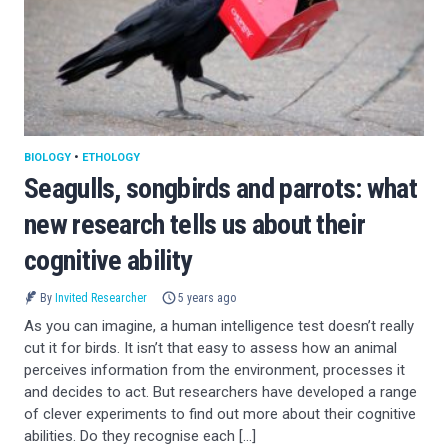
BIOLOGY
•
ETHOLOGY
Seagulls, songbirds and parrots: what
new research tells us about their
cognitive ability
By
Invited Researcher
5 years ago
As you can imagine, a human intelligence test doesn’t really
cut it for birds. It isn’t that easy to assess how an animal
perceives information from the environment, processes it
and decides to act. But researchers have developed a range
of clever experiments to find out more about their cognitive
abilities. Do they recognise each […]