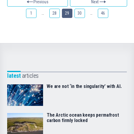
Previous
Next
1
…
28
29
30
…
46
latest
articles
We are not ‘in the singularity’ with AI.
The Arctic ocean keeps permafrost
carbon firmly locked