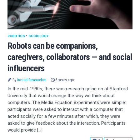
ROBOTICS
•
SOCIOLOGY
Robots can be companions,
caregivers, collaborators — and social
influencers
By
Invited Researcher
5 years ago
In the mid-1990s, there was research going on at Stanford
University that would change the way we think about
computers. The Media Equation experiments were simple:
participants were asked to interact with a computer that
acted socially for a few minutes after which, they were
asked to give feedback about the interaction. Participants
would provide […]