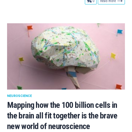
comments
0
Read more
NEUROSCIENCE
Mapping how the 100 billion cells in
the brain all fit together is the brave
new world of neuroscience