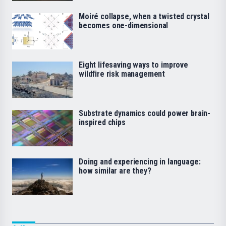
Moiré collapse, when a twisted crystal
becomes one-dimensional
Eight lifesaving ways to improve
wildfire risk management
Substrate dynamics could power brain-
inspired chips
Doing and experiencing in language:
how similar are they?