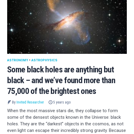
ASTRONOMY
•
ASTROPHYSICS
Some black holes are anything but
black – and we’ve found more than
75,000 of the brightest ones
By
Invited Researcher
5 years ago
When the most massive stars die, they collapse to form
some of the densest objects known in the Universe: black
holes. They are the “darkest” objects in the cosmos, as not
even light can escape their incredibly strong gravity. Because