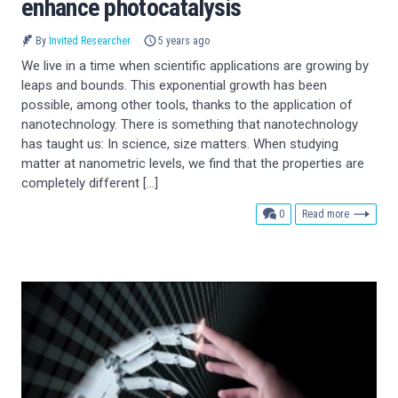
enhance photocatalysis
By
Invited Researcher
5 years ago
We live in a time when scientific applications are growing by
leaps and bounds. This exponential growth has been
possible, among other tools, thanks to the application of
nanotechnology. There is something that nanotechnology
has taught us: In science, size matters. When studying
matter at nanometric levels, we find that the properties are
completely different […]
comments
0
Read more