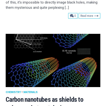
of this, it’s impossible to directly image black holes, making
them mysterious and quite perplexing […]
comments
0
Read more
CHEMISTRY
•
MATERIALS
Carbon nanotubes as shields to