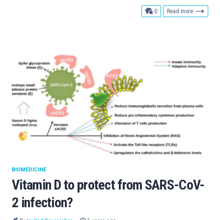
comments
0
Read more
BIOMEDICINE
Vitamin D to protect from SARS-CoV-
2 infection?