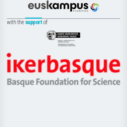
Cultura
Científica
Euskampus
de
Fundazioa
la
with the
support
of
UPV/EHU
Eusko
Jaurlaritza
-
Zientzia,
Unibertsitatea
Ikerbasque
eta
-
Berrikuntza
Basque
saila
Foundation
for
Science