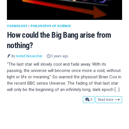
COSMOLOGY
•
PHILOSOPHY OF SCIENCE
How could the Big Bang arise from
nothing?
By
Invited Researcher
5 years ago
“The last star will slowly cool and fade away. With its
passing, the universe will become once more a void, without
light or life or meaning.” So warned the physicist Brian Cox in
the recent BBC series Universe. The fading of that last star
will only be the beginning of an infinitely long, dark epoch […]
comments
0
Read more