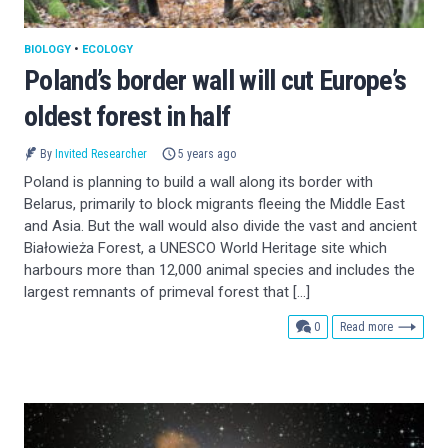
BIOLOGY
•
ECOLOGY
Poland’s border wall will cut Europe’s
oldest forest in half
By
Invited Researcher
5 years ago
Poland is planning to build a wall along its border with
Belarus, primarily to block migrants fleeing the Middle East
and Asia. But the wall would also divide the vast and ancient
Białowieża Forest, a UNESCO World Heritage site which
harbours more than 12,000 animal species and includes the
largest remnants of primeval forest that […]
comments
0
Read more