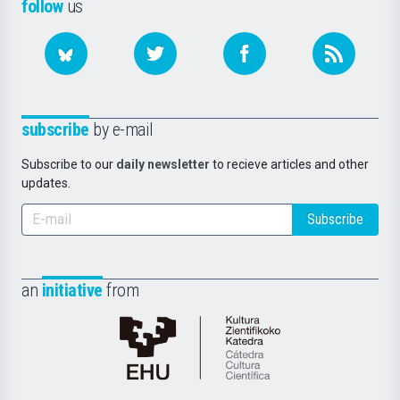
follow
us
subscribe
by e-mail
Subscribe to our
daily newsletter
to recieve articles and other
updates.
Subscribe
an
initiative
from
Cátedra
de