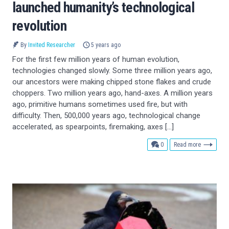
launched humanity’s technological
revolution
By
Invited Researcher
5 years ago
For the first few million years of human evolution,
technologies changed slowly. Some three million years ago,
our ancestors were making chipped stone flakes and crude
choppers. Two million years ago, hand-axes. A million years
ago, primitive humans sometimes used fire, but with
difficulty. Then, 500,000 years ago, technological change
accelerated, as spearpoints, firemaking, axes […]
comments
0
Read more