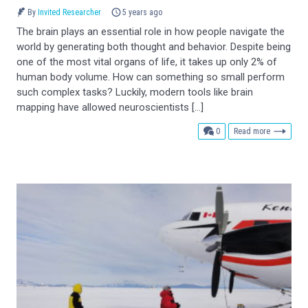
By
Invited Researcher
5 years ago
The brain plays an essential role in how people navigate the
world by generating both thought and behavior. Despite being
one of the most vital organs of life, it takes up only 2% of
human body volume. How can something so small perform
such complex tasks? Luckily, modern tools like brain
mapping have allowed neuroscientists […]
comments
0
Read more