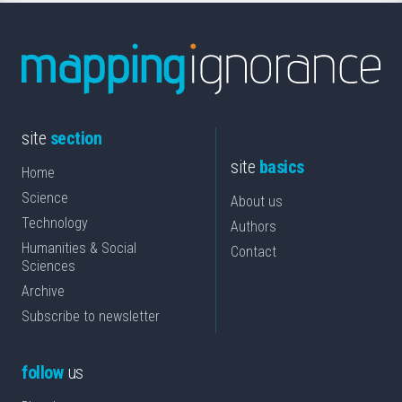
site
section
site
basics
Home
Science
About us
Technology
Authors
Humanities & Social
Contact
Sciences
Archive
Subscribe to newsletter
follow
us