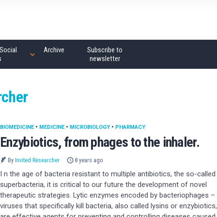
Social
Archive
Subscribe to
s
newsletter
rcher
BIOMEDICINE
•
MEDICINE
•
MICROBIOLOGY
•
PHARMACY
Enzybiotics, from phages to the inhaler.
By
Invited Researcher
8 years ago
I n the age of bacteria resistant to multiple antibiotics, the so-called
superbacteria, it is critical to our future the development of novel
therapeutic strategies. Lytic enzymes encoded by bacteriophages –
viruses that specifically kill bacteria, also called lysins or enzybiotics,
are effective agents for preventing and controlling diseases caused