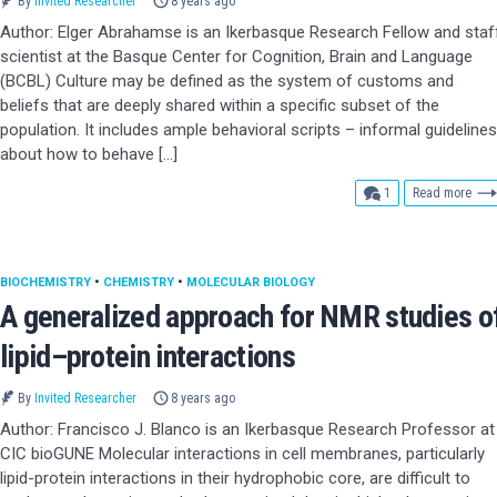
By
Invited Researcher
8 years ago
Author: Elger Abrahamse is an Ikerbasque Research Fellow and staf
scientist at the Basque Center for Cognition, Brain and Language
(BCBL) Culture may be defined as the system of customs and
beliefs that are deeply shared within a specific subset of the
population. It includes ample behavioral scripts – informal guidelines
about how to behave […]
comment
1
Read more
BIOCHEMISTRY
•
CHEMISTRY
•
MOLECULAR BIOLOGY
A generalized approach for NMR studies o
lipid–protein interactions
By
Invited Researcher
8 years ago
Author: Francisco J. Blanco is an Ikerbasque Research Professor at
CIC bioGUNE Molecular interactions in cell membranes, particularly
lipid-protein interactions in their hydrophobic core, are difficult to