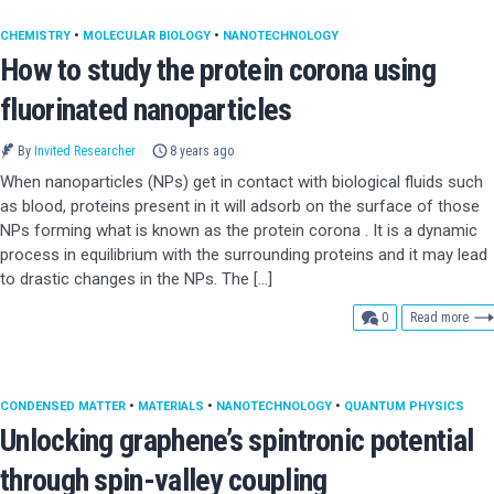
CHEMISTRY
•
MOLECULAR BIOLOGY
•
NANOTECHNOLOGY
How to study the protein corona using
fluorinated nanoparticles
By
Invited Researcher
8 years ago
When nanoparticles (NPs) get in contact with biological fluids such
as blood, proteins present in it will adsorb on the surface of those
NPs forming what is known as the protein corona . It is a dynamic
process in equilibrium with the surrounding proteins and it may lead
to drastic changes in the NPs. The […]
comments
0
Read more
CONDENSED MATTER
•
MATERIALS
•
NANOTECHNOLOGY
•
QUANTUM PHYSICS
Unlocking graphene’s spintronic potential
through spin-valley coupling