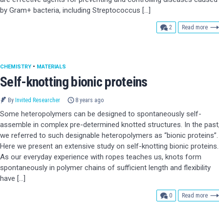
by Gram+ bacteria, including Streptococcus […]
comments
2
Read more
CHEMISTRY
•
MATERIALS
Self-knotting bionic proteins
By
Invited Researcher
8 years ago
Some heteropolymers can be designed to spontaneously self-
assemble in complex pre-determined knotted structures. In the past
we referred to such designable heteropolymers as “bionic proteins”.
Here we present an extensive study on self-knotting bionic proteins.
As our everyday experience with ropes teaches us, knots form
spontaneously in polymer chains of sufficient length and flexibility
have […]
comments
0
Read more