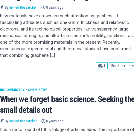
By
Invited Researcher
8 years ago
Few materials have drawn as much attention as graphene, it
fascinating attributes such as one-atom thickness and relativistic
electrons, and its technological properties like transparency, large
mechanical strength, and ultra-high electron’s mobility, position it as
one of the more promising materials in the present. Recently,
simultaneous experimental and theoretical studies have confirmed
that combining graphene […]
comment
1
Read more
BIOCHEMISTRY
•
CHEMISTRY
When we forget basic science. Seeking th
small details out
By
Invited Researcher
8 years ago
It is time to round off this trilogy of articles about the importance o