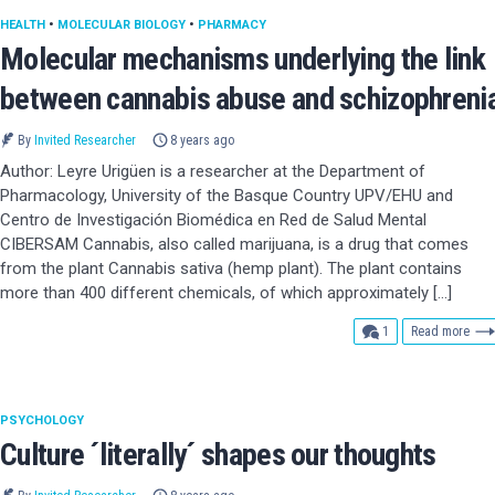
HEALTH
•
MOLECULAR BIOLOGY
•
PHARMACY
Molecular mechanisms underlying the link
between cannabis abuse and schizophreni
By
Invited Researcher
8 years ago
Author: Leyre Urigüen is a researcher at the Department of
Pharmacology, University of the Basque Country UPV/EHU and
Centro de Investigación Biomédica en Red de Salud Mental
CIBERSAM Cannabis, also called marijuana, is a drug that comes
from the plant Cannabis sativa (hemp plant). The plant contains
more than 400 different chemicals, of which approximately […]
comment
1
Read more
PSYCHOLOGY
Culture ´literally´ shapes our thoughts