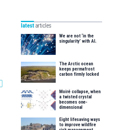
Unibertsitatea
Basque
eta
Foundation
Berrikuntza
for
saila
latest
articles
Science
We are not ‘in the
singularity’ with AI.
The Arctic ocean
keeps permafrost
carbon firmly locked
Moiré collapse, when
a twisted crystal
becomes one-
dimensional
Eight lifesaving ways
to improve wildfire
risk management