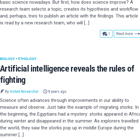
basic science nowadays. But first, how does science improve? A
research team selects a topic, creates its hypothesis and workflow
and, perhaps, tries to publish an article with the findings. This article
is read by a new research team, who will […]
comment
1
Read more
BIOLOGY
•
ETHOLOGY
Artificial intelligence reveals the rules of
fighting
By
Invited Researcher
8 years ago
Science often advances through improvements in our ability to
measure and observe. Just take the example of migrating storks. In
the beginning, the Egyptians had a mystery: storks appeared in Afric
during winter and disappeared in the summer. As explorers travelled
the world, they saw the storks pop up in middle Europe during the
summer […]