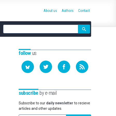
About us
Authors
Contact
Site
search
follow
us
subscribe
by e-mail
Subscribe to our
daily newsletter
to recieve
articles and other updates.