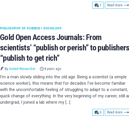
comment
1
Read more
PHILOSOPHY OF SCIENCE
•
SOCIOLOGY
Gold Open Access Journals: From
scientists’ “publish or perish” to publishers
“publish to get rich”
By
Invited Researcher
8 years ago
I’m a man slowly sliding into the old age. Being a scientist (a simple
science worker), this means that for decades I’ve become familiar
with the uncomfortable feeling of struggling to adapt to a constant,
quick change of everything. In the very beginning of my career, still a
undergrad, I joined a lab where my […]
comments
6
Read more