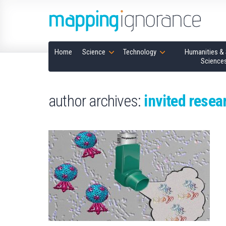
Home
Science
Technology
Humanities & 
Science
author archives:
invited resea