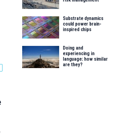
Substrate dynamics
could power brain-
inspired chips
Doing and
experiencing in
language: how similar
are they?
e
f