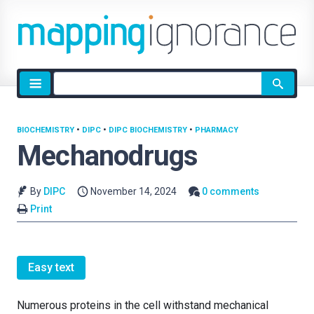
Site
search
BIOCHEMISTRY
•
DIPC
•
DIPC BIOCHEMISTRY
•
PHARMACY
Mechanodrugs
By
DIPC
November 14, 2024
0 comments
Print
Easy text
Numerous proteins in the cell withstand mechanical