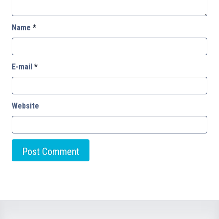
Name
*
E-mail
*
Website