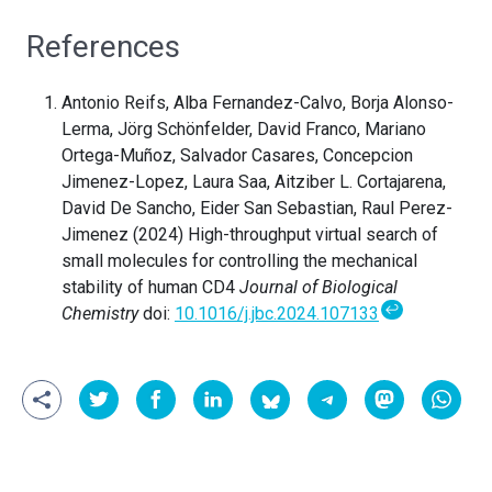
References
Antonio Reifs, Alba Fernandez-Calvo, Borja Alonso-
Lerma, Jörg Schönfelder, David Franco, Mariano
Ortega-Muñoz, Salvador Casares, Concepcion
Jimenez-Lopez, Laura Saa, Aitziber L. Cortajarena,
David De Sancho, Eider San Sebastian, Raul Perez-
Jimenez (2024) High-throughput virtual search of
small molecules for controlling the mechanical
stability of human CD4
Journal of Biological
↩
Chemistry
doi:
10.1016/j.jbc.2024.107133