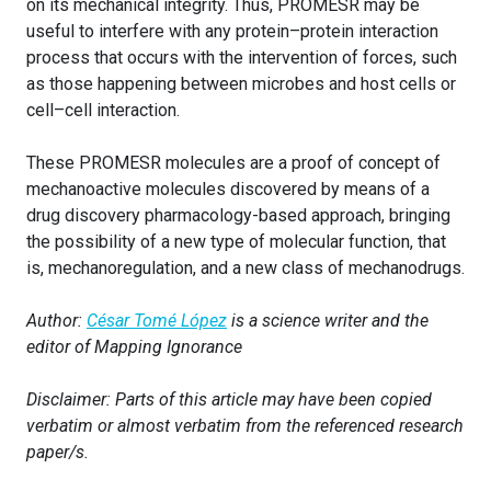
on its mechanical integrity. Thus, PROMESR may be
useful to interfere with any protein–protein interaction
process that occurs with the intervention of forces, such
as those happening between microbes and host cells or
cell–cell interaction.
These PROMESR molecules are a proof of concept of
mechanoactive molecules discovered by means of a
drug discovery pharmacology-based approach, bringing
the possibility of a new type of molecular function, that
is, mechanoregulation, and a new class of mechanodrugs.
Author:
César Tomé López
is a science writer and the
editor of Mapping Ignorance
Disclaimer: Parts of this article may have been copied
verbatim or almost verbatim from the referenced research
paper/s.