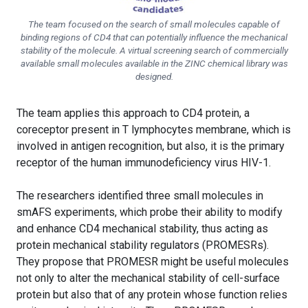
The team focused on the search of small molecules capable of
binding regions of CD4 that can potentially influence the mechanical
stability of the molecule. A virtual screening search of commercially
available small molecules available in the ZINC chemical library was
designed.
The team applies this approach to CD4 protein, a
coreceptor present in T lymphocytes membrane, which is
involved in antigen recognition, but also, it is the primary
receptor of the human immunodeficiency virus HIV-1.
The researchers identified three small molecules in
smAFS experiments, which probe their ability to modify
and enhance CD4 mechanical stability, thus acting as
protein mechanical stability regulators (PROMESRs).
They propose that PROMESR might be useful molecules
not only to alter the mechanical stability of cell-surface
protein but also that of any protein whose function relies