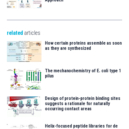
related
articles
How certain proteins assemble as soon
as they are synthesized
The mechanochemistry of E. coli type 1
pilus
Design of protein-protein binding sites
suggests a rationale for naturally
occurring contact areas
Helix-focused peptide libraries for de