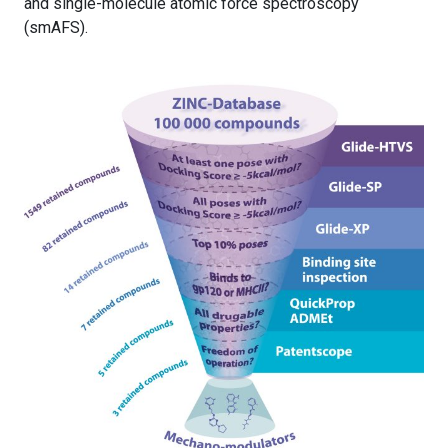
and single-molecule atomic force spectroscopy
(smAFS).