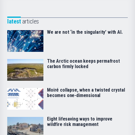
latest
articles
We are not ‘in the singularity’ with AI.
The Arctic ocean keeps permafrost
carbon firmly locked
Moiré collapse, when a twisted crystal
becomes one-dimensional
Eight lifesaving ways to improve
wildfire risk management