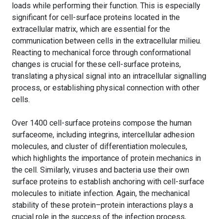
loads while performing their function. This is especially
significant for cell-surface proteins located in the
extracellular matrix, which are essential for the
communication between cells in the extracellular milieu.
Reacting to mechanical force through conformational
changes is crucial for these cell-surface proteins,
translating a physical signal into an intracellular signalling
process, or establishing physical connection with other
cells.
Over 1400 cell-surface proteins compose the human
surfaceome, including integrins, intercellular adhesion
molecules, and cluster of differentiation molecules,
which highlights the importance of protein mechanics in
the cell. Similarly, viruses and bacteria use their own
surface proteins to establish anchoring with cell-surface
molecules to initiate infection. Again, the mechanical
stability of these protein–protein interactions plays a
crucial role in the success of the infection process,