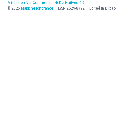
Attribution-NonCommercial-NoDerivatives 4.0
©
2026
Mapping Ignorance
—
ISSN
2529-8992
—
Edited in Bilbao