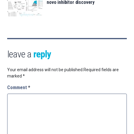
novo inhibitor discovery
leave a
reply
Your email address will not be published.
Required fields are
marked
*
Comment
*