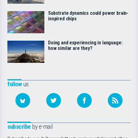
Substrate dynamics could power brain-
inspired chips
Doing and experiencing in language:
how similar are they?
follow
us
subscribe
by e-mail