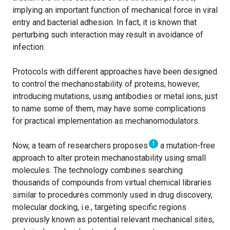
implying an important function of mechanical force in viral
entry and bacterial adhesion. In fact, it is known that
perturbing such interaction may result in avoidance of
infection.
Protocols with different approaches have been designed
to control the mechanostability of proteins; however,
introducing mutations, using antibodies or metal ions, just
to name some of them, may have some complications
for practical implementation as mechanomodulators.
1
Now, a team of researchers proposes
a mutation-free
approach to alter protein mechanostability using small
molecules. The technology combines searching
thousands of compounds from virtual chemical libraries
similar to procedures commonly used in drug discovery,
molecular docking, i.e., targeting specific regions
previously known as potential relevant mechanical sites,