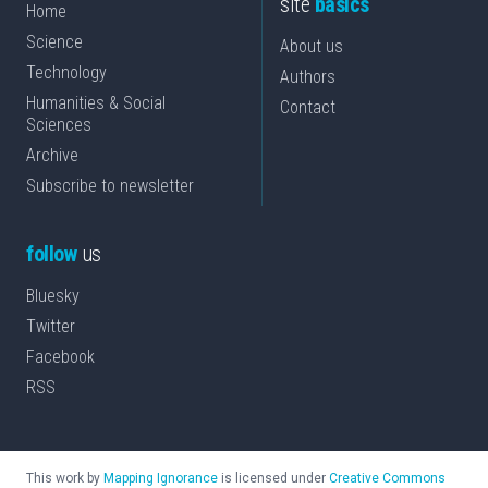
site
basics
Home
Science
About us
Technology
Authors
Humanities & Social
Contact
Sciences
Archive
Subscribe to newsletter
follow
us
Bluesky
Twitter
Facebook
RSS
This work by
Mapping Ignorance
is licensed under
Creative Commons