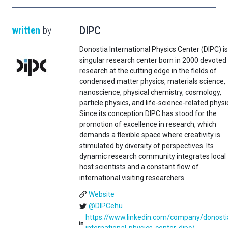
written
by
DIPC
Donostia International Physics Center (DIPC) is
singular research center born in 2000 devoted
research at the cutting edge in the fields of
condensed matter physics, materials science,
nanoscience, physical chemistry, cosmology,
particle physics, and life-science-related physi
Since its conception DIPC has stood for the
promotion of excellence in research, which
demands a flexible space where creativity is
stimulated by diversity of perspectives. Its
dynamic research community integrates local
host scientists and a constant flow of
international visiting researchers.
Website
@DIPCehu
https://www.linkedin.com/company/donosti