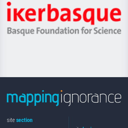
-
Zientzia,
Unibertsitatea
Ikerbasque
eta
-
Berrikuntza
Basque
saila
Foundation
for
Science
site
section