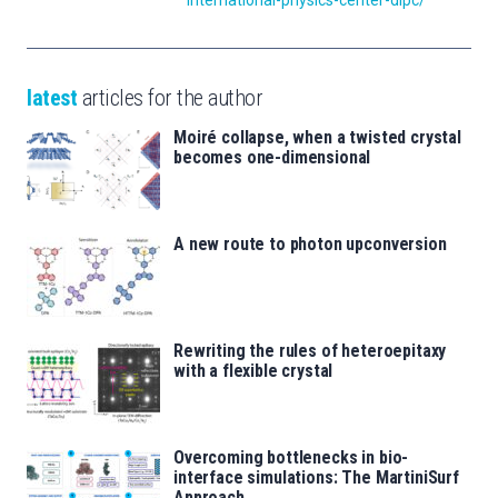
international-physics-center-dipc/
latest
articles for the author
Moiré collapse, when a twisted crystal
becomes one-dimensional
A new route to photon upconversion
Rewriting the rules of heteroepitaxy
with a flexible crystal
Overcoming bottlenecks in bio-
interface simulations: The MartiniSurf
Approach