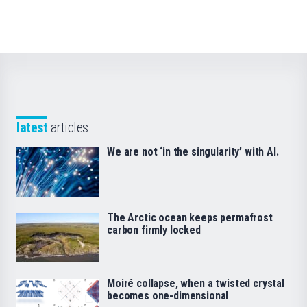
latest
articles
We are not ‘in the singularity’ with AI.
The Arctic ocean keeps permafrost
carbon firmly locked
Moiré collapse, when a twisted crystal
becomes one-dimensional