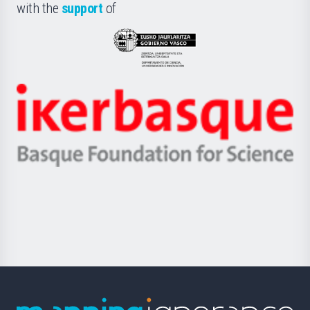
la
with the
support
of
UPV/EHU
Eusko
Jaurlaritza
-
Zientzia,
Unibertsitatea
Ikerbasque
eta
-
Berrikuntza
Basque
saila
Foundation
for
Science