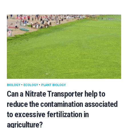
BIOLOGY
•
ECOLOGY
•
PLANT BIOLOGY
Can a Nitrate Transporter help to
reduce the contamination associated
to excessive fertilization in
agriculture?