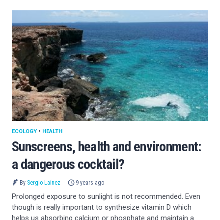
ECOLOGY
•
HEALTH
Sunscreens, health and environment:
a dangerous cocktail?
By
Sergio Laínez
9 years ago
Prolonged exposure to sunlight is not recommended. Even
though is really important to synthesize vitamin D which
helps us absorbing calcium or phosphate and maintain a