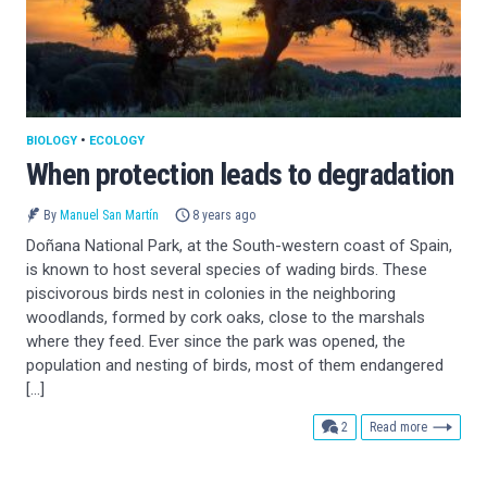
BIOLOGY
•
ECOLOGY
When protection leads to degradation
By
Manuel San Martín
8 years ago
Doñana National Park, at the South-western coast of Spain,
is known to host several species of wading birds. These
piscivorous birds nest in colonies in the neighboring
woodlands, formed by cork oaks, close to the marshals
where they feed. Ever since the park was opened, the
population and nesting of birds, most of them endangered
[…]
comments
2
Read more