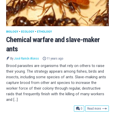
BIOLOGY
•
ECOLOGY
•
ETHOLOGY
Chemical warfare and slave-maker
ants
By
José Ramón Alonso
11 years ago
Brood parasites are organisms that rely on others to raise
their young. The strategy appears among fishes, birds and
insects, including some species of ants. Slave-making ants
capture brood from other ant species to increase the
worker force of their colony through regular, destructive
raids that frequently finish with the killing of many workers
and […]
comments
0
Read more