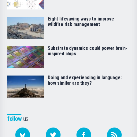
Eight lifesaving ways to improve
wildfire risk management
Substrate dynamics could power brain-
inspired chips
Doing and experiencing in language:
how similar are they?
follow
us