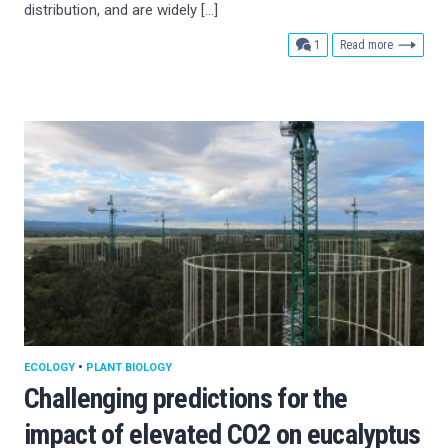
distribution, and are widely […]
comment
1
Read more
ECOLOGY
•
PLANT BIOLOGY
Challenging predictions for the
impact of elevated CO2 on eucalyptus