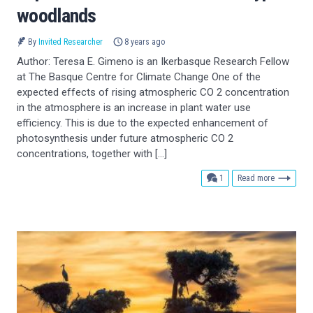
woodlands
By
Invited Researcher
8 years ago
Author: Teresa E. Gimeno is an Ikerbasque Research Fellow
at The Basque Centre for Climate Change One of the
expected effects of rising atmospheric CO 2 concentration
in the atmosphere is an increase in plant water use
efficiency. This is due to the expected enhancement of
photosynthesis under future atmospheric CO 2
concentrations, together with […]
comment
1
Read more