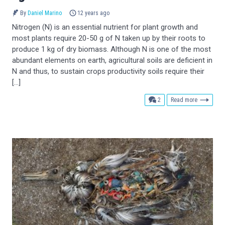
By
Daniel Marino
12 years ago
Nitrogen (N) is an essential nutrient for plant growth and
most plants require 20-50 g of N taken up by their roots to
produce 1 kg of dry biomass. Although N is one of the most
abundant elements on earth, agricultural soils are deficient in
N and thus, to sustain crops productivity soils require their
[…]
comments
2
Read more