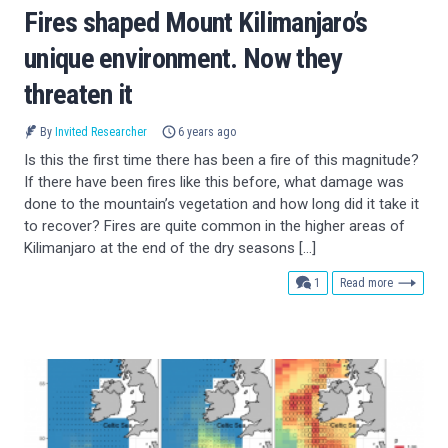
Fires shaped Mount Kilimanjaro’s
unique environment. Now they
threaten it
By
Invited Researcher
6 years ago
Is this the first time there has been a fire of this magnitude?
If there have been fires like this before, what damage was
done to the mountain’s vegetation and how long did it take it
to recover? Fires are quite common in the higher areas of
Kilimanjaro at the end of the dry seasons […]
comment
1
Read more