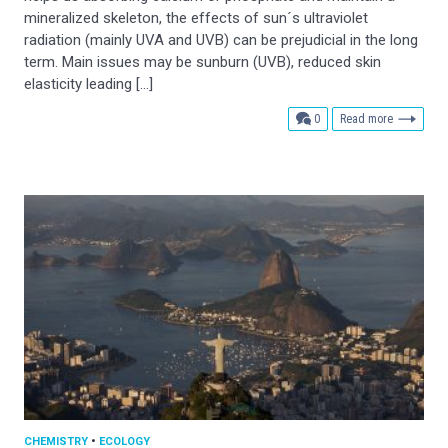
mineralized skeleton, the effects of sun´s ultraviolet
radiation (mainly UVA and UVB) can be prejudicial in the long
term. Main issues may be sunburn (UVB), reduced skin
elasticity leading […]
comments
0
Read more
CHEMISTRY
•
ECOLOGY