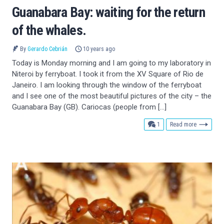
Guanabara Bay: waiting for the return
of the whales.
By
Gerardo Cebrián
10 years ago
Today is Monday morning and I am going to my laboratory in
Niteroi by ferryboat. I took it from the XV Square of Rio de
Janeiro. I am looking through the window of the ferryboat
and I see one of the most beautiful pictures of the city – the
Guanabara Bay (GB). Cariocas (people from […]
comment
1
Read more