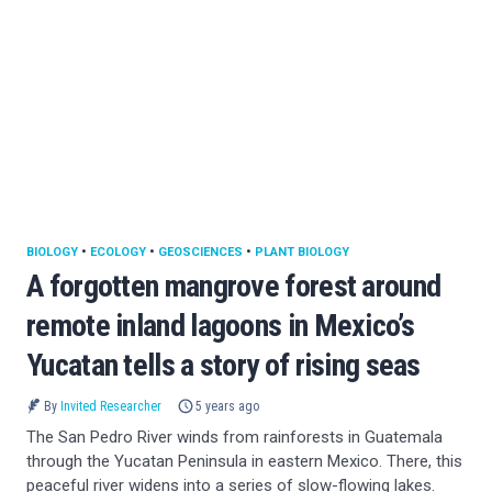
BIOLOGY
•
ECOLOGY
•
GEOSCIENCES
•
PLANT BIOLOGY
A forgotten mangrove forest around
remote inland lagoons in Mexico’s
Yucatan tells a story of rising seas
By
Invited Researcher
5 years ago
The San Pedro River winds from rainforests in Guatemala
through the Yucatan Peninsula in eastern Mexico. There, this
peaceful river widens into a series of slow-flowing lakes.