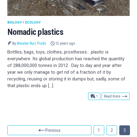
BIOLOGY
•
ECOLOGY
Nomadic plastics
By
Maialen Ruiz Prada
12 years ago
Bottles, bags, toys, clothes, prostheses… plastic is
everywhere. Its global production has reached the quantity
of 288,000,000 tonnes in 2012 . Day to day and year after
year we only manage to get rid of a fraction of it by
recycling, reusing or storing it in dumps but, sadly, some of
that plastic ends up […]
comment
1
Read more
Previous
1
2
3