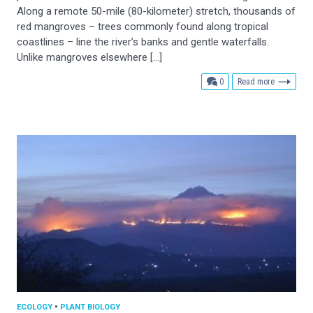
Along a remote 50-mile (80-kilometer) stretch, thousands of
red mangroves – trees commonly found along tropical
coastlines – line the river’s banks and gentle waterfalls.
Unlike mangroves elsewhere […]
comments
0
Read more
ECOLOGY
•
PLANT BIOLOGY