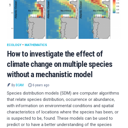
ECOLOGY
•
MATHEMATICS
How to investigate the effect of
climate change on multiple species
without a mechanistic model
By
BCAM
6 years ago
Species distribution models (SDM) are computer algorithms
that relate species distribution, occurrence or abundance,
with information on environmental conditions and spatial
characteristics of locations where the species has been, or
is suspected to be, found. These models can be used to
predict or to have a better understanding of the species