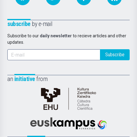
subscribe
by e-mail
Subscribe to our
daily newsletter
to recieve articles and other
updates.
Subscribe
an
initiative
from
Cátedra
de
Cultura
Científica
Euskampus
de
Fundazioa