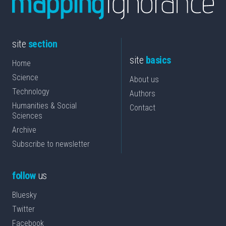
site
section
site
basics
Home
Science
About us
Technology
Authors
Humanities & Social
Contact
Sciences
Archive
Subscribe to newsletter
follow
us
Bluesky
Twitter
Facebook