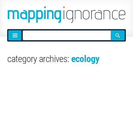
Site
search
category archives:
ecology