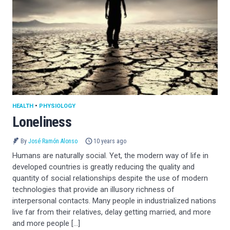
HEALTH
•
PHYSIOLOGY
Loneliness
By
José Ramón Alonso
10 years ago
Humans are naturally social. Yet, the modern way of life in
developed countries is greatly reducing the quality and
quantity of social relationships despite the use of modern
technologies that provide an illusory richness of
interpersonal contacts. Many people in industrialized nations
live far from their relatives, delay getting married, and more
and more people […]