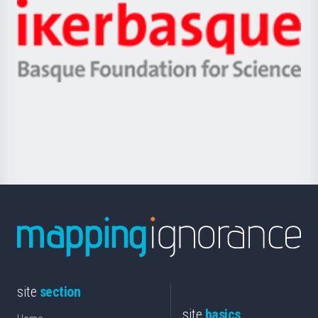
-
Zientzia,
Unibertsitatea
Ikerbasque
eta
-
Berrikuntza
Basque
saila
Foundation
for
Science
site
section
site
basics