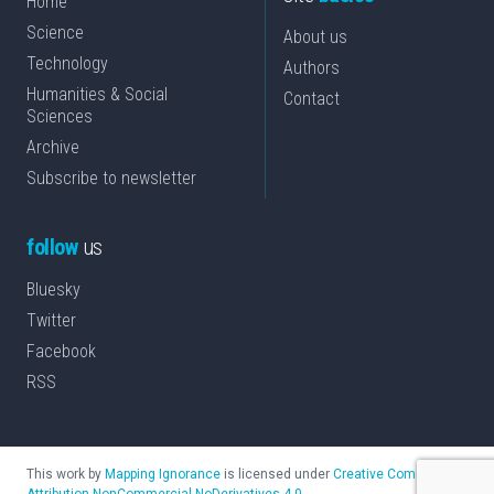
Home
Science
About us
Technology
Authors
Humanities & Social
Contact
Sciences
Archive
Subscribe to newsletter
follow
us
Bluesky
Twitter
Facebook
RSS
This work by
Mapping Ignorance
is licensed under
Creative Commons
Attribution-NonCommercial-NoDerivatives 4.0