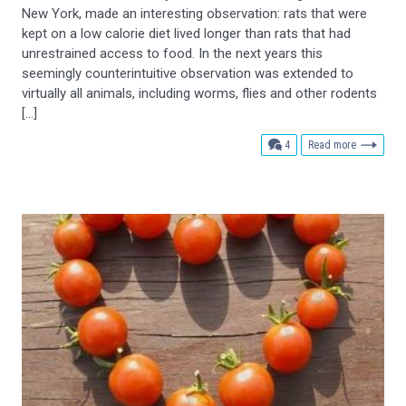
New York, made an interesting observation: rats that were
kept on a low calorie diet lived longer than rats that had
unrestrained access to food. In the next years this
seemingly counterintuitive observation was extended to
virtually all animals, including worms, flies and other rodents
[…]
comments
4
Read more