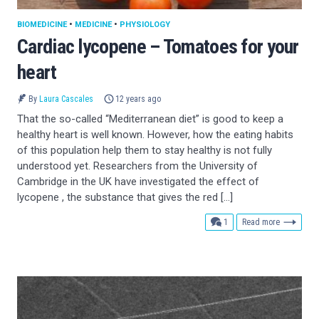
BIOMEDICINE
•
MEDICINE
•
PHYSIOLOGY
Cardiac lycopene – Tomatoes for your
heart
By
Laura Cascales
12 years ago
That the so-called “Mediterranean diet” is good to keep a
healthy heart is well known. However, how the eating habits
of this population help them to stay healthy is not fully
understood yet. Researchers from the University of
Cambridge in the UK have investigated the effect of
lycopene , the substance that gives the red […]
comment
1
Read more