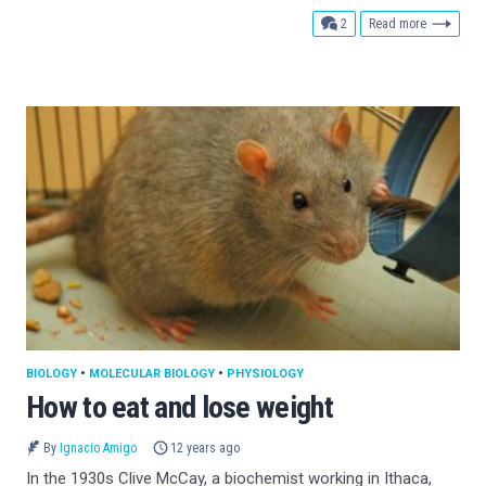
comments
2
Read more
BIOLOGY
•
MOLECULAR BIOLOGY
•
PHYSIOLOGY
How to eat and lose weight
By
Ignacio Amigo
12 years ago
In the 1930s Clive McCay, a biochemist working in Ithaca,