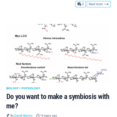
comments
0
Read more
BIOLOGY
•
PHYSIOLOGY
Do you want to make a symbiosis with
me?
By
Daniel Marino
14 years ago