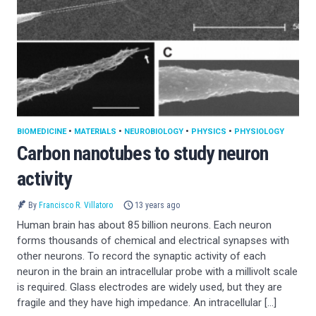
BIOMEDICINE
•
MATERIALS
•
NEUROBIOLOGY
•
PHYSICS
•
PHYSIOLOGY
Carbon nanotubes to study neuron
activity
By
Francisco R. Villatoro
13 years ago
Human brain has about 85 billion neurons. Each neuron
forms thousands of chemical and electrical synapses with
other neurons. To record the synaptic activity of each
neuron in the brain an intracellular probe with a millivolt scale
is required. Glass electrodes are widely used, but they are
fragile and they have high impedance. An intracellular […]