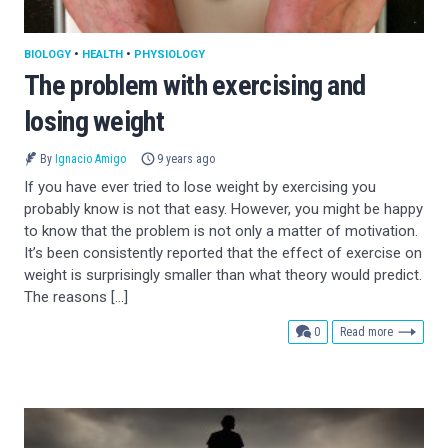
BIOLOGY
•
HEALTH
•
PHYSIOLOGY
The problem with exercising and
losing weight
By
Ignacio Amigo
9 years ago
If you have ever tried to lose weight by exercising you
probably know is not that easy. However, you might be happy
to know that the problem is not only a matter of motivation.
It’s been consistently reported that the effect of exercise on
weight is surprisingly smaller than what theory would predict.
The reasons […]
comments
0
Read more