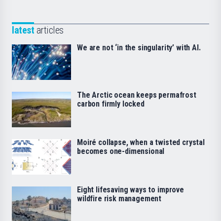
latest
articles
We are not ‘in the singularity’ with AI.
The Arctic ocean keeps permafrost
carbon firmly locked
Moiré collapse, when a twisted crystal
becomes one-dimensional
Eight lifesaving ways to improve
wildfire risk management