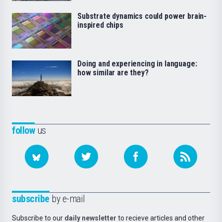
Substrate dynamics could power brain-
inspired chips
Doing and experiencing in language:
how similar are they?
follow
us
subscribe
by e-mail
Subscribe to our
daily newsletter
to recieve articles and other