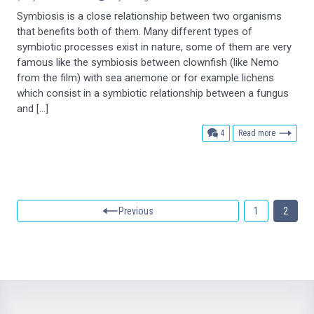
Symbiosis is a close relationship between two organisms
that benefits both of them. Many different types of
symbiotic processes exist in nature, some of them are very
famous like the symbiosis between clownfish (like Nemo
from the film) with sea anemone or for example lichens
which consist in a symbiotic relationship between a fungus
and […]
comments
4
Read more
Previous
1
2