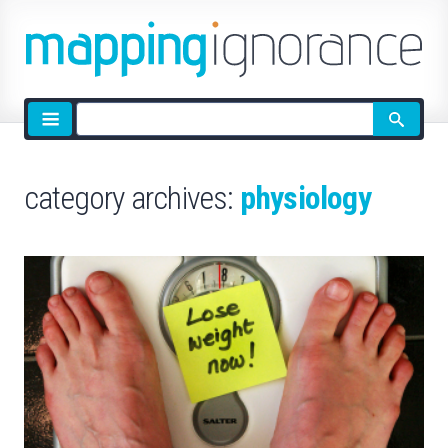
Site
search
category archives:
physiology