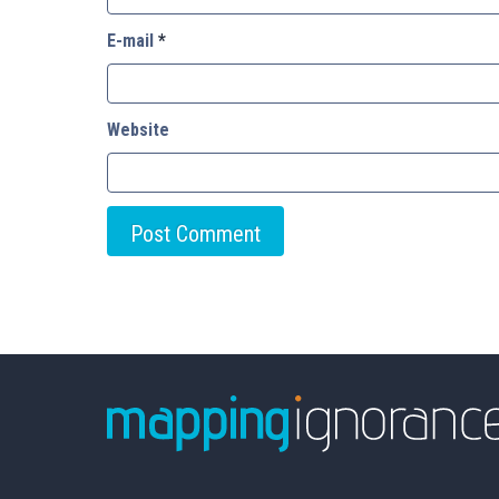
E-mail
*
Website