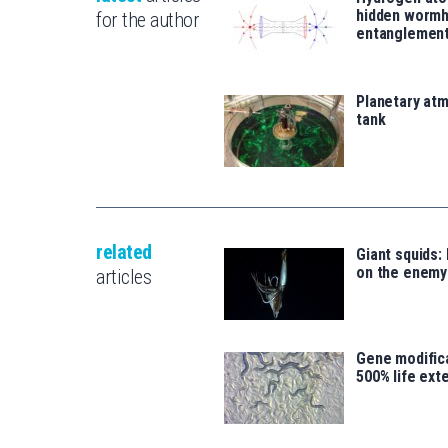
hidden wormh
for the author
entanglemen
Planetary atm
tank
related
Giant squids:
on the enemy
articles
Gene modifica
500% life ext