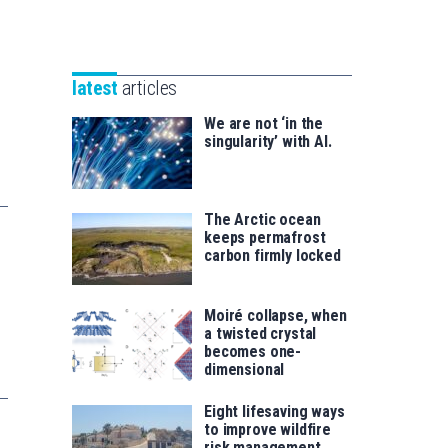
Unibertsitatea
Basque
eta
Foundation
Berrikuntza
for
saila
latest
articles
Science
We are not ‘in the
singularity’ with AI.
The Arctic ocean
keeps permafrost
carbon firmly locked
Moiré collapse, when
a twisted crystal
becomes one-
dimensional
Eight lifesaving ways
to improve wildfire
risk management