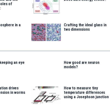
oles of
t
osphere in a
Crafting the ideal glass in
two dimensions
 keeping an eye
How good are neuron
models?
tion drives
How to measure tiny
ension in worms
temperature differences
using a Josephson junction