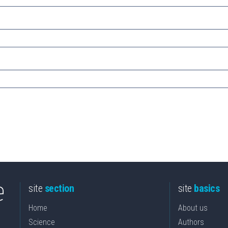
site
section
site
basics
Home
About us
Science
Authors