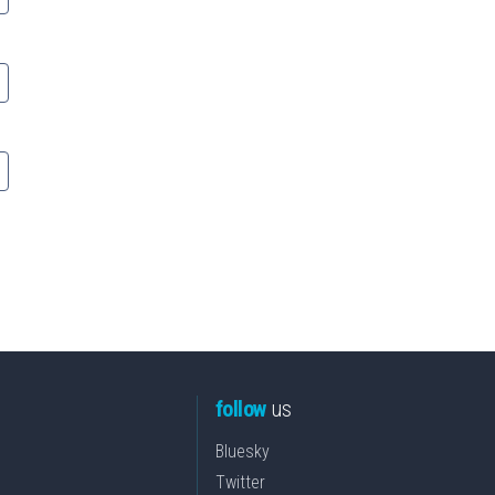
follow
us
Bluesky
Twitter