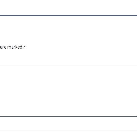
s are marked
*