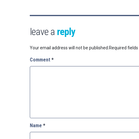
leave a
reply
Your email address will not be published.
Required field
Comment
*
Name
*