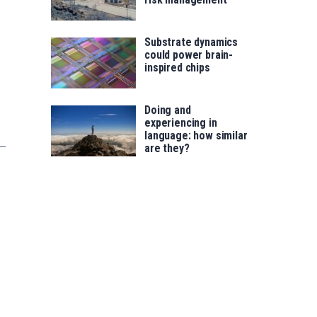
Substrate dynamics
could power brain-
inspired chips
Doing and
experiencing in
language: how similar
are they?