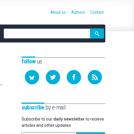
About us
Authors
Contact
Site
search
follow
us
subscribe
by e-mail
Subscribe to our
daily newsletter
to recieve
articles and other updates.