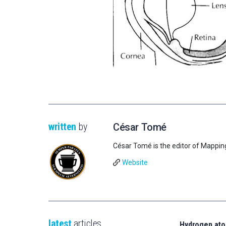
written
by
César Tomé
César Tomé is the editor of Mappin
Website
latest
articles
Hydrogen ato