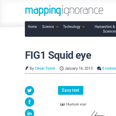
Home
Science
Technology
Humanities & 
Science
FIG1 Squid eye
By
César Tomé
January 16, 2013
0 comm
Easy text