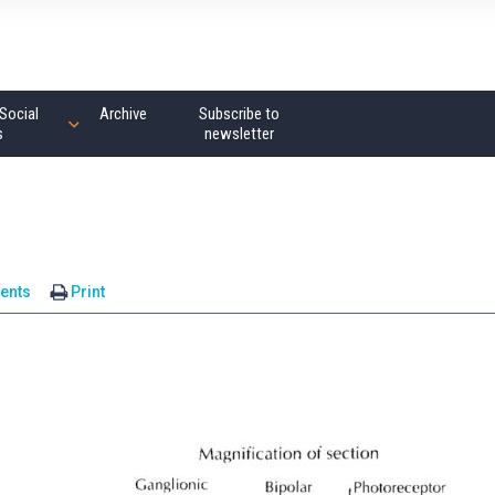
Social
Archive
Subscribe to
s
newsletter
ents
Print