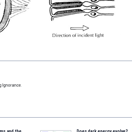
g Ignorance.
ms and the
Does dark energy evolve?