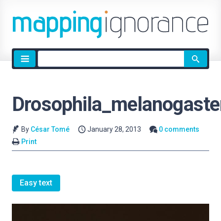
Site
search
Drosophila_melanogaste
By
César Tomé
January 28, 2013
0 comments
Print
Easy text