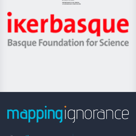
Jaurlaritza
-
Zientzia,
Unibertsitatea
Ikerbasque
eta
-
Berrikuntza
Basque
saila
Foundation
for
Science