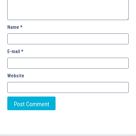
Name
*
E-mail
*
Website