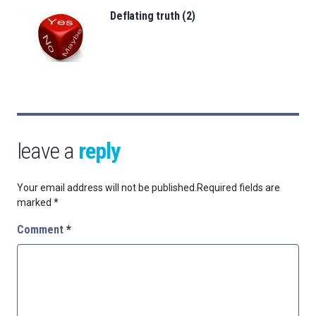
Deflating truth (2)
leave a
reply
Your email address will not be published.
Required fields are
marked
*
Comment
*