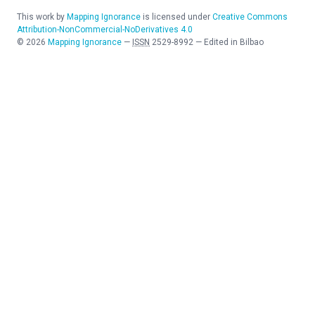
This work by
Mapping Ignorance
is licensed under
Creative Commons
Attribution-NonCommercial-NoDerivatives 4.0
©
2026
Mapping Ignorance
—
ISSN
2529-8992
—
Edited in Bilbao