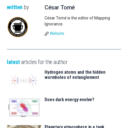
written
by
César Tomé
César Tomé is the editor of Mapping
Ignorance.
Website
latest
articles for the author
Hydrogen atoms and the hidden
wormholes of entanglement
Does dark energy evolve?
Planetary atmosphere in a tank