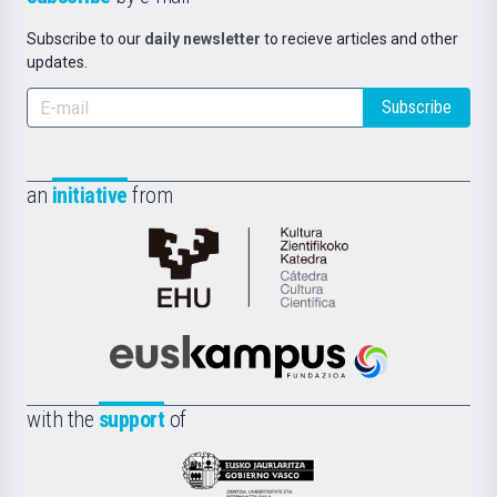
Subscribe to our
daily newsletter
to recieve articles and other
updates.
Subscribe
an
initiative
from
Cátedra
de
Cultura
Científica
Euskampus
de
Fundazioa
la
with the
support
of
UPV/EHU
Eusko