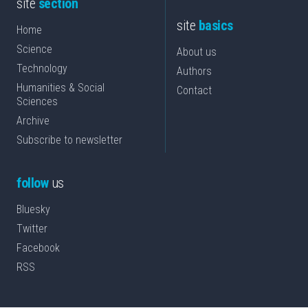
site
section
site
basics
Home
Science
About us
Technology
Authors
Humanities & Social
Contact
Sciences
Archive
Subscribe to newsletter
follow
us
Bluesky
Twitter
Facebook
RSS