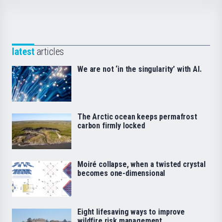
latest
articles
We are not ‘in the singularity’ with AI.
The Arctic ocean keeps permafrost
carbon firmly locked
Moiré collapse, when a twisted crystal
becomes one-dimensional
Eight lifesaving ways to improve
wildfire risk management