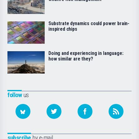
Substrate dynamics could power brain-
inspired chips
Doing and experiencing in language:
how similar are they?
follow
us
subscribe
by e-mail