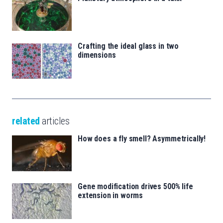
Crafting the ideal glass in two
dimensions
related
articles
How does a fly smell? Asymmetrically!
Gene modification drives 500% life
extension in worms