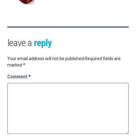
leave a
reply
Your email address will not be published.
Required fields are
marked
*
Comment
*