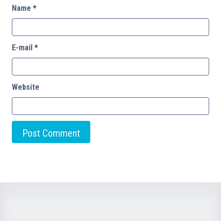
Name
*
E-mail
*
Website