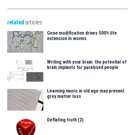
related
articles
Gene modification drives 500% life
extension in worms
Writing with your brain: the potential of
brain implants for paralysed people
Learning music in old age may prevent
grey matter loss
Deflating truth (2)