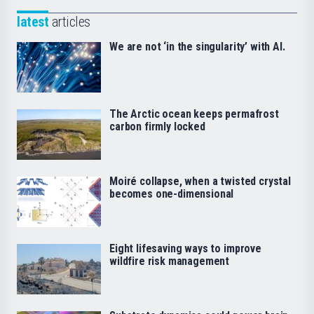
latest
articles
We are not ‘in the singularity’ with AI.
The Arctic ocean keeps permafrost
carbon firmly locked
Moiré collapse, when a twisted crystal
becomes one-dimensional
Eight lifesaving ways to improve
wildfire risk management