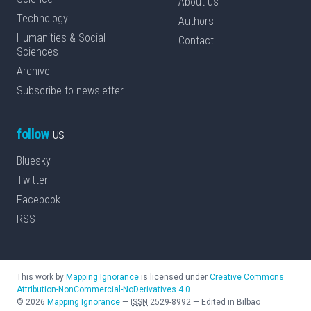
About us
Technology
Authors
Humanities & Social
Contact
Sciences
Archive
Subscribe to newsletter
follow
us
Bluesky
Twitter
Facebook
RSS
This work by
Mapping Ignorance
is licensed under
Creative Commons
Attribution-NonCommercial-NoDerivatives 4.0
©
2026
Mapping Ignorance
—
ISSN
2529-8992
—
Edited in Bilbao