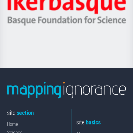
Unibertsitatea
Ikerbasque
eta
-
Berrikuntza
Basque
saila
Foundation
for
Science
site
section
site
basics
Home
Science