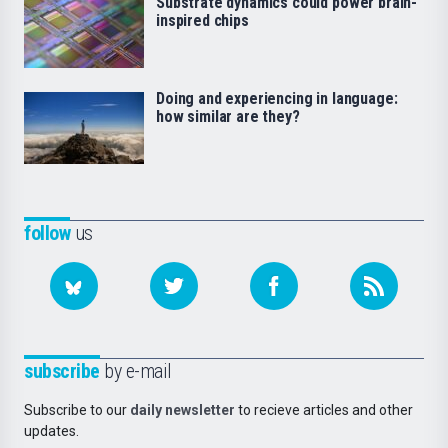
Substrate dynamics could power brain-
inspired chips
Doing and experiencing in language:
how similar are they?
follow
us
subscribe
by e-mail
Subscribe to our
daily newsletter
to recieve articles and other
updates.