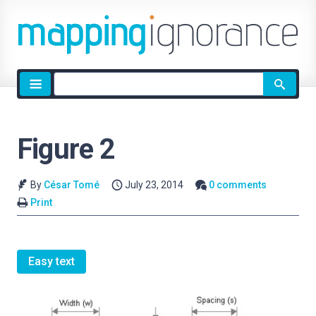
Site
search
Figure 2
By
César Tomé
July 23, 2014
0 comments
Print
Easy text