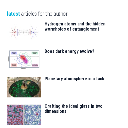
latest
articles for the author
Hydrogen atoms and the hidden
wormholes of entanglement
Does dark energy evolve?
Planetary atmosphere in a tank
Crafting the ideal glass in two
dimensions