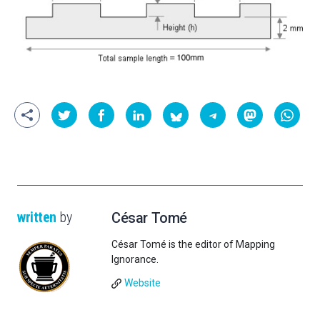
written
by
César Tomé
César Tomé is the editor of Mapping
Ignorance.
Website