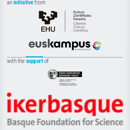
an
initiative
from
Cátedra
de
Cultura
Científica
Euskampus
de
Fundazioa
la
with the
support
of
UPV/EHU
Eusko
Jaurlaritza
-
Zientzia,
Unibertsitatea
Ikerbasque
eta
-
Berrikuntza
Basque
saila