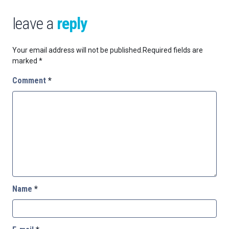
leave a
reply
Your email address will not be published.
Required fields are
marked
*
Comment
*
Name
*