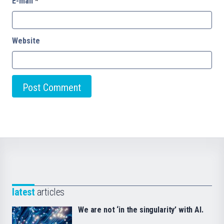
E-mail
*
Website
latest
articles
We are not ‘in the singularity’ with AI.