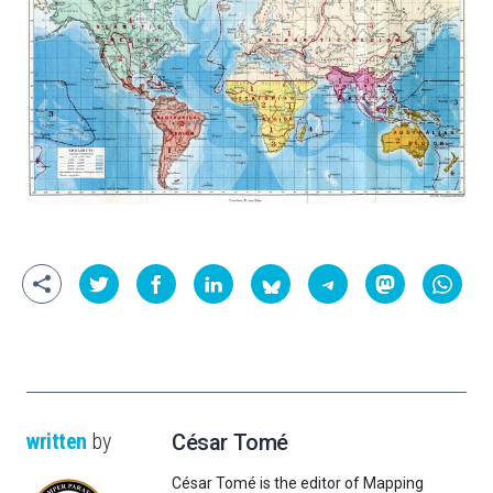
written
by
César Tomé
César Tomé is the editor of Mapping