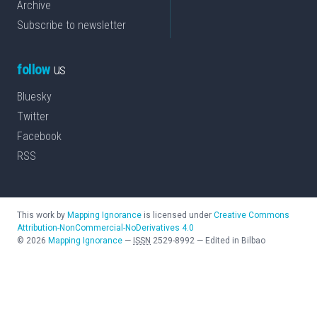
Archive
Subscribe to newsletter
follow
us
Bluesky
Twitter
Facebook
RSS
This work by
Mapping Ignorance
is licensed under
Creative Commons
Attribution-NonCommercial-NoDerivatives 4.0
©
2026
Mapping Ignorance
—
ISSN
2529-8992
—
Edited in Bilbao