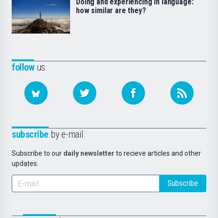
Doing and experiencing in language:
how similar are they?
follow
us
subscribe
by e-mail
Subscribe to our
daily newsletter
to recieve articles and other
updates.
Subscribe