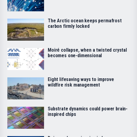
The Arctic ocean keeps permafrost
carbon firmly locked
Moiré collapse, when a twisted crystal
becomes one-dimensional
Eight lifesaving ways to improve
wildfire risk management
Substrate dynamics could power brain-
inspired chips