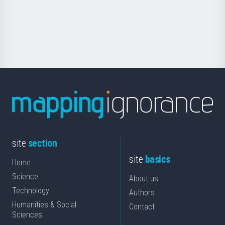
Foundation
for
Science
site
section
site
basics
Home
Science
About us
Technology
Authors
Humanities & Social
Contact
Sciences