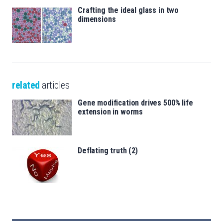
Crafting the ideal glass in two
dimensions
related
articles
Gene modification drives 500% life
extension in worms
Deflating truth (2)