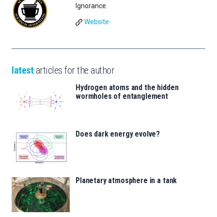
Ignorance.
Website
latest
articles for the author
Hydrogen atoms and the hidden
wormholes of entanglement
Does dark energy evolve?
Planetary atmosphere in a tank