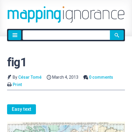
Site
search
fig1
By
César Tomé
March 4, 2013
0 comments
Print
Easy text