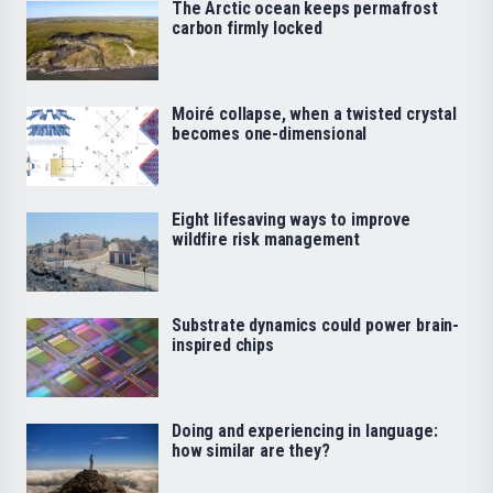
The Arctic ocean keeps permafrost
carbon firmly locked
Moiré collapse, when a twisted crystal
becomes one-dimensional
Eight lifesaving ways to improve
wildfire risk management
Substrate dynamics could power brain-
inspired chips
Doing and experiencing in language:
how similar are they?