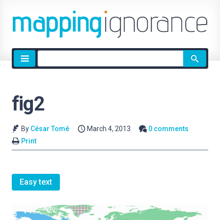
Site
search
fig2
By
César Tomé
March 4, 2013
0 comments
Print
Easy text