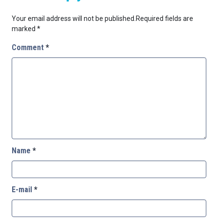
Your email address will not be published.
Required fields are
marked
*
Comment
*
Name
*
E-mail
*