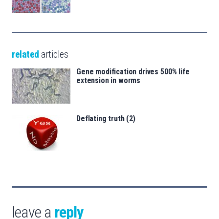
related
articles
Gene modification drives 500% life
extension in worms
Deflating truth (2)
leave a
reply