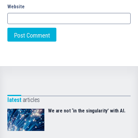
Website
latest
articles
We are not ‘in the singularity’ with AI.