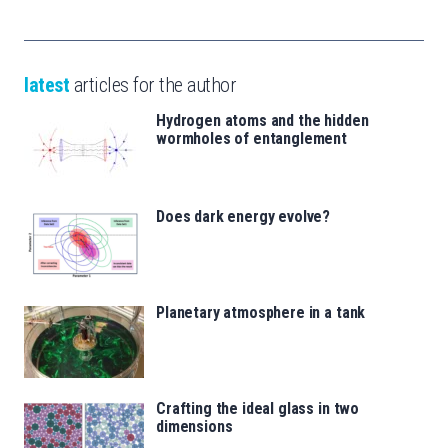
latest
articles for the author
Hydrogen atoms and the hidden
wormholes of entanglement
Does dark energy evolve?
Planetary atmosphere in a tank
Crafting the ideal glass in two
dimensions