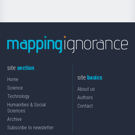
Science
site
section
site
basics
Home
Science
About us
Technology
Authors
Humanities & Social
Contact
Sciences
Archive
Subscribe to newsletter