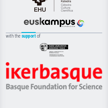
Cátedra
de
Cultura
Científica
Euskampus
de
Fundazioa
la
with the
support
of
UPV/EHU
Eusko
Jaurlaritza
-
Zientzia,
Unibertsitatea
Ikerbasque
eta
-
Berrikuntza
Basque
saila
Foundation
for