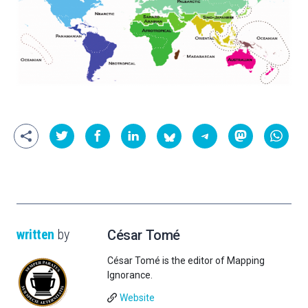
written
by
César Tomé
César Tomé is the editor of Mapping
Ignorance.
Website