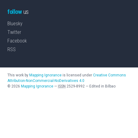
follow
us
Bluesky
Twitter
Facebook
RSS
This work by
Mapping Ignorance
is licensed under
Creative Commons
Attribution-NonCommercial-NoDerivatives 4.0
©
2026
Mapping Ignorance
—
ISSN
2529-8992
—
Edited in Bilbao