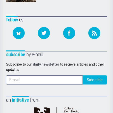
follow
us
subscribe
by e-mail
Subscribe to our
daily newsletter
to recieve articles and other
updates.
Subscribe
an
initiative
from