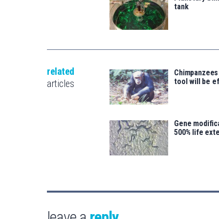
tank
related
Chimpanzees
tool will be e
articles
Gene modifica
500% life ext
leave a
reply