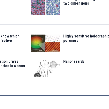
two dimensions
 know which
Highly sensitive holographi
ffective
polymers
tion drives
Nanohazards
ension in worms