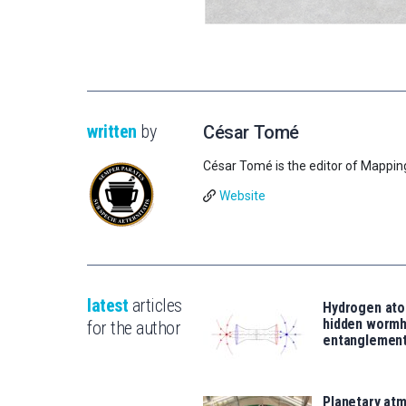
written
by
César Tomé
César Tomé is the editor of Mappin
Website
latest
articles
Hydrogen ato
hidden wormh
for the author
entanglemen
Planetary atm