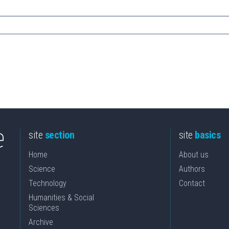
site
section
site
basics
Home
About us
Science
Authors
Technology
Contact
Humanities & Social
Sciences
Archive