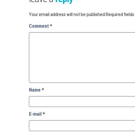
Your email address will not be published.
Required field
Comment
*
Name
*
E-mail
*