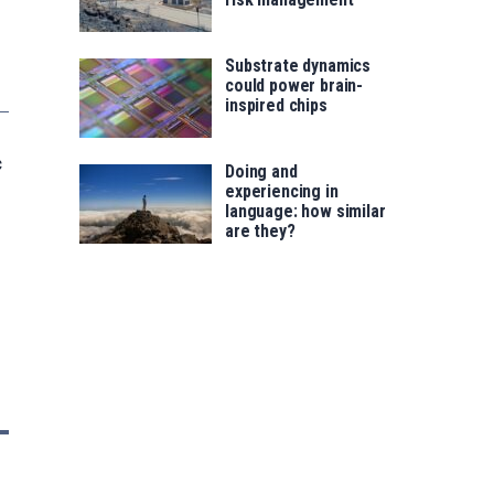
Substrate dynamics
could power brain-
inspired chips
c
Doing and
experiencing in
language: how similar
are they?