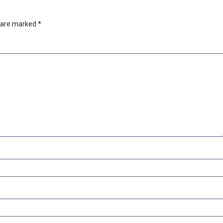
s are marked
*