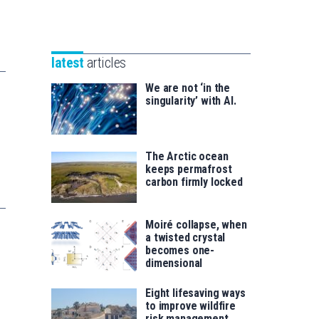
Unibertsitatea
Basque
eta
Foundation
Berrikuntza
for
saila
latest
articles
Science
We are not ‘in the
singularity’ with AI.
The Arctic ocean
keeps permafrost
carbon firmly locked
Moiré collapse, when
a twisted crystal
becomes one-
dimensional
Eight lifesaving ways
to improve wildfire
risk management