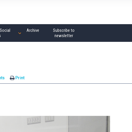
Social
Archive
Subscribe to
s
newsletter
ts
Print