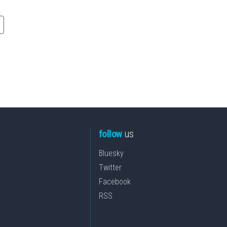
follow
us
Bluesky
Twitter
Facebook
RSS