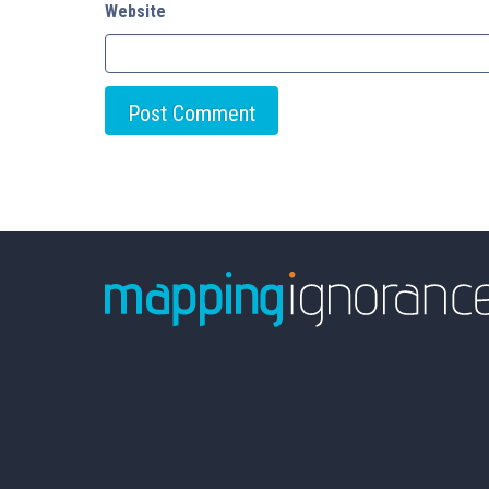
Website