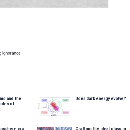
g Ignorance.
ms and the
Does dark energy evolve?
oles of
t
osphere in a
Crafting the ideal glass in