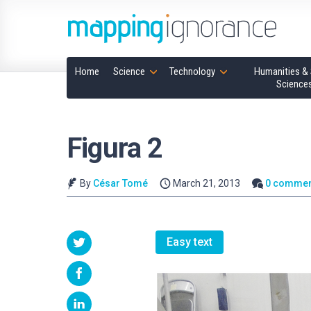
Home
Science
Technology
Humanities & 
Science
Figura 2
By
César Tomé
March 21, 2013
0 commen
Easy text