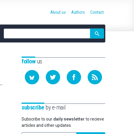
About us
Authors
Contact
Site
search
follow
us
subscribe
by e-mail
Subscribe to our
daily newsletter
to recieve
articles and other updates.