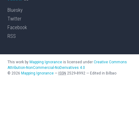
Bluesky
Twitter
Facebook
RSS
This work by
Mapping Ignorance
is licensed under
Creative Commons
Attribution-NonCommercial-NoDerivatives 4.0
©
2026
Mapping Ignorance
—
ISSN
2529-8992
—
Edited in Bilbao