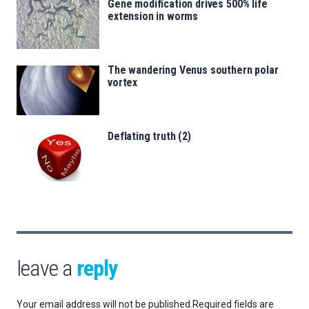
Gene modification drives 500% life
extension in worms
The wandering Venus southern polar
vortex
Deflating truth (2)
leave a
reply
Your email address will not be published.
Required fields are