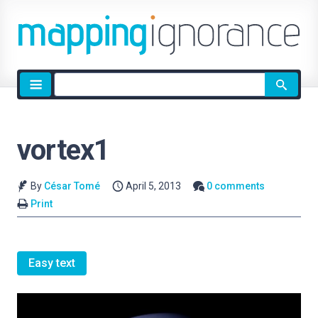
Site
search
vortex1
By
César Tomé
April 5, 2013
0 comments
Print
Easy text