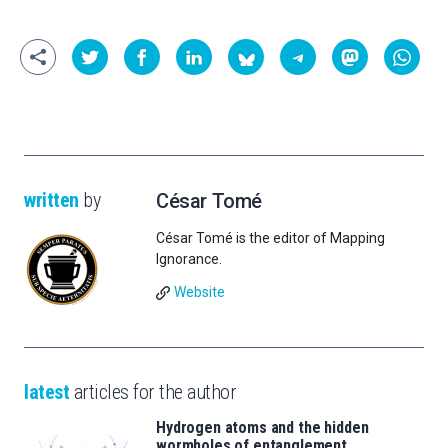
written
by
César Tomé
César Tomé is the editor of Mapping
Ignorance.
Website
latest
articles for the author
Hydrogen atoms and the hidden
wormholes of entanglement