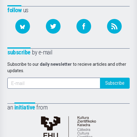
follow
us
subscribe
by e-mail
Subscribe to our
daily newsletter
to recieve articles and other
updates.
Subscribe
an
initiative
from
Cátedra