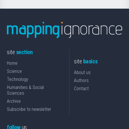
site
section
site
basics
Home
Science
About us
Technology
Authors
Humanities & Social
Contact
Sciences
Archive
Subscribe to newsletter
follow
us