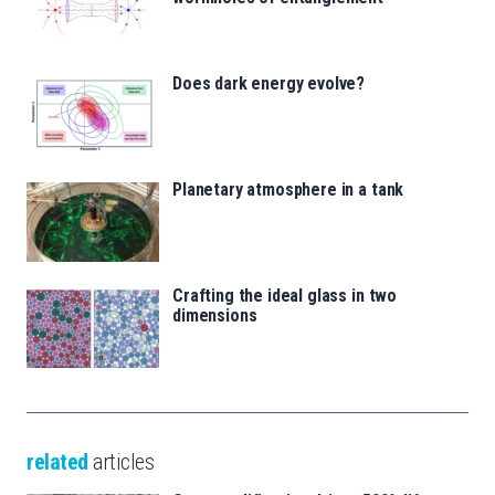
Does dark energy evolve?
Planetary atmosphere in a tank
Crafting the ideal glass in two
dimensions
related
articles