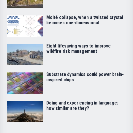
Moiré collapse, when a twisted crystal
becomes one-dimensional
Eight lifesaving ways to improve
wildfire risk management
Substrate dynamics could power brain-
inspired chips
Doing and experiencing in language:
how similar are they?