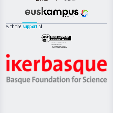
de
Cultura
Científica
Euskampus
de
Fundazioa
la
with the
support
of
UPV/EHU
Eusko
Jaurlaritza
-
Zientzia,
Unibertsitatea
Ikerbasque
eta
-
Berrikuntza
Basque
saila
Foundation
for
Science