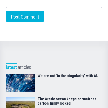
latest
articles
We are not ‘in the singularity’ with AI.
The Arctic ocean keeps permafrost
carbon firmly locked