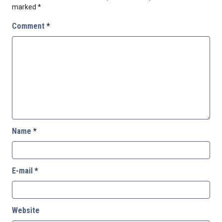
marked
*
Comment
*
Name
*
E-mail
*
Website