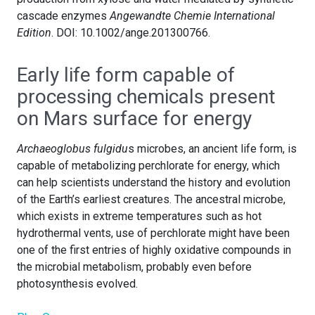
cascade enzymes
Angewandte Chemie International
Edition
. DOI: 10.1002/ange.201300766.
Early life form capable of
processing chemicals present
on Mars surface for energy
Archaeoglobus fulgidu
s microbes, an ancient life form, is
capable of metabolizing perchlorate for energy, which
can help scientists understand the history and evolution
of the Earth’s earliest creatures. The ancestral microbe,
which exists in extreme temperatures such as hot
hydrothermal vents, use of perchlorate might have been
one of the first entries of highly oxidative compounds in
the microbial metabolism, probably even before
photosynthesis evolved.