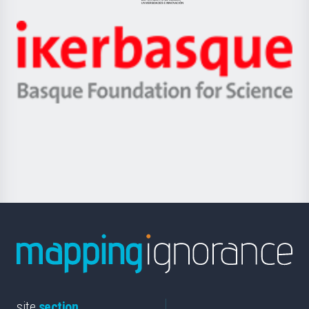
Jaurlaritza
-
Zientzia,
Unibertsitatea
Ikerbasque
eta
-
Berrikuntza
Basque
saila
Foundation
for
Science
site
section