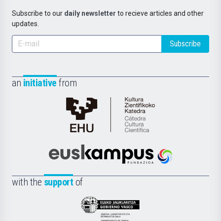
Subscribe to our
daily newsletter
to recieve articles and other
updates.
Subscribe
an
initiative
from
Cátedra
de
Cultura
Científica
Euskampus
de
Fundazioa
la
with the
support
of
UPV/EHU
Eusko