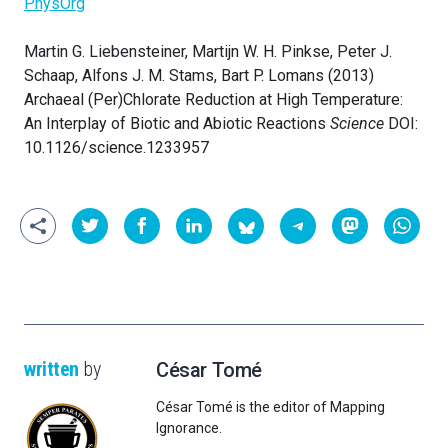
PhysOrg
Martin G. Liebensteiner, Martijn W. H. Pinkse, Peter J.
Schaap, Alfons J. M. Stams, Bart P. Lomans (2013)
Archaeal (Per)Chlorate Reduction at High Temperature:
An Interplay of Biotic and Abiotic Reactions
Science
DOI:
10.1126/science.1233957
written
by
César Tomé
César Tomé is the editor of Mapping
Ignorance.