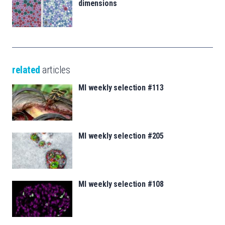
dimensions
related
articles
MI weekly selection #113
MI weekly selection #205
MI weekly selection #108