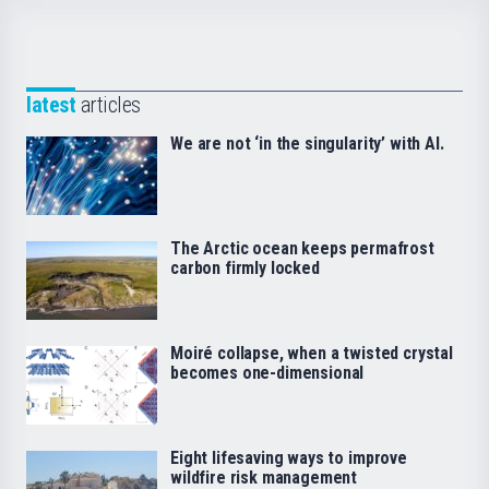
latest
articles
We are not ‘in the singularity’ with AI.
The Arctic ocean keeps permafrost
carbon firmly locked
Moiré collapse, when a twisted crystal
becomes one-dimensional
Eight lifesaving ways to improve
wildfire risk management