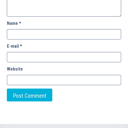
Name
*
E-mail
*
Website