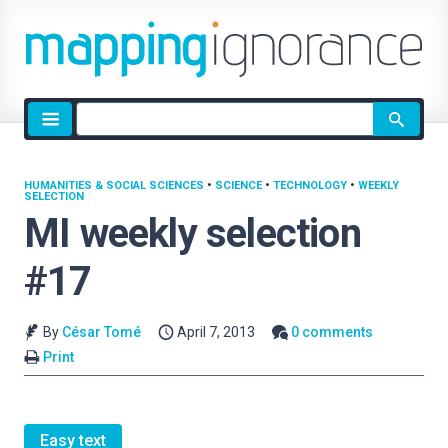
Site
search
HUMANITIES & SOCIAL SCIENCES
•
SCIENCE
•
TECHNOLOGY
•
WEEKLY
SELECTION
MI weekly selection
#17
By
César Tomé
April 7, 2013
0 comments
Print
Easy text