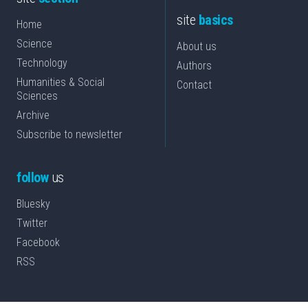
site
basics
Home
Science
About us
Technology
Authors
Humanities & Social
Contact
Sciences
Archive
Subscribe to newsletter
follow
us
Bluesky
Twitter
Facebook
RSS