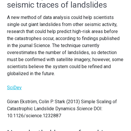
seismic traces of landslides
A new method of data analysis could help scientists
single out giant landslides from other seismic activity,
research that could help predict high-risk areas before
the catastrophes occur, according to findings published
in the journal Science. The technique currently
overestimates the number of landslides, so detection
must be confirmed with satellite imagery; however, some
scientists believe the system could be refined and
globalized in the future.
SciDev
Göran Ekström, Colin P. Stark (2013) Simple Scaling of
Catastrophic Landslide Dynamics
Science
DOI:
10.1126/science.1232887