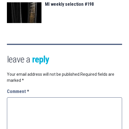
MI weekly selection #198
leave a
reply
Your email address will not be published.
Required fields are
marked
*
Comment
*