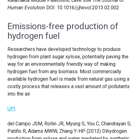
Kalamakia Middle Paleolithic cave site
The Journal of
Human Evolution
DOI: 10.1016/j.jhevol.2013.02.002
Emissions-free production of
hydrogen fuel
Researchers have developed technology to produce
hydrogen from plant sugar xylose, potentially paving the
way for an environmentally friendly way of making
hydrogen fuel from any biomass. Most commercially
available hydrogen fuel is made from natural gas using a
costly process that releases a vast amount of pollutants
into the air.
UPI
del Campo JSM, Rollin JR, Myung S, You C, Chandrayan S,
Patiño R, Adams MWW, Zhang Y-HP (2013) Dihydrogen
production from xylose and water mediated by synthetic