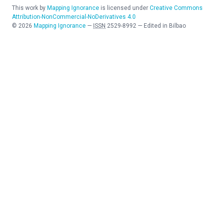
This work by
Mapping Ignorance
is licensed under
Creative Commons
Attribution-NonCommercial-NoDerivatives 4.0
©
2026
Mapping Ignorance
—
ISSN
2529-8992
—
Edited in Bilbao