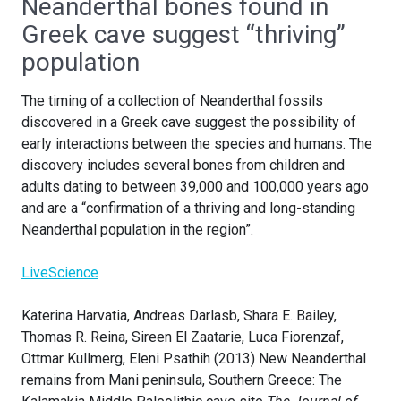
Neanderthal bones found in
Greek cave suggest “thriving”
population
The timing of a collection of Neanderthal fossils
discovered in a Greek cave suggest the possibility of
early interactions between the species and humans. The
discovery includes several bones from children and
adults dating to between 39,000 and 100,000 years ago
and are a “confirmation of a thriving and long-standing
Neanderthal population in the region”.
LiveScience
Katerina Harvatia, Andreas Darlasb, Shara E. Bailey,
Thomas R. Reina, Sireen El Zaatarie, Luca Fiorenzaf,
Ottmar Kullmerg, Eleni Psathih (2013) New Neanderthal
remains from Mani peninsula, Southern Greece: The