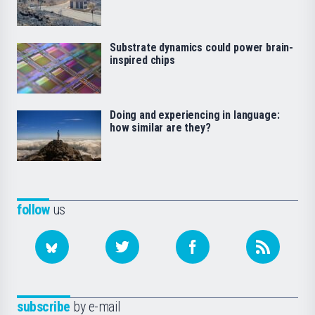
Substrate dynamics could power brain-
inspired chips
Doing and experiencing in language:
how similar are they?
follow
us
subscribe
by e-mail