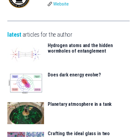
Website
latest
articles for the author
Hydrogen atoms and the hidden
wormholes of entanglement
Does dark energy evolve?
Planetary atmosphere in a tank
Crafting the ideal glass in two