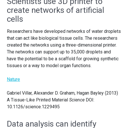
Scientists use 3D printer to
create networks of artificial
cells
Researchers have developed networks of water droplets
that can act like biological tissue cells. The researchers
created the networks using a three-dimensional printer.
The networks can support up to 35,000 droplets and
have the potential to be a scaffold for growing synthetic
tissues or a way to model organ functions.
Nature
Gabriel Villar, Alexander D. Graham, Hagan Bayley (2013)
A Tissue-Like Printed Material
Science
DOI:
10.1126/science.1229495
Data analysis can identify