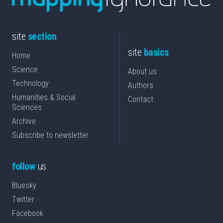
site
section
site
basics
Home
Science
About us
Technology
Authors
Humanities & Social
Contact
Sciences
Archive
Subscribe to newsletter
follow
us
Bluesky
Twitter
Facebook