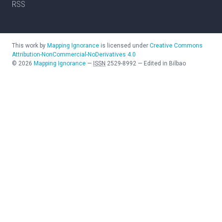
RSS
This work by
Mapping Ignorance
is licensed under
Creative Commons
Attribution-NonCommercial-NoDerivatives 4.0
©
2026
Mapping Ignorance
—
ISSN
2529-8992
—
Edited in Bilbao