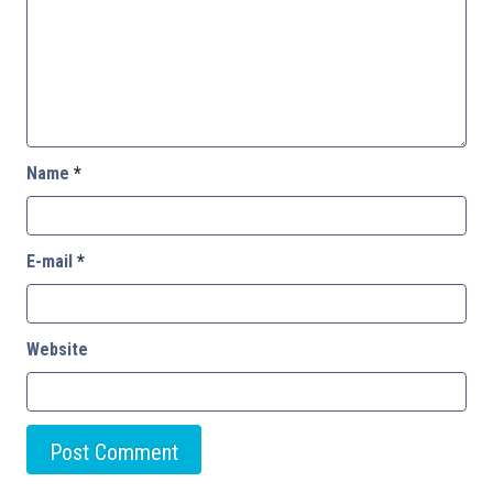
Name
*
E-mail
*
Website