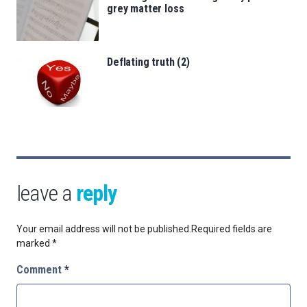
grey matter loss
Deflating truth (2)
leave a
reply
Your email address will not be published.
Required fields are
marked
*
Comment
*