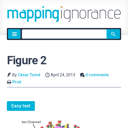
Site
search
Figure 2
By
César Tomé
April 24, 2013
0 comments
Print
Easy text