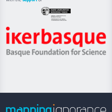
UPV/EHU
Eusko
Jaurlaritza
-
Zientzia,
Unibertsitatea
Ikerbasque
eta
-
Berrikuntza
Basque
saila
Foundation
for
Science