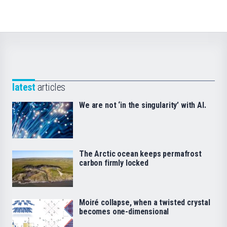
latest
articles
We are not ‘in the singularity’ with AI.
The Arctic ocean keeps permafrost
carbon firmly locked
Moiré collapse, when a twisted crystal
becomes one-dimensional