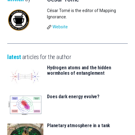
César Tomé is the editor of Mapping
Ignorance.
Website
latest
articles for the author
Hydrogen atoms and the hidden
wormholes of entanglement
Does dark energy evolve?
Planetary atmosphere in a tank