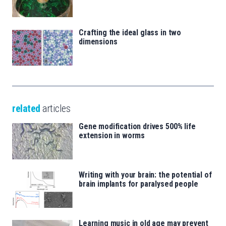
Crafting the ideal glass in two
dimensions
related
articles
Gene modification drives 500% life
extension in worms
Writing with your brain: the potential of
brain implants for paralysed people
Learning music in old age may prevent