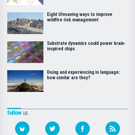
Eight lifesaving ways to improve
wildfire risk management
Substrate dynamics could power brain-
inspired chips
Doing and experiencing in language:
how similar are they?
follow
us