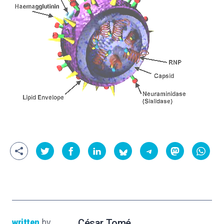
written
by
César Tomé