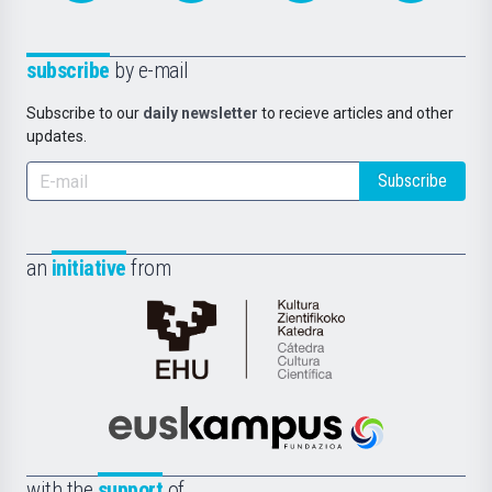
subscribe
by e-mail
Subscribe to our
daily newsletter
to recieve articles and other
updates.
Subscribe
an
initiative
from
Cátedra
de
Cultura
Científica
Euskampus
de
Fundazioa
la
with the
support
of