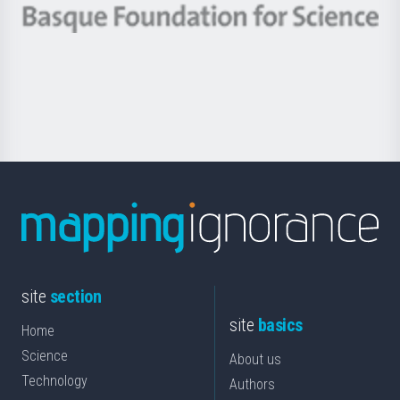
-
Berrikuntza
Basque
saila
Foundation
for
Science
site
section
site
basics
Home
Science
About us
Technology
Authors