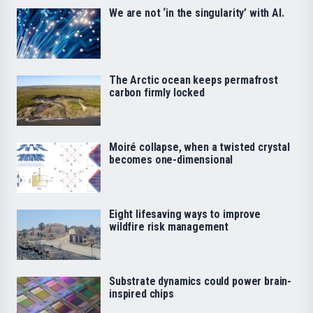
We are not ‘in the singularity’ with AI.
The Arctic ocean keeps permafrost
carbon firmly locked
Moiré collapse, when a twisted crystal
becomes one-dimensional
Eight lifesaving ways to improve
wildfire risk management
Substrate dynamics could power brain-
inspired chips