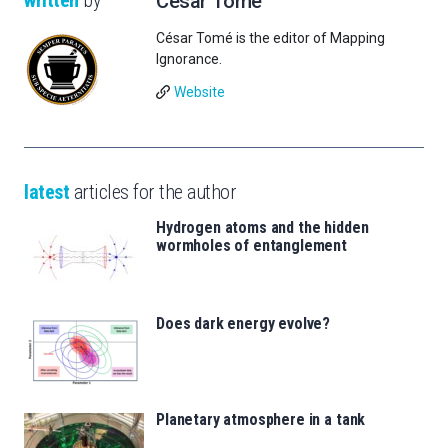
César Tomé
César Tomé is the editor of Mapping
Ignorance.
Website
latest
articles for the author
Hydrogen atoms and the hidden
wormholes of entanglement
Does dark energy evolve?
Planetary atmosphere in a tank