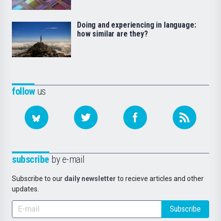
Doing and experiencing in language:
how similar are they?
follow
us
subscribe
by e-mail
Subscribe to our
daily newsletter
to recieve articles and other
updates.
Subscribe