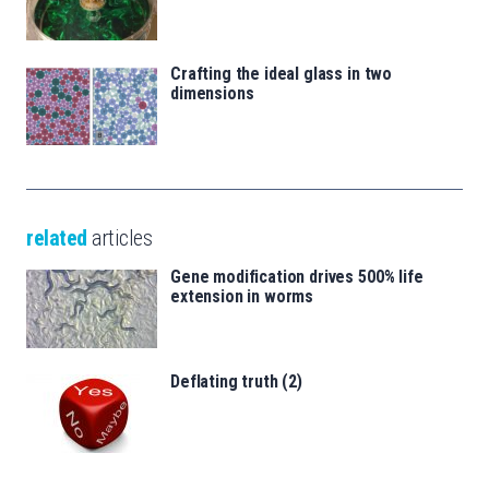
Crafting the ideal glass in two
dimensions
related
articles
Gene modification drives 500% life
extension in worms
Deflating truth (2)