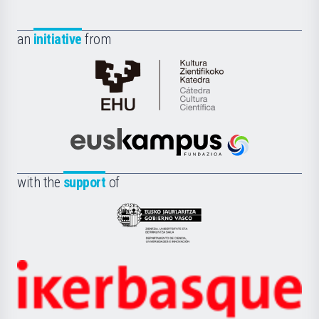
an
initiative
from
Cátedra
de
Cultura
Científica
Euskampus
de
Fundazioa
la
with the
support
of
UPV/EHU
Eusko
Jaurlaritza
-
Zientzia,
Unibertsitatea
Ikerbasque
eta