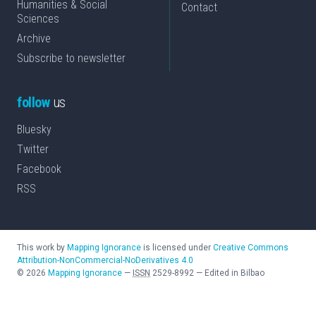
Humanities & Social
Contact
Sciences
Archive
Subscribe to newsletter
follow
us
Bluesky
Twitter
Facebook
RSS
This work by
Mapping Ignorance
is licensed under
Creative Commons
Attribution-NonCommercial-NoDerivatives 4.0
©
2026
Mapping Ignorance
—
ISSN
2529-8992
—
Edited in Bilbao