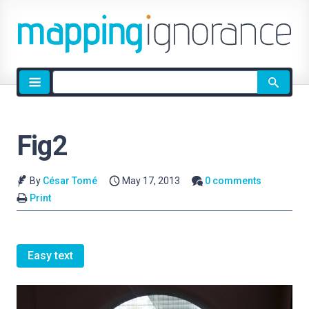
Site
search
Fig2
By
César Tomé
May 17, 2013
0 comments
Print
Easy text