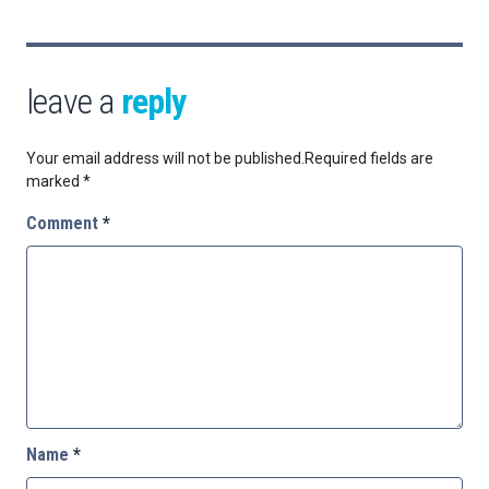
leave a
reply
Your email address will not be published.
Required fields are
marked
*
Comment
*
Name
*