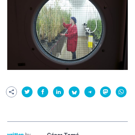
written
by