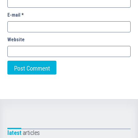
E-mail
*
Website
latest
articles