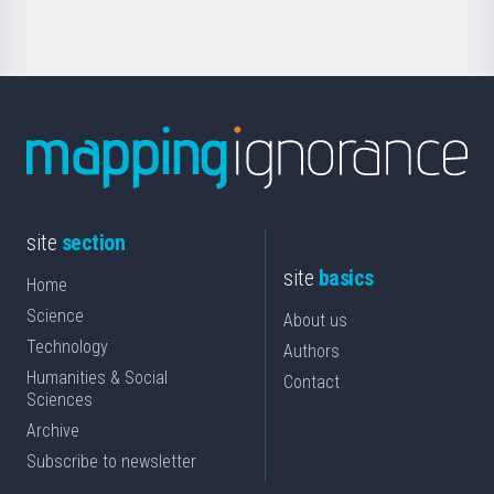
site
section
site
basics
Home
Science
About us
Technology
Authors
Humanities & Social
Contact
Sciences
Archive
Subscribe to newsletter