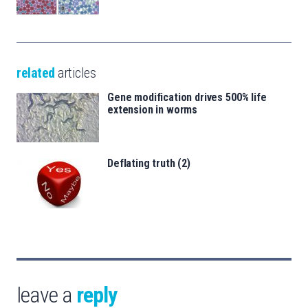
related
articles
Gene modification drives 500% life
extension in worms
Deflating truth (2)
leave a
reply