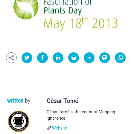
written
by
César Tomé
César Tomé is the editor of Mapping
Ignorance.
Website