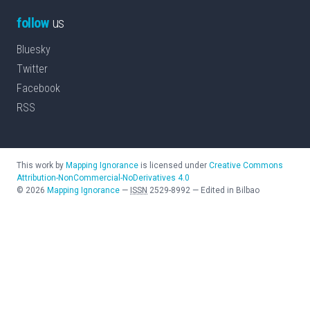
follow
us
Bluesky
Twitter
Facebook
RSS
This work by
Mapping Ignorance
is licensed under
Creative Commons
Attribution-NonCommercial-NoDerivatives 4.0
©
2026
Mapping Ignorance
—
ISSN
2529-8992
—
Edited in Bilbao