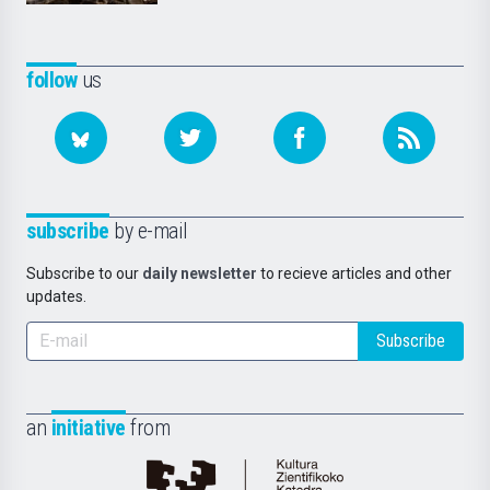
follow
us
subscribe
by e-mail
Subscribe to our
daily newsletter
to recieve articles and other
updates.
Subscribe
an
initiative
from