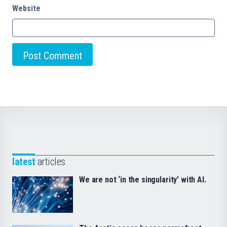
Website
latest
articles
We are not ‘in the singularity’ with AI.