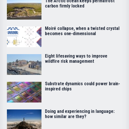
The Arctic ocean keeps permafrost
carbon firmly locked
Moiré collapse, when a twisted crystal
becomes one-dimensional
Eight lifesaving ways to improve
wildfire risk management
Substrate dynamics could power brain-
inspired chips
Doing and experiencing in language:
how similar are they?