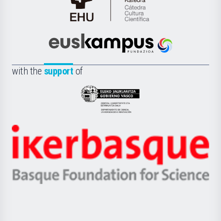
Cátedra
de
Cultura
Científica
Euskampus
de
Fundazioa
la
with the
support
of
UPV/EHU
Eusko
Jaurlaritza
-
Zientzia,
Unibertsitatea
Ikerbasque
eta
-
Berrikuntza
Basque
saila
Foundation
for
Science