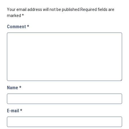
Your email address will not be published.
Required fields are
marked
*
Comment
*
Name
*
E-mail
*