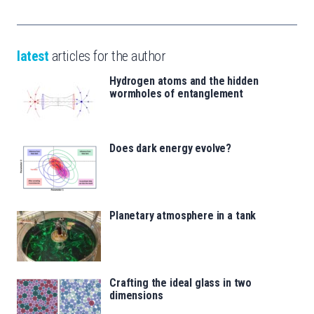
latest
articles for the author
Hydrogen atoms and the hidden
wormholes of entanglement
Does dark energy evolve?
Planetary atmosphere in a tank
Crafting the ideal glass in two
dimensions