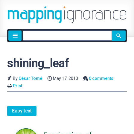
Site
search
shining_leaf
By
César Tomé
May 17, 2013
0 comments
Print
Easy text