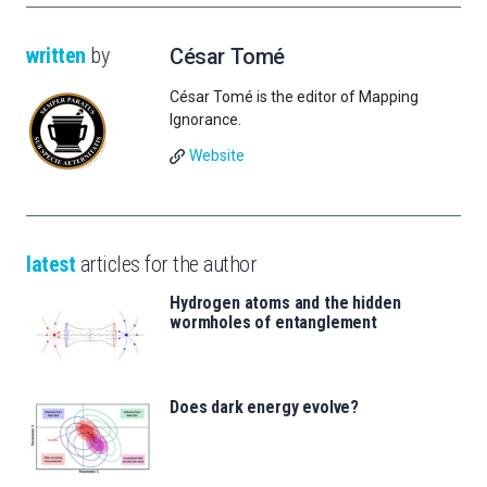
written
by
César Tomé
César Tomé is the editor of Mapping
Ignorance.
Website
latest
articles for the author
Hydrogen atoms and the hidden
wormholes of entanglement
Does dark energy evolve?