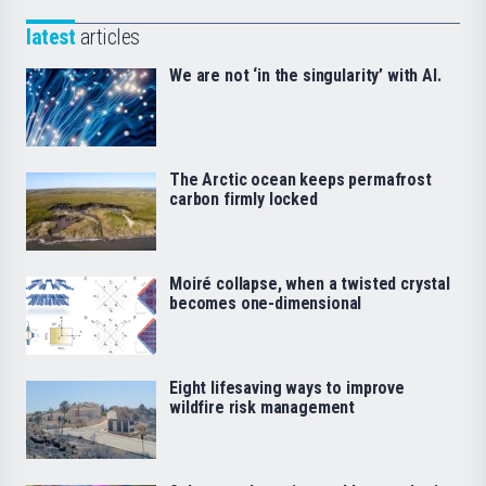
latest
articles
We are not ‘in the singularity’ with AI.
The Arctic ocean keeps permafrost
carbon firmly locked
Moiré collapse, when a twisted crystal
becomes one-dimensional
Eight lifesaving ways to improve
wildfire risk management