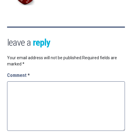
leave a
reply
Your email address will not be published.
Required fields are
marked
*
Comment
*