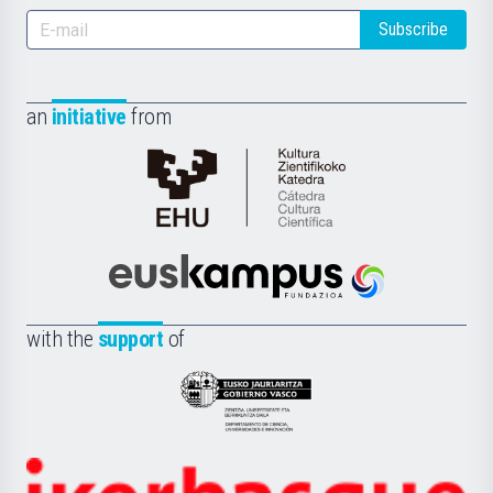
Subscribe
an
initiative
from
Cátedra
de
Cultura
Científica
Euskampus
de
Fundazioa
la
with the
support
of
UPV/EHU
Eusko
Jaurlaritza
-
Zientzia,