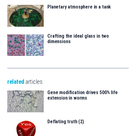
Planetary atmosphere in a tank
Crafting the ideal glass in two
dimensions
related
articles
Gene modification drives 500% life
extension in worms
Deflating truth (2)