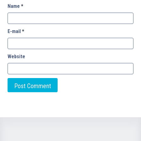
Name
*
E-mail
*
Website