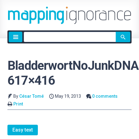
Site
search
BladderwortNoJunkDNA
617×416
By
César Tomé
May 19, 2013
0 comments
Print
Easy text