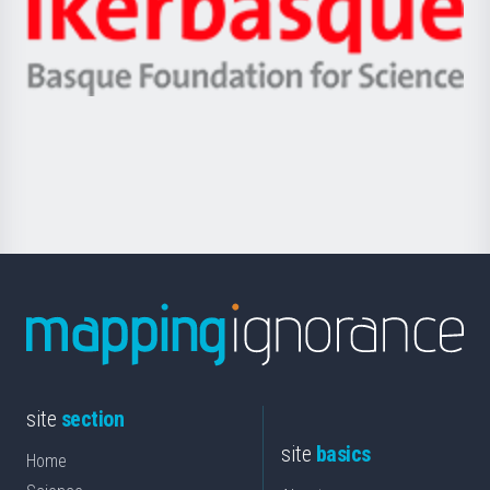
Unibertsitatea
Ikerbasque
eta
-
Berrikuntza
Basque
saila
Foundation
for
Science
site
section
site
basics
Home