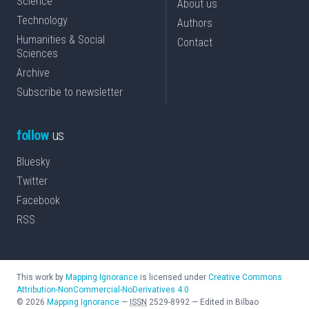
Science
About us
Technology
Authors
Humanities & Social
Contact
Sciences
Archive
Subscribe to newsletter
follow
us
Bluesky
Twitter
Facebook
RSS
This work by
Mapping Ignorance
is licensed under
Creative Commons
Attribution-NonCommercial-NoDerivatives 4.0
©
2026
Mapping Ignorance
—
ISSN
2529-8992
—
Edited in Bilbao