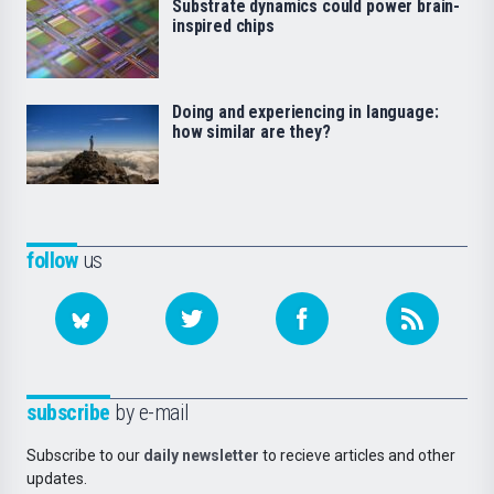
Substrate dynamics could power brain-
inspired chips
Doing and experiencing in language:
how similar are they?
follow
us
subscribe
by e-mail
Subscribe to our
daily newsletter
to recieve articles and other
updates.